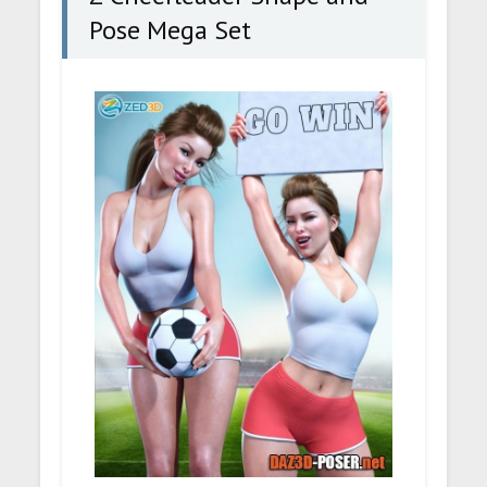
Pose Mega Set