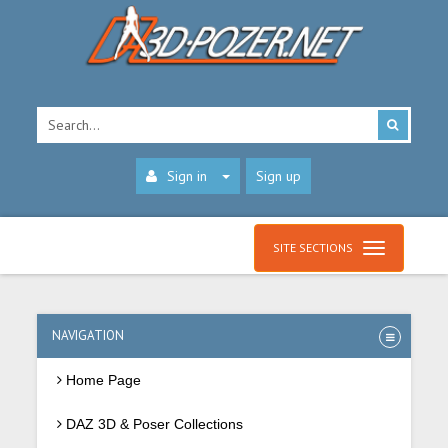
Sign in
Sign up
SITE SECTIONS
NAVIGATION
Home Page
DAZ 3D & Poser Collections