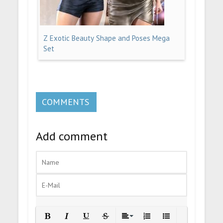
Z Exotic Beauty Shape and Poses Mega
Set
COMMENTS
Add comment