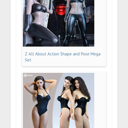
Z All About Action Shape and Pose Mega
Set