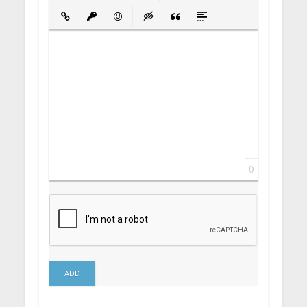
Bold
Italic
Underline
Strikethrough
Align
Ordered List
Unordered List
Insert Link
Insert protected link
Emoticons
Insert hidden text
Insert Quote
Insert spoiler
0
ADD