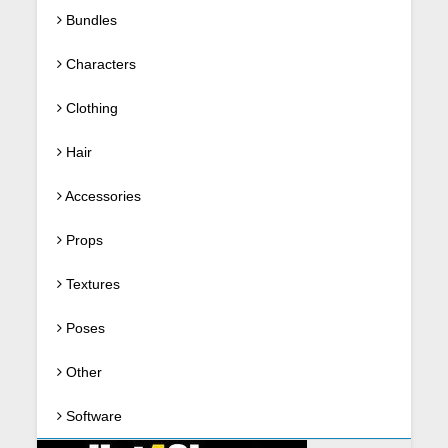
Bundles
Characters
Clothing
Hair
Accessories
Props
Textures
Poses
Other
Software