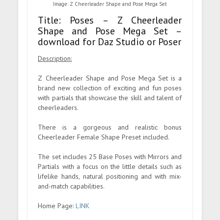
Image: Z Cheerleader Shape and Pose Mega Set
Title: Poses – Z Cheerleader
Shape and Pose Mega Set –
download for Daz Studio or Poser
Description:
Z Cheerleader Shape and Pose Mega Set is a
brand new collection of exciting and fun poses
with partials that showcase the skill and talent of
cheerleaders.
There is a gorgeous and realistic bonus
Cheerleader Female Shape Preset included.
The set includes 25 Base Poses with Mirrors and
Partials with a focus on the little details such as
lifelike hands, natural positioning and with mix-
and-match capabilities.
Home Page:
LINK