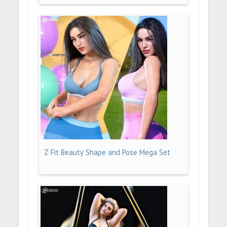
Z Fit Beauty Shape and Pose Mega Set