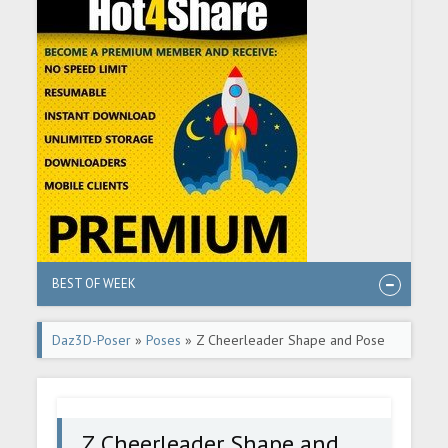
BEST OF WEEK
Daz3D-Poser
»
Poses
» Z Cheerleader Shape and Pose
Mega Set
Z Cheerleader Shape and