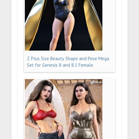
Z Plus Size Beauty Shape and Pose Mega
Set for Genesis 8 and 8.1 Female