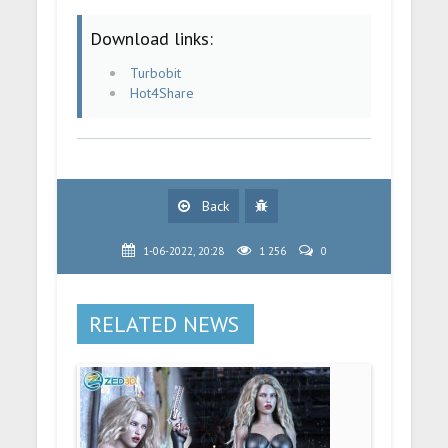
Download links:
Turbobit
Hot4Share
Back
1-06-2022, 20:28
1 256
0
RELATED NEWS