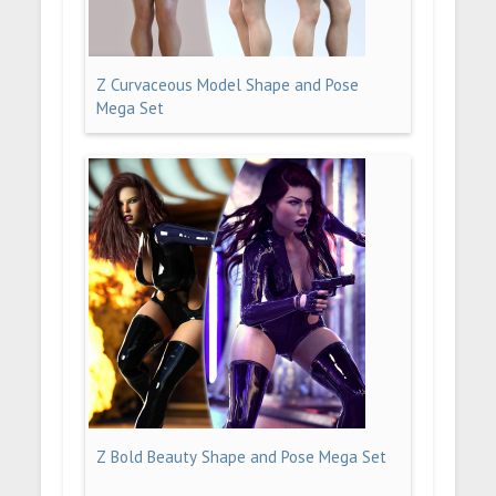
Z Curvaceous Model Shape and Pose
Mega Set
Z Bold Beauty Shape and Pose Mega Set