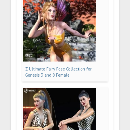
Z Ultimate Fairy Pose Collection for
Genesis 3 and 8 Female