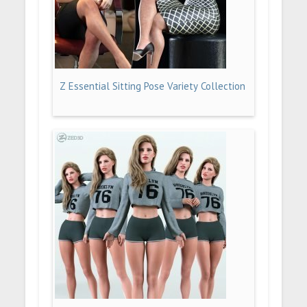
Z Essential Sitting Pose Variety Collection