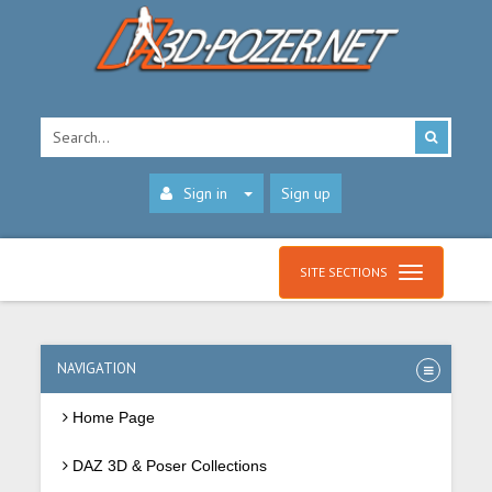
Sign in
Sign up
SITE SECTIONS
NAVIGATION
Home Page
DAZ 3D & Poser Collections