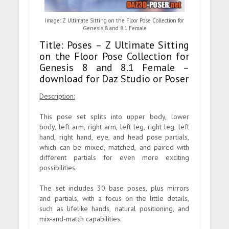
Image: Z Ultimate Sitting on the Floor Pose Collection for
Genesis 8 and 8.1 Female
Title: Poses – Z Ultimate Sitting
on the Floor Pose Collection for
Genesis 8 and 8.1 Female –
download for Daz Studio or Poser
Description:
This pose set splits into upper body, lower
body, left arm, right arm, left leg, right leg, left
hand, right hand, eye, and head pose partials,
which can be mixed, matched, and paired with
different partials for even more exciting
possibilities.
The set includes 30 base poses, plus mirrors
and partials, with a focus on the little details,
such as lifelike hands, natural positioning, and
mix-and-match capabilities.