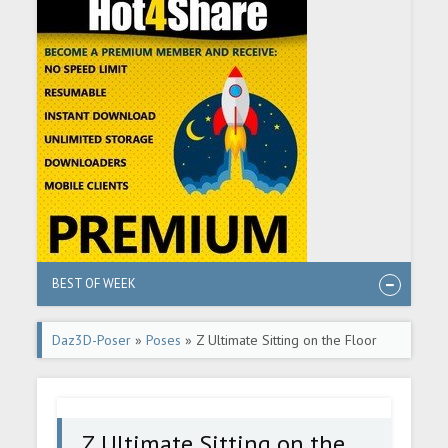
BEST OF WEEK
Daz3D-Poser
»
Poses
» Z Ultimate Sitting on the Floor
Pose Collection for Genesis 8 and 8.1 Female
Z Ultimate Sitting on the