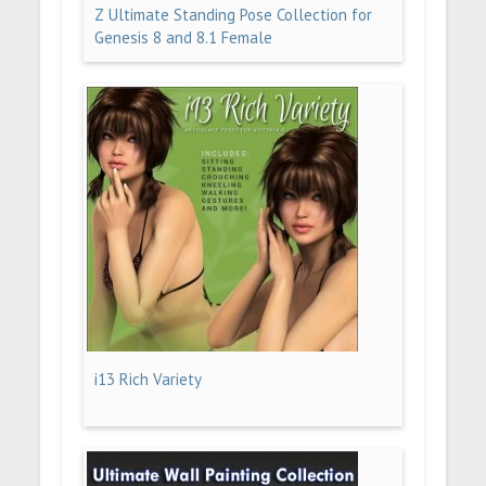
Z Ultimate Standing Pose Collection for
Genesis 8 and 8.1 Female
i13 Rich Variety