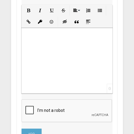
Bold
Italic
Underline
Strikethrough
Align
Ordered List
Unordered List
Insert Link
Insert protected link
Emoticons
Insert hidden text
Insert Quote
Insert spoiler
0
ADD