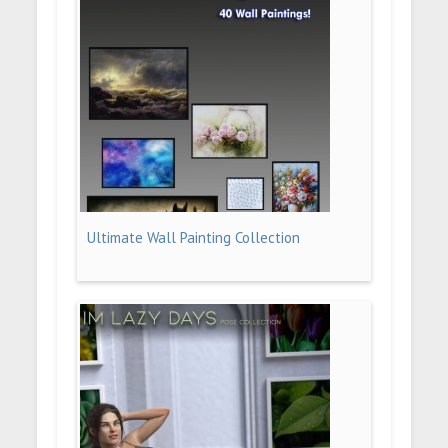
Ultimate Wall Painting Collection