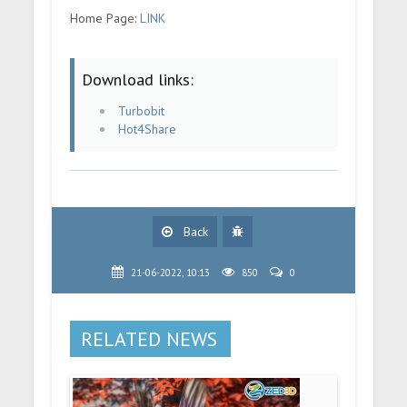
Home Page:
LINK
Download links:
Turbobit
Hot4Share
Back
21-06-2022, 10:13
850
0
RELATED NEWS