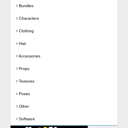
Bundles
Characters
Clothing
Hair
Accessories
Props
Textures
Poses
Other
Software