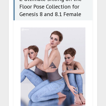
Floor Pose Collection for
Genesis 8 and 8.1 Female