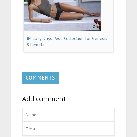
IM Lazy Days Pose Collection for Genesis
8 Female
COMMENTS
Add comment