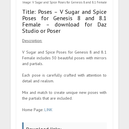
Image: V Sugar and Spice Poses for Genesis 8 and 8.1 Female
Title: Poses – V Sugar and Spice
Poses for Genesis 8 and 8.1
Female – download for Daz
Studio or Poser
Description:
V Sugar and Spice Poses for Genesis 8 and 8.1
Female includes 30 beautiful poses with mirrors
and partials.
Each pose is carefully crafted with attention to
detail and realism.
Mix and match to create unique new poses with
the partials that are included.
Home Page:
LINK