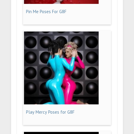
Pin Me Poses For G8F
Play Mercy Poses for G8F