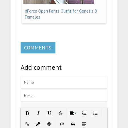
dForce Open Pants Outfit for Genesis 8
Females
COMMENTS
Add comment
Bold
Italic
Underline
Strikethrough
Align
Ordered List
Unordered List