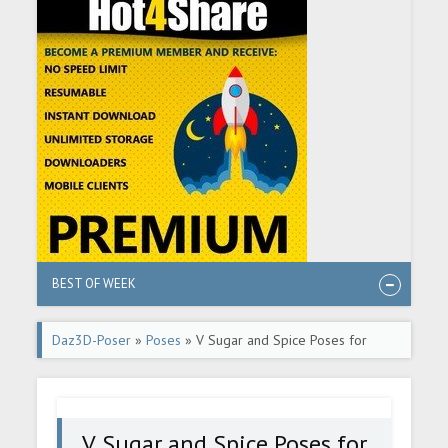
BEST OF WEEK
Daz3D-Poser
»
Poses
» V Sugar and Spice Poses for
Genesis 8 and 8.1 Female
V Sugar and Spice Poses for