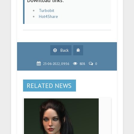
Download links:
Turbobit
Hot4Share
Back
23-06-2022, 09:56
808
0
RELATED NEWS