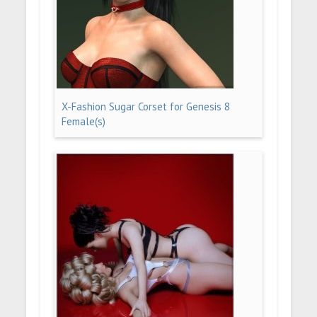
X-Fashion Sugar Corset for Genesis 8
Female(s)