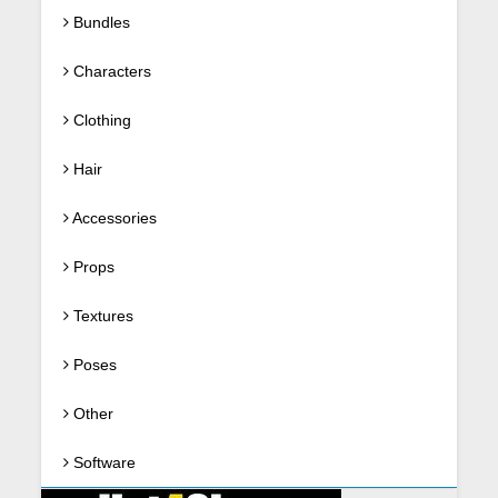
Bundles
Characters
Clothing
Hair
Accessories
Props
Textures
Poses
Other
Software