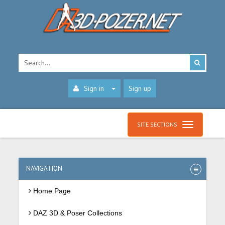
Sign in
Sign up
SITE SECTIONS
NAVIGATION
Home Page
DAZ 3D & Poser Collections