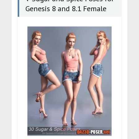
Genesis 8 and 8.1 Female