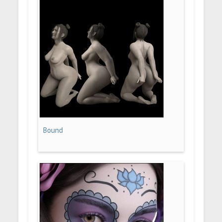
Bound