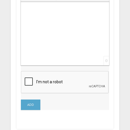
Insert Link
Insert protected link
Emoticons
Insert hidden text
Insert Quote
Insert spoiler
0
ADD