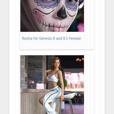
Rosita for Genesis 8 and 8.1 Female