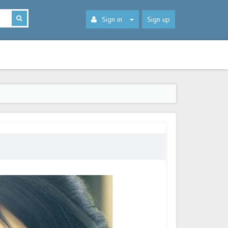
Sign in
Sign up