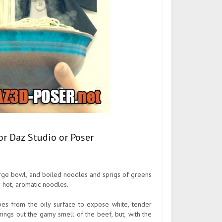
or Daz Studio or Poser
large bowl, and boiled noodles and sprigs of greens
 hot, aromatic noodles.
es from the oily surface to expose white, tender
ings out the gamy smell of the beef, but, with the