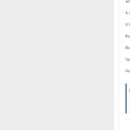
am
It
It
Bu
Bl
Sp
Ho