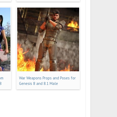
om
War Weapons Props and Poses for
8
Genesis 8 and 8.1 Male