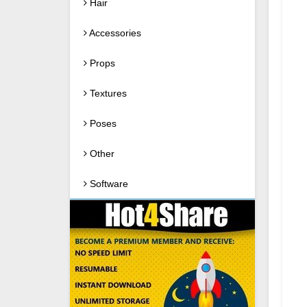
Hair
Accessories
Props
Textures
Poses
Other
Software