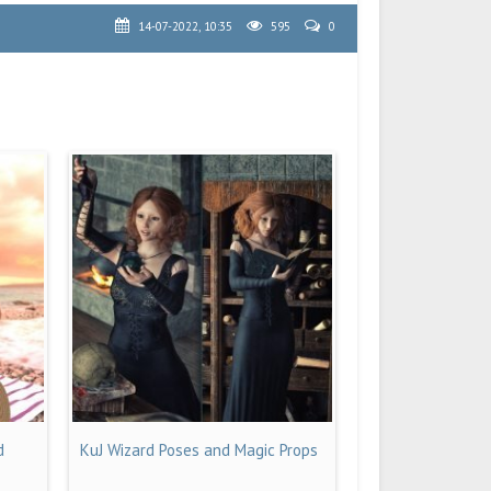
14-07-2022, 10:35
595
0
d
KuJ Wizard Poses and Magic Props