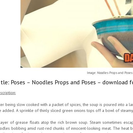
Image: Noodles Props and Poses
itle: Poses – Noodles Props and Poses – download f
scription:
ter being slow cooked with a packet of spices, the soup is poured into a 
e added. A sprinkle of thinly sliced green onions tops off a bowl of steamy
layer of grease floats atop the rich brown soup. Steam sometimes escap
odles bobbing amid rust-red chunks of innocent-looking meat. The heat br