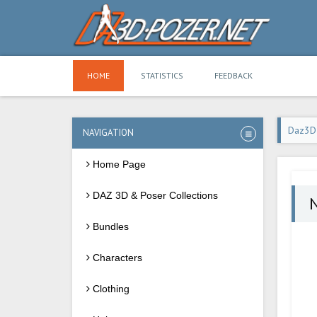
HOME
STATISTICS
FEEDBACK
Daz3D
NAVIGATION
Home Page
DAZ 3D & Poser Collections
Bundles
Characters
Clothing