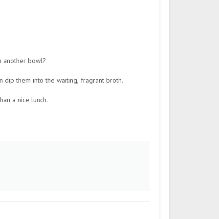
in another bowl?
 dip them into the waiting, fragrant broth.
han a nice lunch.