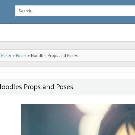
-Poser
»
Poses
» Noodles Props and Poses
Noodles Props and Poses