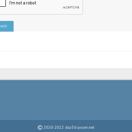
ADD
2020-2022 daz3d-poser.net