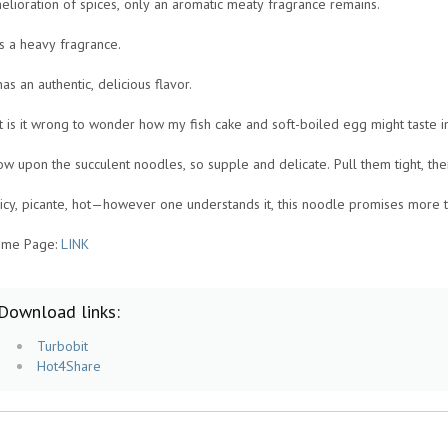
elioration of spices, only an aromatic meaty fragrance remains.
 is a heavy fragrance.
 has an authentic, delicious flavor.
t is it wrong to wonder how my fish cake and soft-boiled egg might taste 
ow upon the succulent noodles, so supple and delicate. Pull them tight, then
icy, picante, hot—however one understands it, this noodle promises more t
me Page:
LINK
Download links:
Turbobit
Hot4Share