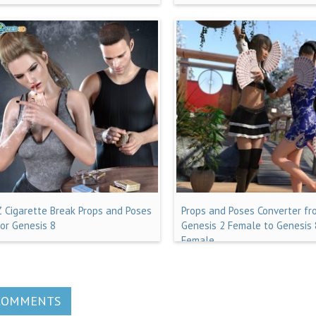
Z Cigarette Break Props and Poses
Props and Poses Converter fr
for Genesis 8
Genesis 2 Female to Genesis 
Female
COMMENTS