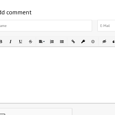
dd comment
ld
Italic
Underline
Strikethrough
Align
Ordered List
Unordered List
Insert Link
Insert protected link
Emoticons
Insert h
In