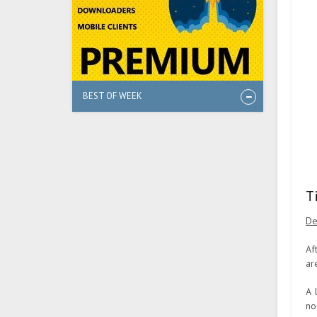
BEST OF WEEK
T
De
Af
ar
A 
no