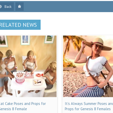
Back
RELATED NEWS
Eat Cake Poses and Props for
It’s Always Summer Poses an
Genesis 8 Female
Props for Genesis 8 Females