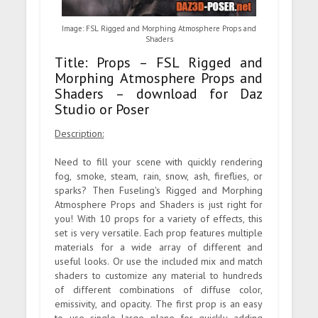
Image: FSL Rigged and Morphing Atmosphere Props and
Shaders
Title: Props – FSL Rigged and
Morphing Atmosphere Props and
Shaders – download for Daz
Studio or Poser
Description:
Need to fill your scene with quickly rendering
fog, smoke, steam, rain, snow, ash, fireflies, or
sparks? Then Fuseling's Rigged and Morphing
Atmosphere Props and Shaders is just right for
you! With 10 props for a variety of effects, this
set is very versatile. Each prop features multiple
materials for a wide array of different and
useful looks. Or use the included mix and match
shaders to customize any material to hundreds
of different combinations of diffuse color,
emissivity, and opacity. The first prop is an easy
to use single large plane for quickly adding