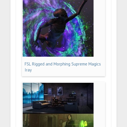
FSL Rigged and Morphing Supreme Magics
Iray