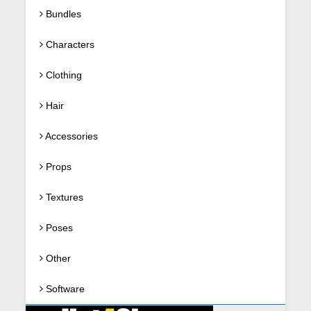
Bundles
Characters
Clothing
Hair
Accessories
Props
Textures
Poses
Other
Software