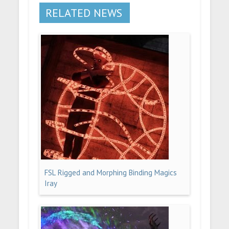
RELATED NEWS
FSL Rigged and Morphing Binding Magics
Iray