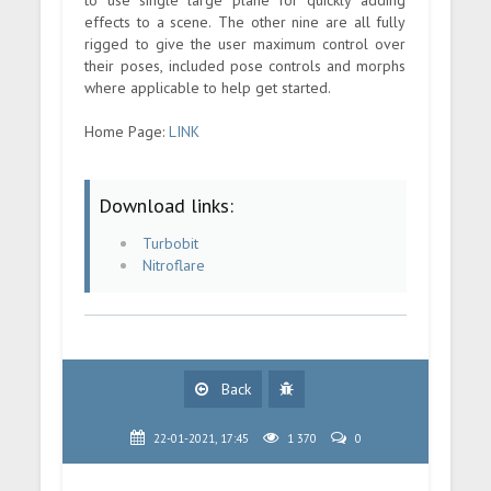
effects to a scene. The other nine are all fully
rigged to give the user maximum control over
their poses, included pose controls and morphs
where applicable to help get started.
Home Page:
LINK
Download links:
Turbobit
Nitroflare
Back
22-01-2021, 17:45
1 370
0