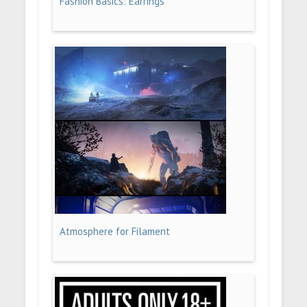
Fashion Basics: Earrings
Atmosphere for Filament