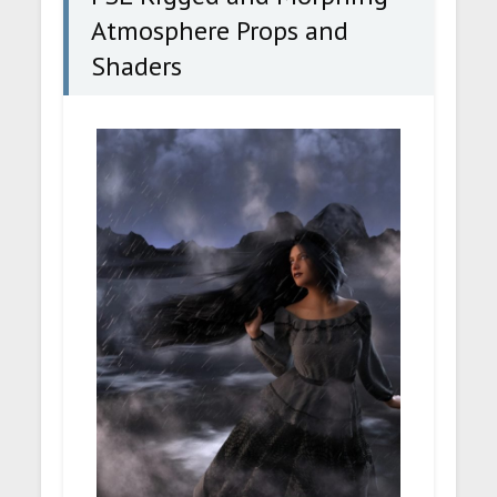
Atmosphere Props and
Shaders