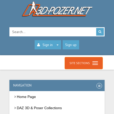
Sign in
Sign up
SITE SECTIONS
NAVIGATION
Home Page
DAZ 3D & Poser Collections