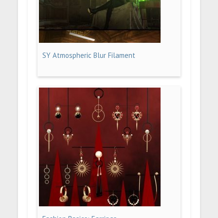
SY Atmospheric Blur Filament