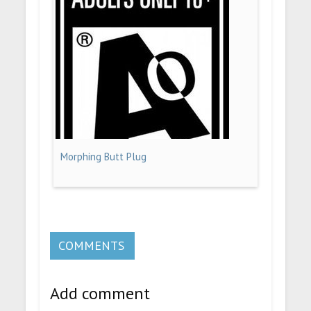
Morphing Butt Plug
COMMENTS
Add comment