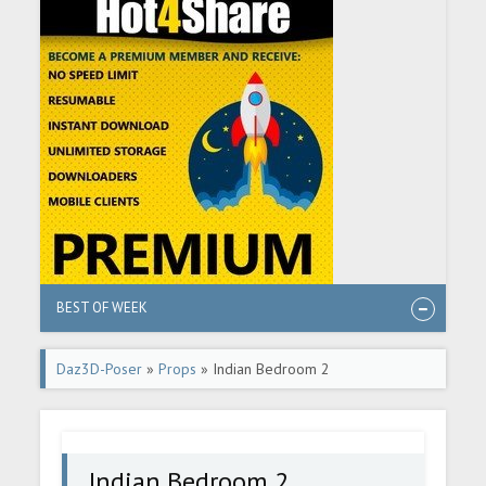
BEST OF WEEK
Daz3D-Poser
»
Props
» Indian Bedroom 2
Indian Bedroom 2