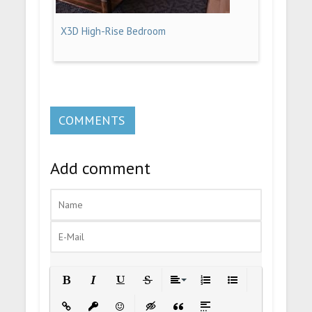
X3D High-Rise Bedroom
COMMENTS
Add comment
Bold
Italic
Underline
Strikethrough
Align
Ordered List
Unordered List