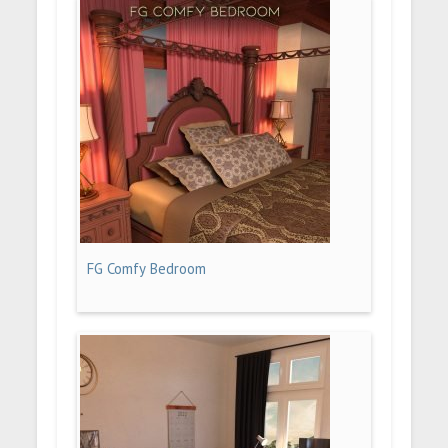
FG Comfy Bedroom