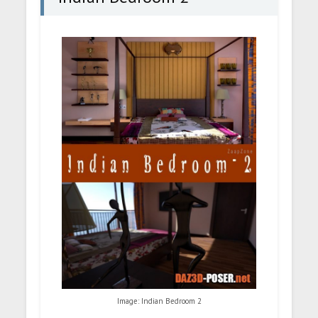
Image: Indian Bedroom 2