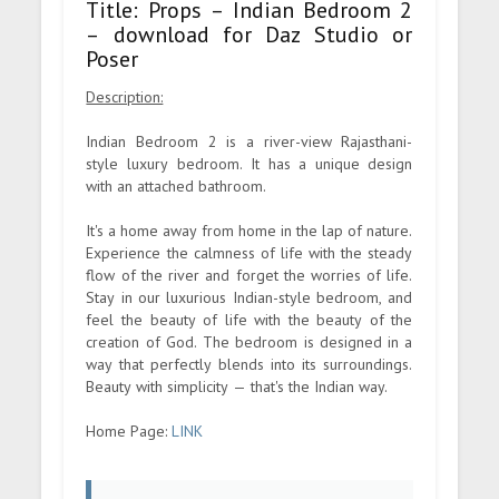
Title: Props – Indian Bedroom 2
– download for Daz Studio or
Poser
Description:
Indian Bedroom 2 is a river-view Rajasthani-
style luxury bedroom. It has a unique design
with an attached bathroom.
It's a home away from home in the lap of nature.
Experience the calmness of life with the steady
flow of the river and forget the worries of life.
Stay in our luxurious Indian-style bedroom, and
feel the beauty of life with the beauty of the
creation of God. The bedroom is designed in a
way that perfectly blends into its surroundings.
Beauty with simplicity — that's the Indian way.
Home Page:
LINK