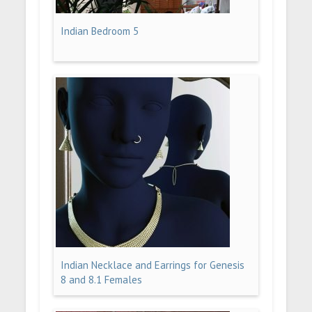
Indian Bedroom 5
Indian Necklace and Earrings for Genesis
8 and 8.1 Females