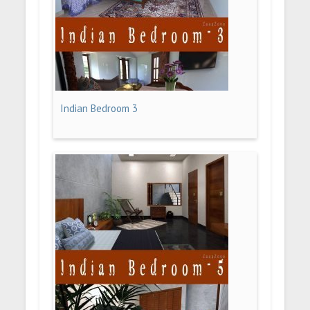
Indian Bedroom 3