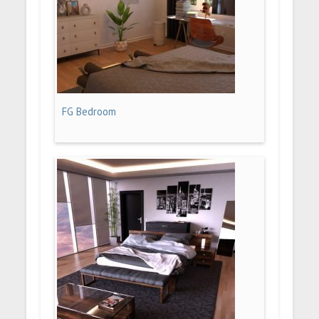
FG Bedroom