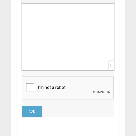
Insert Link
Insert protected link
Emoticons
Insert hidden text
Insert Quote
Insert spoiler
0
ADD