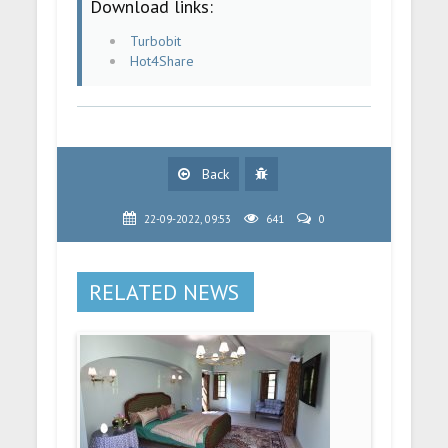
Download links:
Turbobit
Hot4Share
Back
22-09-2022, 09:53
641
0
RELATED NEWS