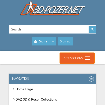
Sign in
Sign up
SITE SECTIONS
NAVIGATION
Home Page
DAZ 3D & Poser Collections