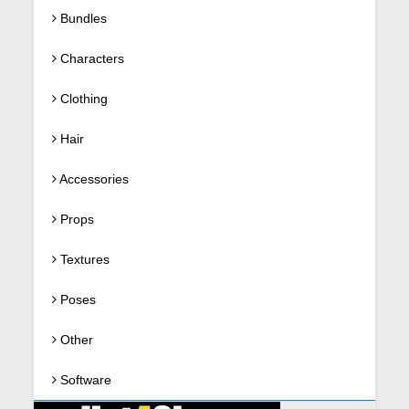
Bundles
Characters
Clothing
Hair
Accessories
Props
Textures
Poses
Other
Software