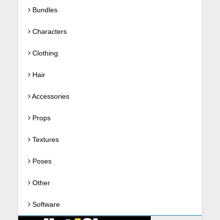
Bundles
Characters
Clothing
Hair
Accessories
Props
Textures
Poses
Other
Software