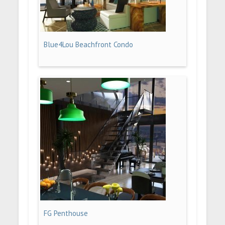
Blue4Lou Beachfront Condo
FG Penthouse