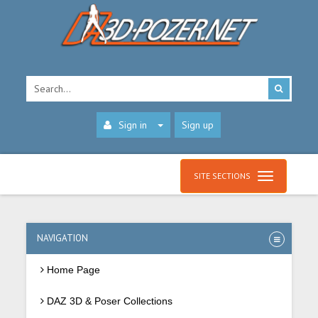
Sign in
Sign up
SITE SECTIONS
NAVIGATION
Home Page
DAZ 3D & Poser Collections