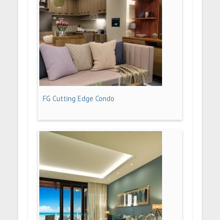
FG Cutting Edge Condo