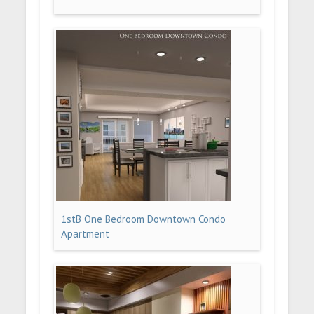
1stB One Bedroom Downtown Condo
Apartment