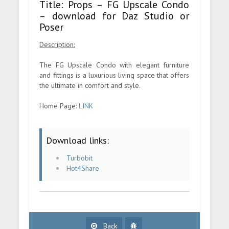
Title: Props – FG Upscale Condo
– download for Daz Studio or
Poser
Description:
The FG Upscale Condo with elegant furniture
and fittings is a luxurious living space that offers
the ultimate in comfort and style.
Home Page:
LINK
Download links:
Turbobit
Hot4Share
Back