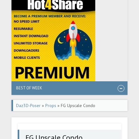
BEST OF WEEK
Daz3D-Poser
»
Props
» FG Upscale Condo
FG Upscale Condo