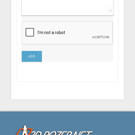
0
ADD