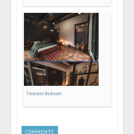
Timeless Bedroom
COMMENTS