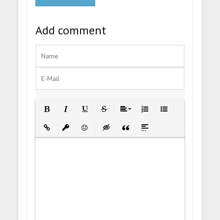
Add comment
Bold
Italic
Underline
Strikethrough
Align
Ordered List
Unordered List
Insert Link
Insert protected link
Emoticons
Insert hidden text
Insert Quote
Insert spoiler