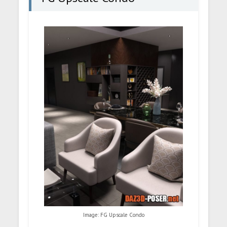
Image: FG Upscale Condo