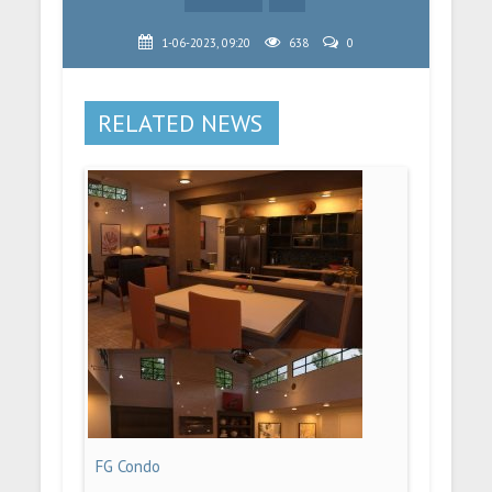
1-06-2023, 09:20
638
0
RELATED NEWS
FG Condo