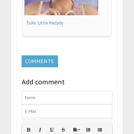
ToXic Little Melody
COMMENTS
Add comment