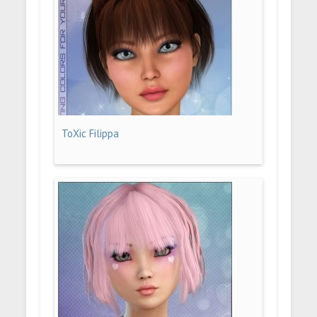
ToXic Filippa