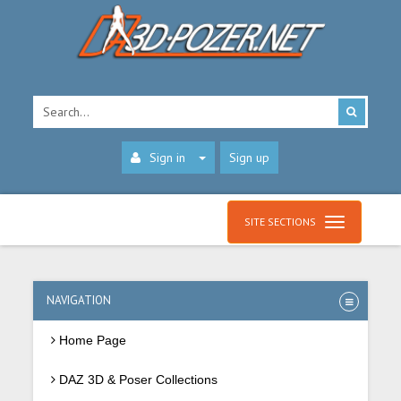
Sign in
Sign up
SITE SECTIONS
NAVIGATION
Home Page
DAZ 3D & Poser Collections