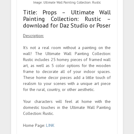
Image: Ultimate Wall Painting Collection: Rustic
Title: Props – Ultimate Wall
Painting Collection: Rustic –
download for Daz Studio or Poser
Description:
It's not a real room without a painting on the
wall! The Ultimate Wall Painting Collection:
Rustic includes 25 homey pieces of framed wall
art, as well as 5 color options for the wooden
frame to decorate all of your indoor spaces.
These home decor pieces add a little touch of
realism to your scenes with a unique art piece
for the rural, country, or other aesthetic.
Your characters will feel at home with the
domestic touches in the Ultimate Wall Painting
Collection: Rustic.
Home Page:
LINK