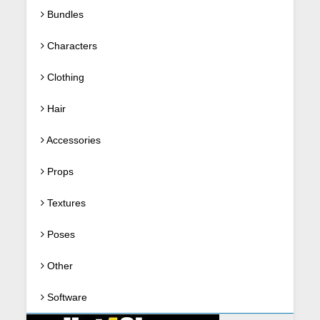
Bundles
Characters
Clothing
Hair
Accessories
Props
Textures
Poses
Other
Software