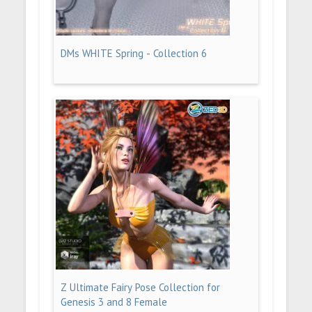
DMs WHITE Spring - Collection 6
Z Ultimate Fairy Pose Collection for
Genesis 3 and 8 Female