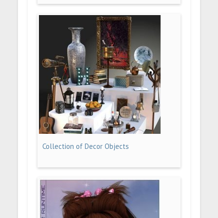
Collection of Decor Objects