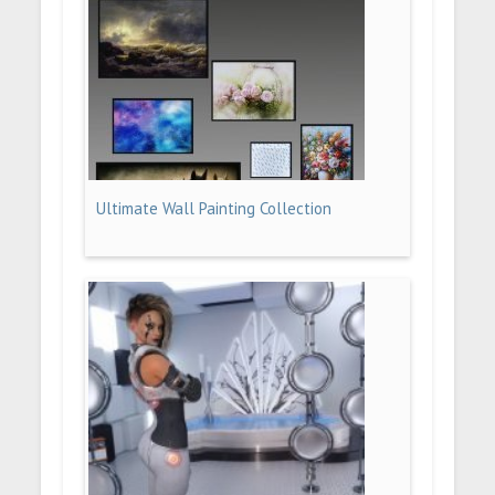
Ultimate Wall Painting Collection