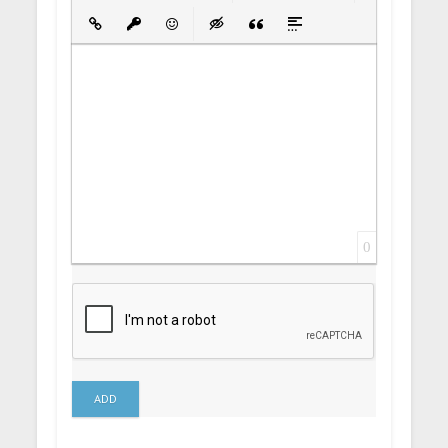
Bold
Italic
Underline
Strikethrough
Align
Ordered List
Unordered List
Insert Link
Insert protected link
Emoticons
Insert hidden text
Insert Quote
Insert spoiler
0
ADD