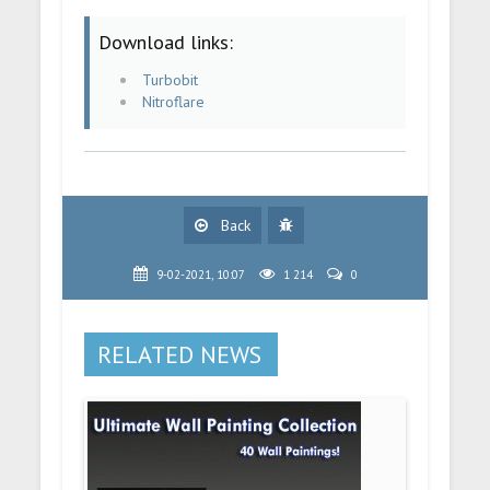
Download links:
Turbobit
Nitroflare
Back
9-02-2021, 10:07
1 214
0
RELATED NEWS