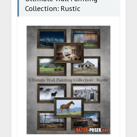
Collection: Rustic