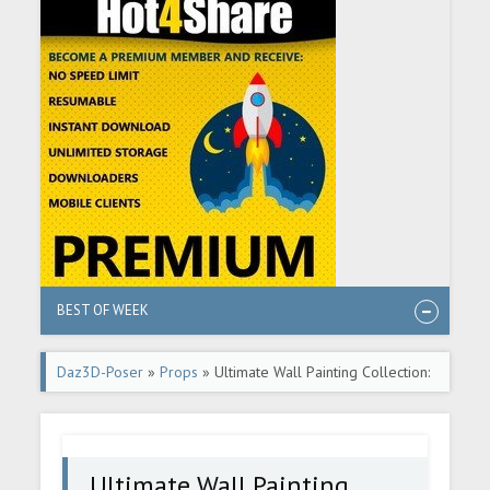
BEST OF WEEK
Daz3D-Poser
»
Props
» Ultimate Wall Painting Collection:
Rustic
Ultimate Wall Painting