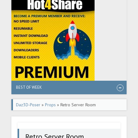
BEST OF WEEK
Daz3D-Poser
»
Props
» Retro Server Room
Retro Server Room