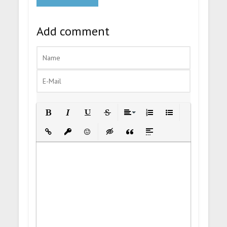
Add comment
Bold
Italic
Underline
Strikethrough
Align
Ordered List
Unordered List
Insert Link
Insert protected link
Emoticons
Insert hidden text
Insert Quote
Insert spoiler