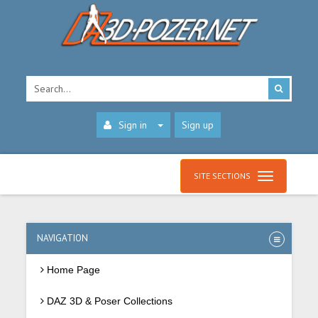
Sign in
Sign up
SITE SECTIONS
NAVIGATION
Home Page
DAZ 3D & Poser Collections