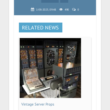
1-08-2023, 09:48
490
0
RELATED NEWS
Vintage Server Props