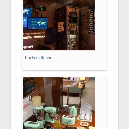
Hackers Room