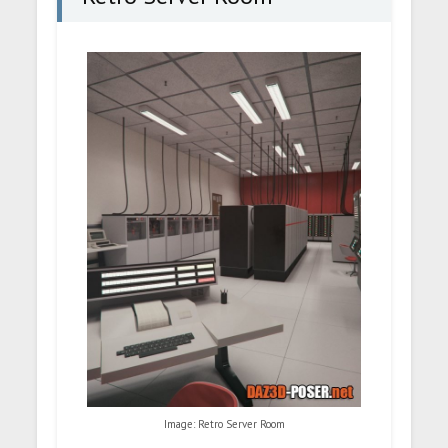
Image: Retro Server Room