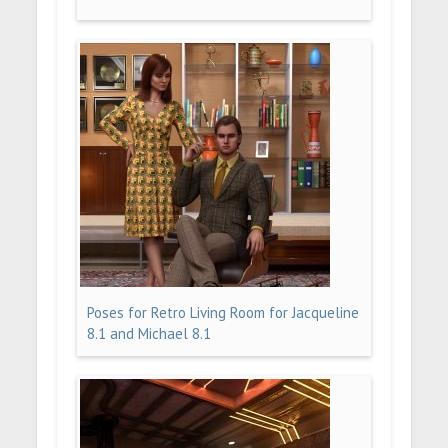
Poses for Retro Living Room for Jacqueline
8.1 and Michael 8.1