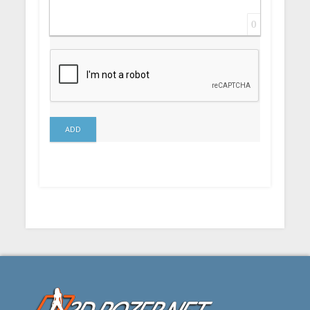
0
ADD