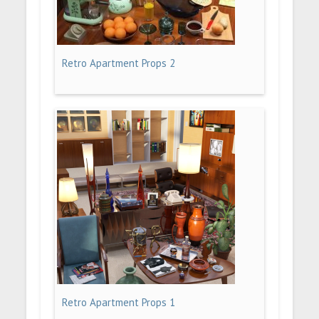
Retro Apartment Props 2
Retro Apartment Props 1