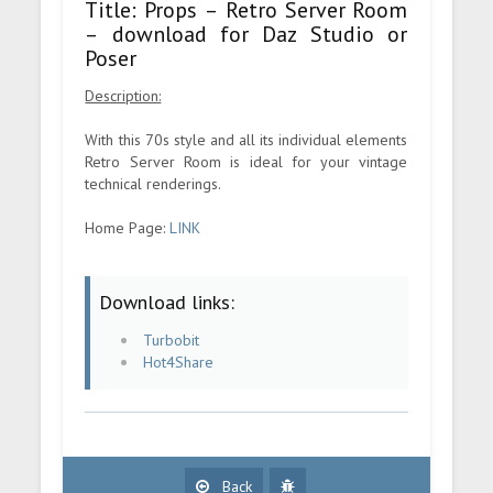
Title: Props – Retro Server Room
– download for Daz Studio or
Poser
Description:
With this 70s style and all its individual elements
Retro Server Room is ideal for your vintage
technical renderings.
Home Page:
LINK
Download links:
Turbobit
Hot4Share
Back