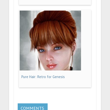
Pure Hair: Retro for Genesis
COMMENTS