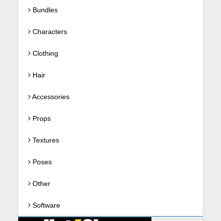
Bundles
Characters
Clothing
Hair
Accessories
Props
Textures
Poses
Other
Software