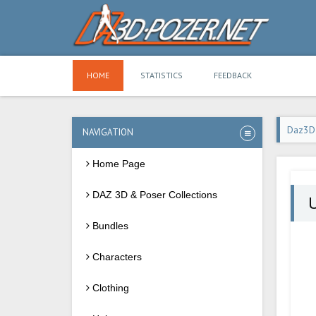
HOME
STATISTICS
FEEDBACK
Daz3D
NAVIGATION
Home Page
DAZ 3D & Poser Collections
U
Bundles
Characters
Clothing