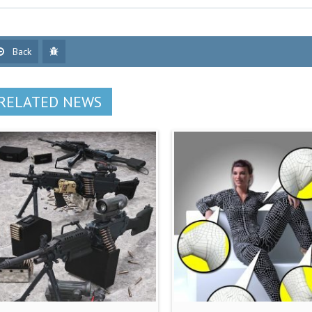
Back
RELATED NEWS