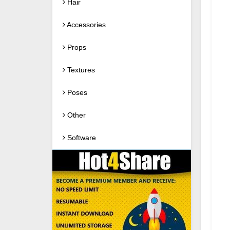
Hair
Accessories
Props
Textures
Poses
Other
Software