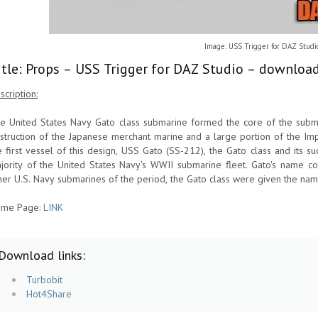
Image: USS Trigger for DAZ Studi
itle: Props – USS Trigger for DAZ Studio – download
scription:
e United States Navy Gato class submarine formed the core of the subma
struction of the Japanese merchant marine and a large portion of the Im
e first vessel of this design, USS Gato (SS-212), the Gato class and its 
jority of the United States Navy's WWII submarine fleet. Gato's name c
her U.S. Navy submarines of the period, the Gato class were given the nam
me Page:
LINK
Download links:
Turbobit
Hot4Share