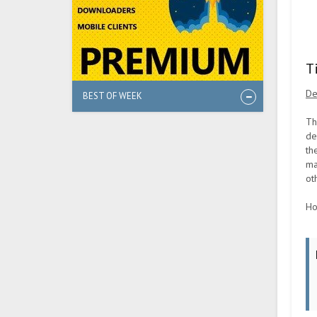
T
De
BEST OF WEEK
Th
de
th
ma
ot
Ho