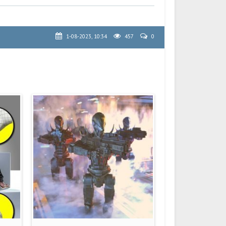
1-08-2023, 10:34
457
0