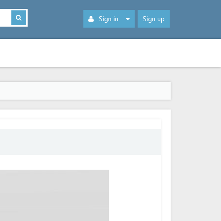
Sign in
Sign up