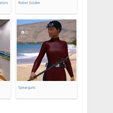
ators
Robot Soldier
Spearguns