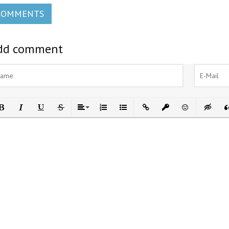
COMMENTS
dd comment
ld
Italic
Underline
Strikethrough
Align
Ordered List
Unordered List
Insert Link
Insert protected link
Emoticons
Insert h
In