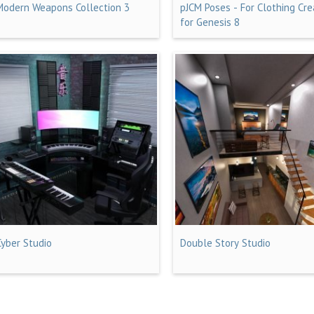
Modern Weapons Collection 3
pJCM Poses - For Clothing Cre
for Genesis 8
Cyber Studio
Double Story Studio