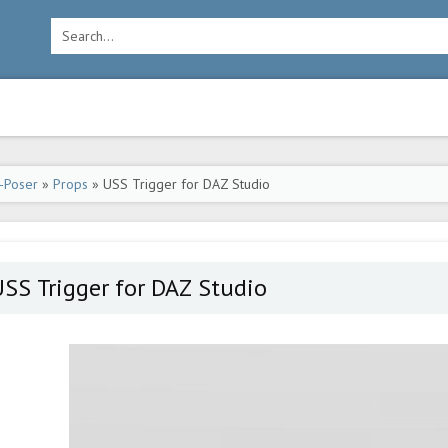
-Poser
»
Props
» USS Trigger for DAZ Studio
SS Trigger for DAZ Studio