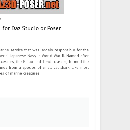
o
 for Daz Studio or Poser
rine service that was largely responsible for the
perial Japanese Navy in World War II. Named after
successors, the Balao and Tench classes, formed the
omes from a species of small cat shark. Like most
es of marine creatures.