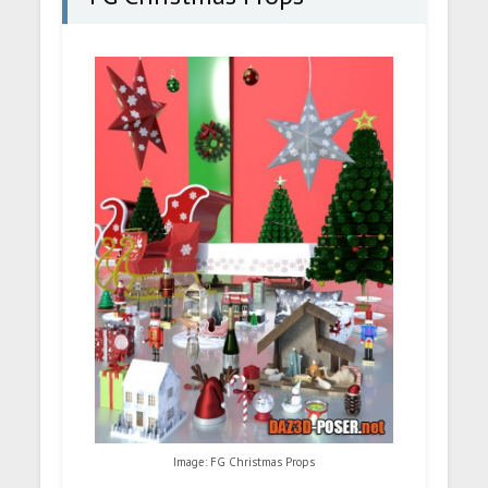
Image: FG Christmas Props