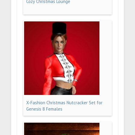
Cozy Christmas Lounge
X-Fashion Christmas Nutcracker Set for
Genesis 8 Females