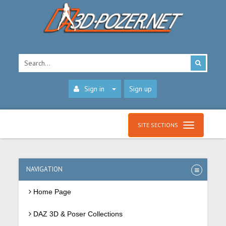
Sign in
Sign up
SITE SECTIONS
NAVIGATION
Home Page
DAZ 3D & Poser Collections