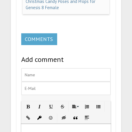
Christmas Candy Poses and Props for
Genesis 8 Female
COMMENTS
Add comment
Bold
Italic
Underline
Strikethrough
Align
Ordered List
Unordered List
Insert Link
Insert protected link
Emoticons
Insert hidden text
Insert Quote
Insert spoiler