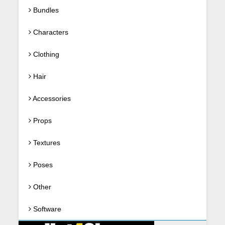
Bundles
Characters
Clothing
Hair
Accessories
Props
Textures
Poses
Other
Software