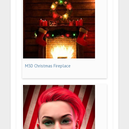
M3D Christmas Fireplace