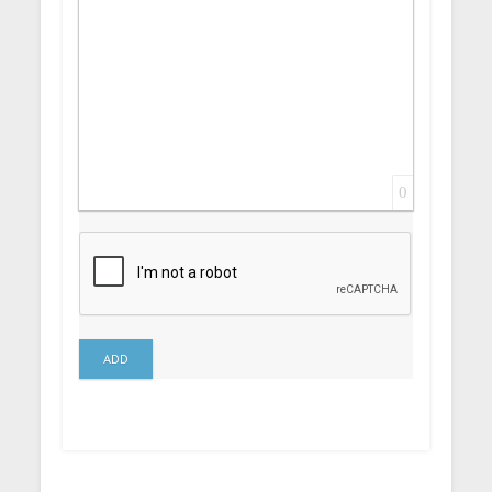
0
ADD