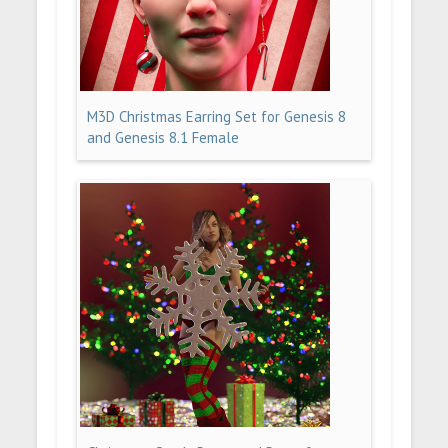
M3D Christmas Earring Set for Genesis 8
and Genesis 8.1 Female