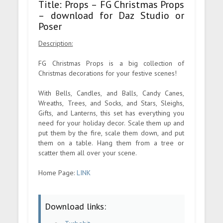
Title: Props – FG Christmas Props
– download for Daz Studio or
Poser
Description:
FG Christmas Props is a big collection of
Christmas decorations for your festive scenes!
With Bells, Candles, and Balls, Candy Canes,
Wreaths, Trees, and Socks, and Stars, Sleighs,
Gifts, and Lanterns, this set has everything you
need for your holiday decor. Scale them up and
put them by the fire, scale them down, and put
them on a table. Hang them from a tree or
scatter them all over your scene.
Home Page:
LINK
Download links: