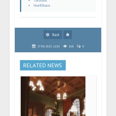
Turbobit
Hot4Share
Back
27-08-2023, 11:03
628
0
RELATED NEWS