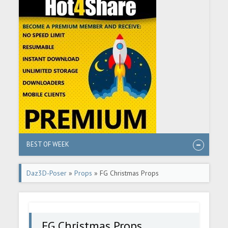
BEST OF WEEK
Daz3D-Poser
»
Props
» FG Christmas Props
FG Christmas Props