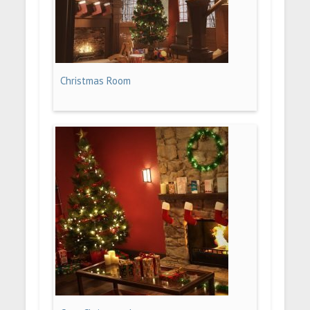
Christmas Room