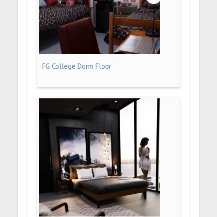
FG College Dorm Floor