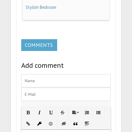
Stylish Bedroom
COMMENTS
Add comment
Bold
Italic
Underline
Strikethrough
Align
Ordered List
Unordered List
Insert Link
Insert protected link
Emoticons
Insert hidden text
Insert Quote
Insert spoiler