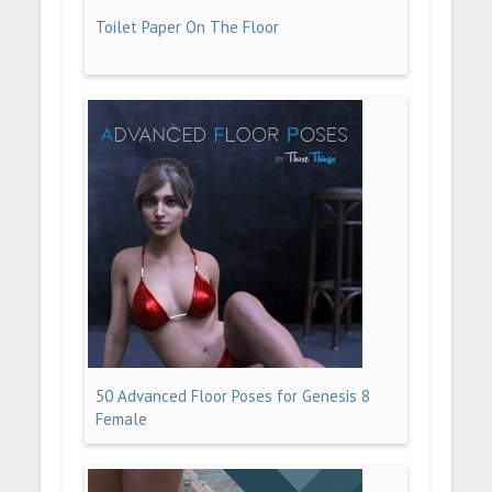
Toilet Paper On The Floor
50 Advanced Floor Poses for Genesis 8
Female