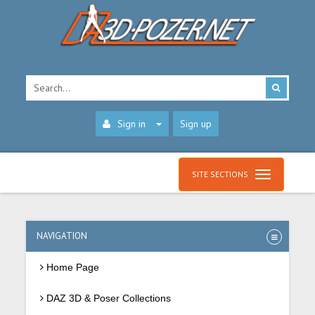
Sign in
Sign up
SITE SECTIONS
NAVIGATION
Home Page
DAZ 3D & Poser Collections