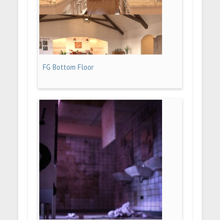
FG Bottom Floor