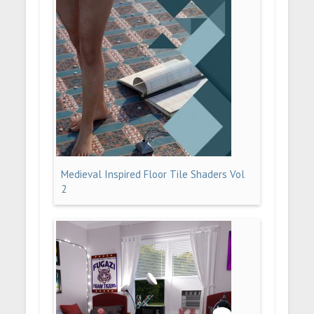
Medieval Inspired Floor Tile Shaders Vol
2