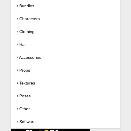
Bundles
Characters
Clothing
Hair
Accessories
Props
Textures
Poses
Other
Software