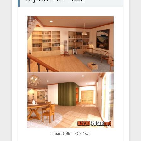
Image: Stylish MCM Floor