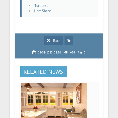
Turbobit
Hot4Share
Back
22-09-2023, 09:26
654
0
RELATED NEWS