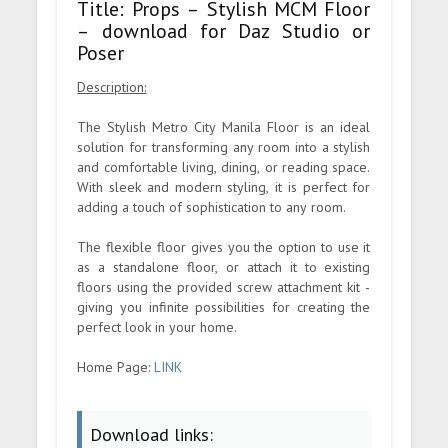
Title: Props – Stylish MCM Floor
– download for Daz Studio or
Poser
Description:
The Stylish Metro City Manila Floor is an ideal
solution for transforming any room into a stylish
and comfortable living, dining, or reading space.
With sleek and modern styling, it is perfect for
adding a touch of sophistication to any room.
The flexible floor gives you the option to use it
as a standalone floor, or attach it to existing
floors using the provided screw attachment kit -
giving you infinite possibilities for creating the
perfect look in your home.
Home Page:
LINK
Download links: