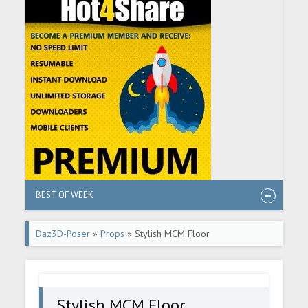
BEST OF WEEK
Daz3D-Poser
»
Props
» Stylish MCM Floor
Stylish MCM Floor