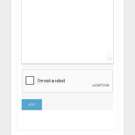
0
ADD