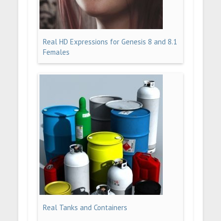
Real HD Expressions for Genesis 8 and 8.1
Females
Real Tanks and Containers