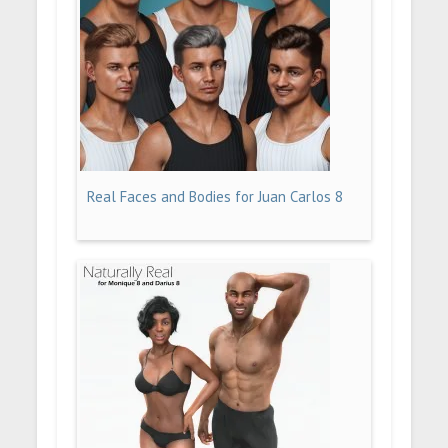
Real Faces and Bodies for Juan Carlos 8