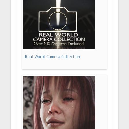
Real World Camera Collection