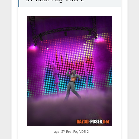
Image: SY Real Fog VDB 2