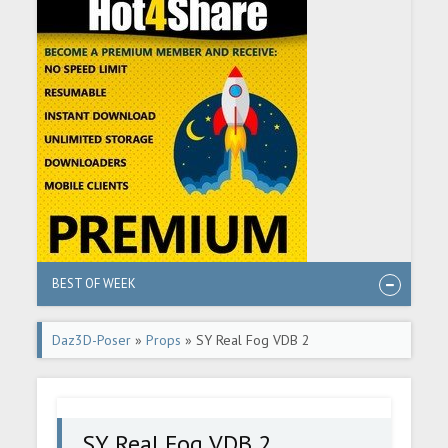
BEST OF WEEK
Daz3D-Poser
»
Props
» SY Real Fog VDB 2
SY Real Fog VDB 2