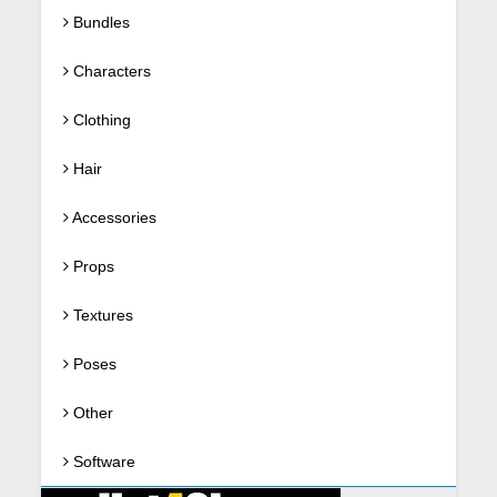
Bundles
Characters
Clothing
Hair
Accessories
Props
Textures
Poses
Other
Software