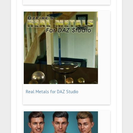
Real Metals for DAZ Studio