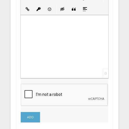
Bold
Italic
Underline
Strikethrough
Align
Ordered List
Unordered List
Insert Link
Insert protected link
Emoticons
Insert hidden text
Insert Quote
Insert spoiler
0
ADD