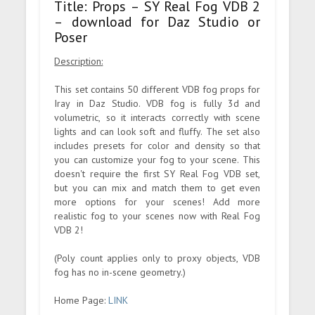
Title: Props – SY Real Fog VDB 2
– download for Daz Studio or
Poser
Description:
This set contains 50 different VDB fog props for
Iray in Daz Studio. VDB fog is fully 3d and
volumetric, so it interacts correctly with scene
lights and can look soft and fluffy. The set also
includes presets for color and density so that
you can customize your fog to your scene. This
doesn't require the first SY Real Fog VDB set,
but you can mix and match them to get even
more options for your scenes! Add more
realistic fog to your scenes now with Real Fog
VDB 2!
(Poly count applies only to proxy objects, VDB
fog has no in-scene geometry.)
Home Page:
LINK