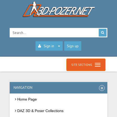
Sign in
Sign up
SITE SECTIONS
NAVIGATION
Home Page
DAZ 3D & Poser Collections