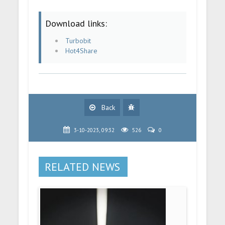
Download links:
Turbobit
Hot4Share
Back
3-10-2023, 09:32
526
0
RELATED NEWS