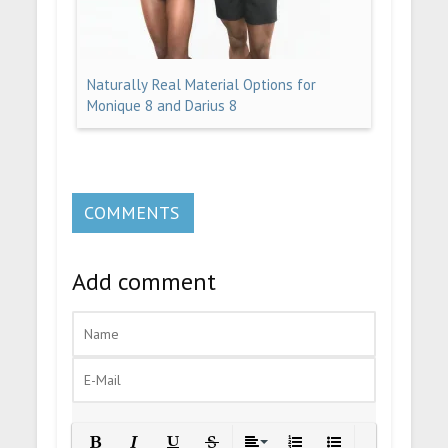
Naturally Real Material Options for
Monique 8 and Darius 8
COMMENTS
Add comment