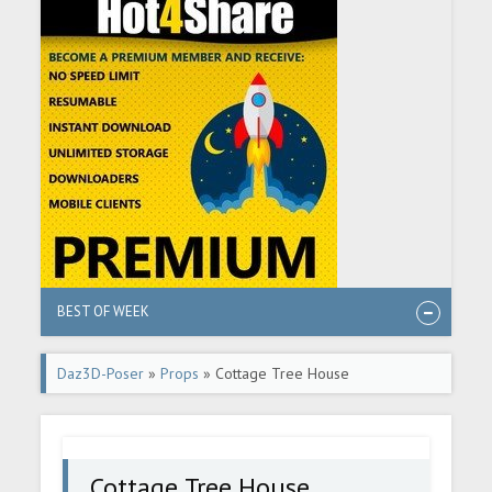
BEST OF WEEK
Daz3D-Poser
»
Props
» Cottage Tree House
Cottage Tree House