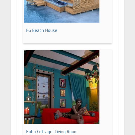
FG Beach House
Boho Cottage: Living Room