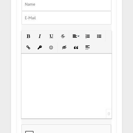
Bold
Italic
Underline
Strikethrough
Align
Ordered List
Unordered List
Insert Link
Insert protected link
Emoticons
Insert hidden text
Insert Quote
Insert spoiler
0