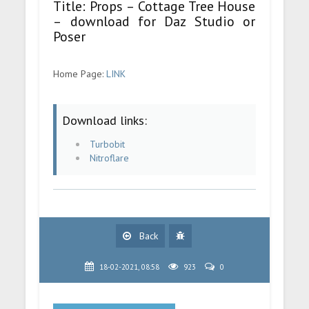
Title: Props – Cottage Tree House
– download for Daz Studio or
Poser
Home Page:
LINK
Download links:
Turbobit
Nitroflare
Back
18-02-2021, 08:58
923
0