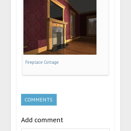
Fireplace Cottage
COMMENTS
Add comment