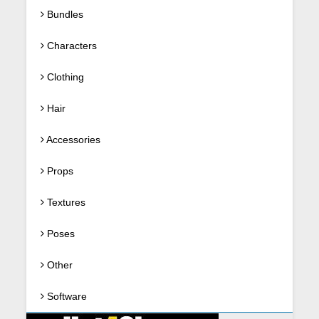
Bundles
Characters
Clothing
Hair
Accessories
Props
Textures
Poses
Other
Software