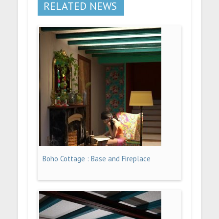
RELATED NEWS
Boho Cottage : Base and Fireplace