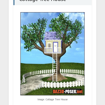
Image: Cottage Tree House