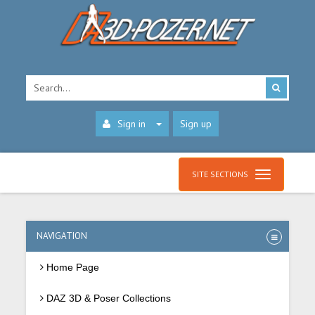
Sign in
Sign up
SITE SECTIONS
NAVIGATION
Home Page
DAZ 3D & Poser Collections