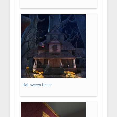
Halloween House