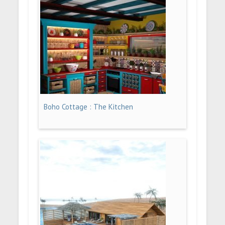
Boho Cottage : The Kitchen