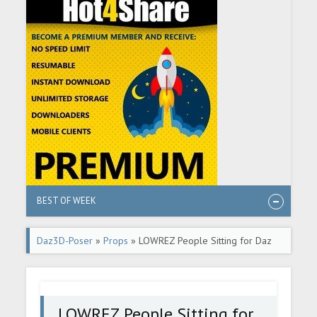
BEST OF WEEK
Daz3D-Poser
»
Props
» LOWREZ People Sitting for Daz
Studio
LOWREZ People Sitting for