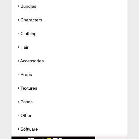
Bundles
Characters
Clothing
Hair
Accessories
Props
Textures
Poses
Other
Software