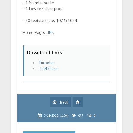
- 1 Stand module
- 1 Low rez chair prop
- 20 texture maps 1024x1024
Home Page:
LINK
Download links:
Turbobit
Hot4Share
Back
7-11-2023, 11:04
677
0