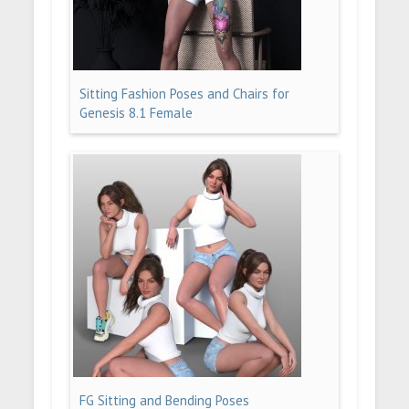
Sitting Fashion Poses and Chairs for
Genesis 8.1 Female
FG Sitting and Bending Poses