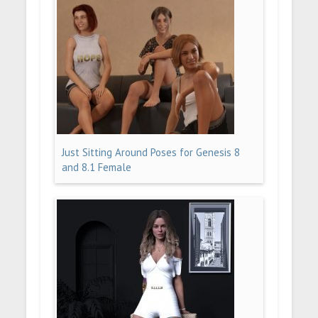
Just Sitting Around Poses for Genesis 8
and 8.1 Female