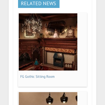
RELATED NEWS
FG Gothic Sitting Room