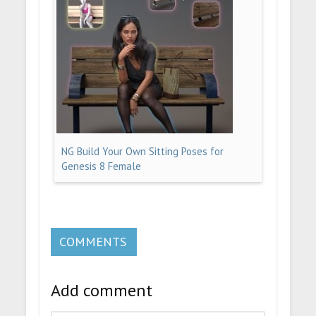
NG Build Your Own Sitting Poses for
Genesis 8 Female
COMMENTS
Add comment