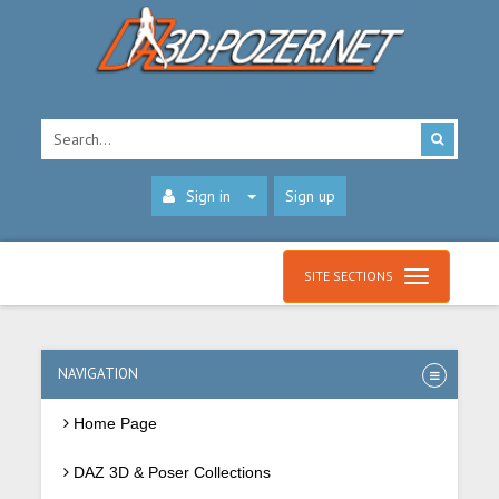
Sign in
Sign up
SITE SECTIONS
NAVIGATION
Home Page
DAZ 3D & Poser Collections