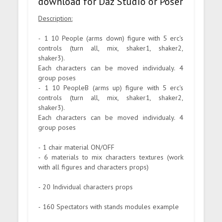
download for Daz Studio or Poser
Description:
- 1 10 People (arms down) figure with 5 erc's
controls (turn all, mix, shaker1, shaker2,
shaker3).
Each characters can be moved individualy. 4
group poses
- 1 10 PeopleB (arms up) figure with 5 erc's
controls (turn all, mix, shaker1, shaker2,
shaker3).
Each characters can be moved individualy. 4
group poses
- 1 chair material ON/OFF
- 6 materials to mix characters textures (work
with all figures and characters props)
- 20 Individual characters props
- 160 Spectators with stands modules example