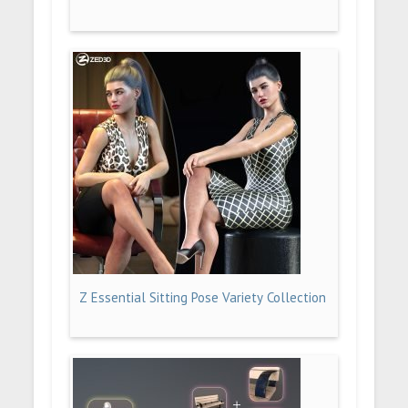
Z Essential Sitting Pose Variety Collection