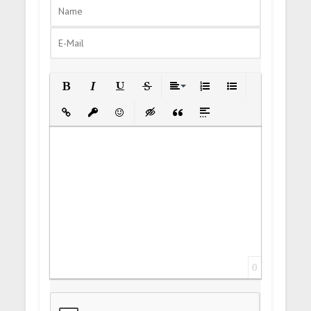
Bold
Italic
Underline
Strikethrough
Align
Ordered List
Unordered List
Insert Link
Insert protected link
Emoticons
Insert hidden text
Insert Quote
Insert spoiler
0