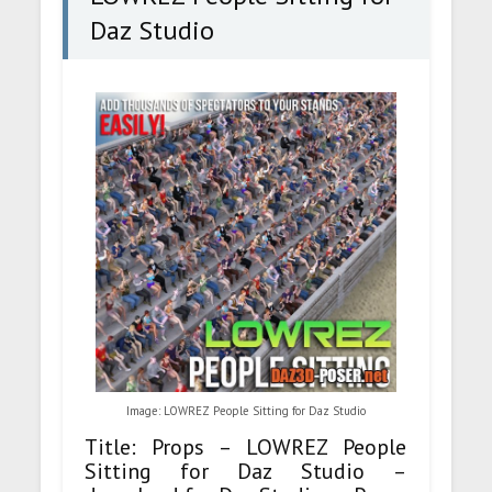
Daz Studio
Image: LOWREZ People Sitting for Daz Studio
Title: Props – LOWREZ People
Sitting for Daz Studio –