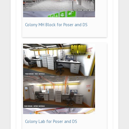
Colony MH Block for Poser and DS
Colony Lab for Poser and DS