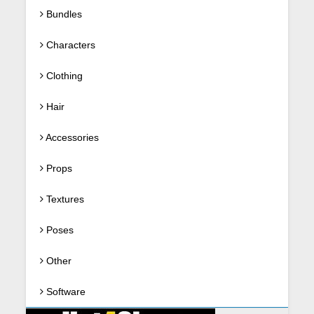
Bundles
Characters
Clothing
Hair
Accessories
Props
Textures
Poses
Other
Software