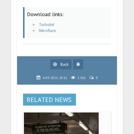
Download links:
Turbobit
Nitroflare
Back
6-03-2021, 10:11
1 362
0
RELATED NEWS