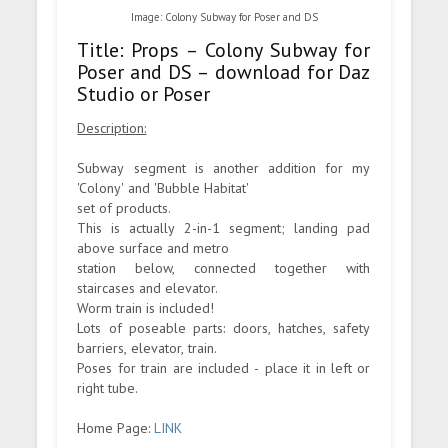
Image: Colony Subway for Poser and DS
Title: Props – Colony Subway for
Poser and DS – download for Daz
Studio or Poser
Description:
Subway segment is another addition for my
'Colony' and 'Bubble Habitat'
set of products.
This is actually 2-in-1 segment; landing pad
above surface and metro
station below, connected together with
staircases and elevator.
Worm train is included!
Lots of poseable parts: doors, hatches, safety
barriers, elevator, train.
Poses for train are included - place it in left or
right tube.
Home Page:
LINK