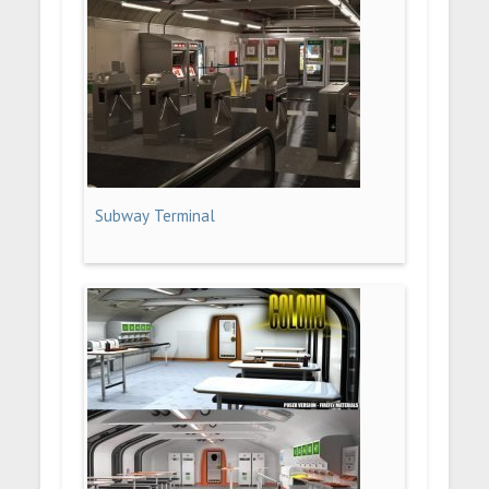
Subway Terminal