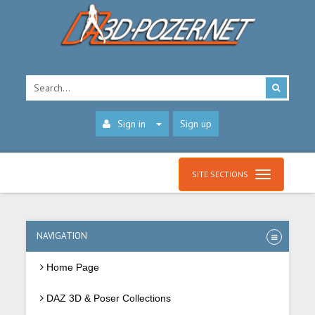
Sign in
Sign up
SITE SECTIONS
NAVIGATION
Home Page
DAZ 3D & Poser Collections