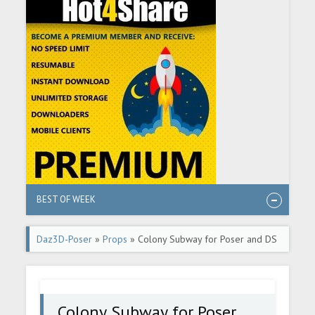
BEST OF WEEK
Daz3D-Poser
»
Props
» Colony Subway for Poser and DS
Colony Subway for Poser