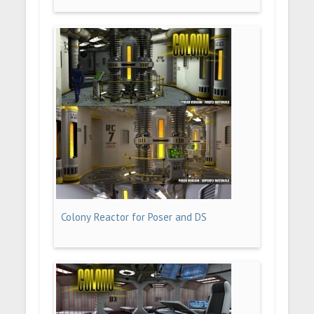
Colony Reactor for Poser and DS