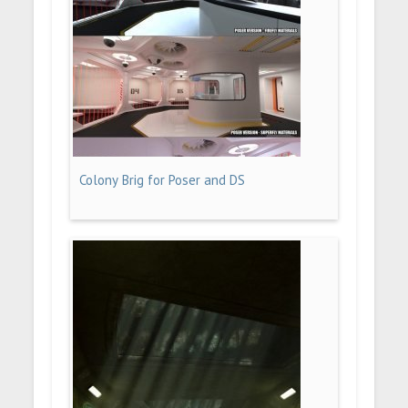
Colony Brig for Poser and DS