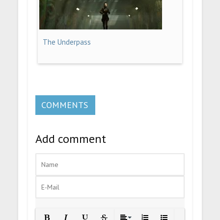
The Underpass
COMMENTS
Add comment