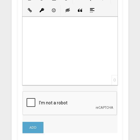
Bold
Italic
Underline
Strikethrough
Align
Ordered List
Unordered List
Insert Link
Insert protected link
Emoticons
Insert hidden text
Insert Quote
Insert spoiler
0
ADD