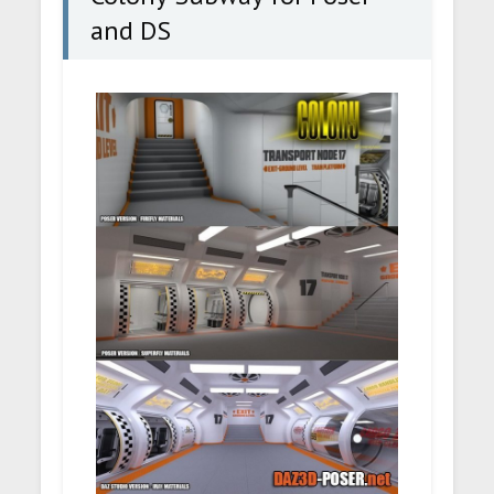
and DS