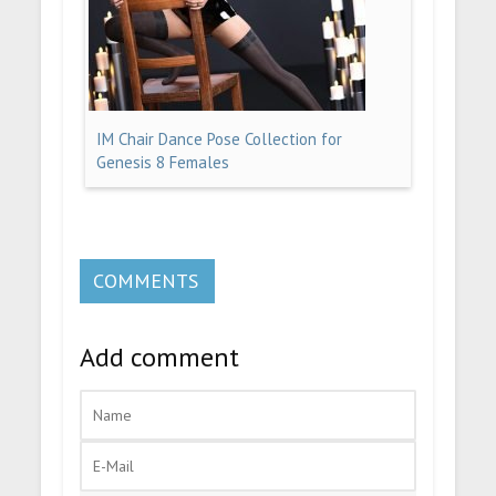
IM Chair Dance Pose Collection for
Genesis 8 Females
COMMENTS
Add comment