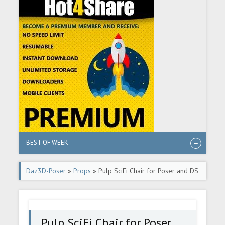
BEST OF WEEK
Daz3D-Poser
»
Props
» Pulp SciFi Chair for Poser and DS
Pulp SciFi Chair for Poser