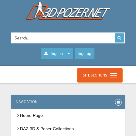
Sign in
Sign up
SITE SECTIONS
NAVIGATION
Home Page
DAZ 3D & Poser Collections