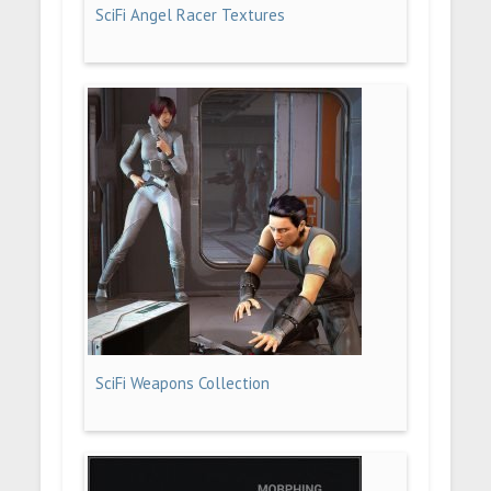
SciFi Angel Racer Textures
SciFi Weapons Collection