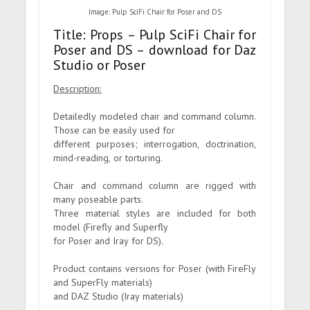
Image: Pulp SciFi Chair for Poser and DS
Title: Props – Pulp SciFi Chair for
Poser and DS – download for Daz
Studio or Poser
Description:
Detailedly modeled chair and command column.
Those can be easily used for
different purposes; interrogation, doctrination,
mind-reading, or torturing.
Chair and command column are rigged with
many poseable parts.
Three material styles are included for both
model (Firefly and Superfly
for Poser and Iray for DS).
Product contains versions for Poser (with FireFly
and SuperFly materials)
and DAZ Studio (Iray materials)