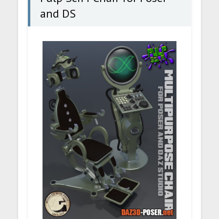
and DS