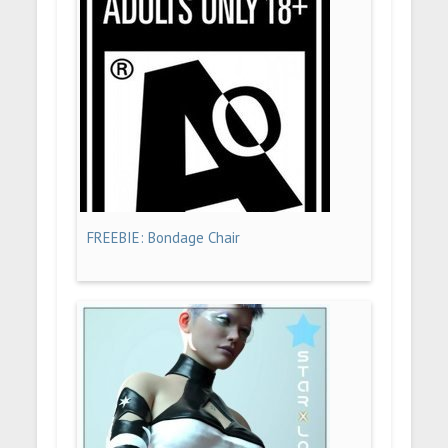
FREEBIE: Bondage Chair