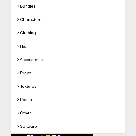
Bundles
Characters
Clothing
Hair
Accessories
Props
Textures
Poses
Other
Software