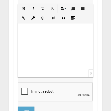
Bold
Italic
Underline
Strikethrough
Align
Ordered List
Unordered List
Insert Link
Insert protected link
Emoticons
Insert hidden text
Insert Quote
Insert spoiler
0
ADD