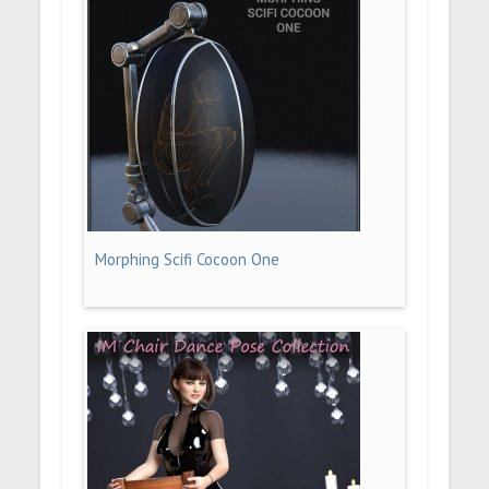
Morphing Scifi Cocoon One