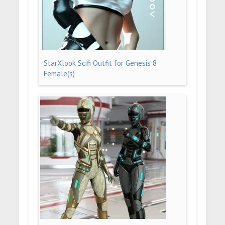
StarXlook Scifi Outfit for Genesis 8
Female(s)