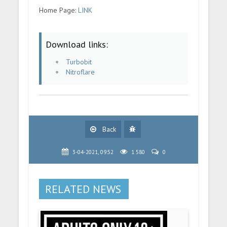
Home Page:
LINK
Download links:
Turbobit
Nitroflare
Back
3-04-2021, 09:52
1 580
0
RELATED NEWS