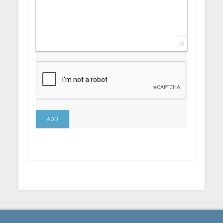
0
ADD