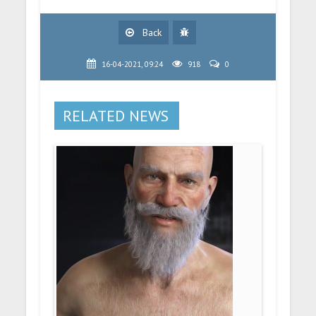
Back
16-04-2021, 09:24
918
0
RELATED NEWS