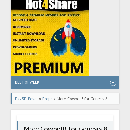
BEST OF WEEK
Daz3D-Poser
»
Props
» More Cowbell! for Genesis 8
Male
More Cowbell! for Genesis 8