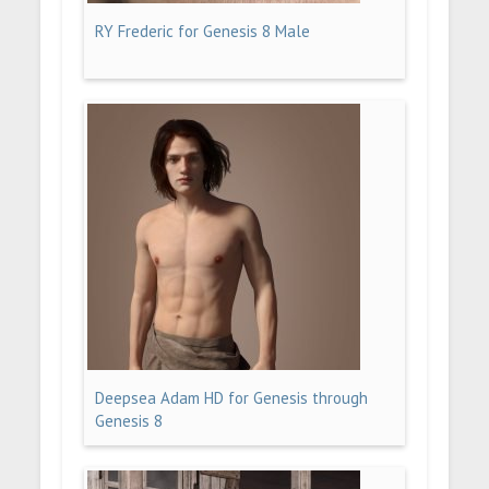
RY Frederic for Genesis 8 Male
Deepsea Adam HD for Genesis through
Genesis 8