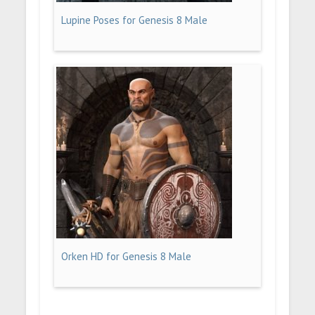
Lupine Poses for Genesis 8 Male
Orken HD for Genesis 8 Male