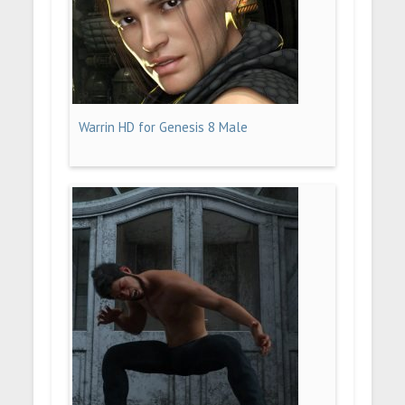
Warrin HD for Genesis 8 Male