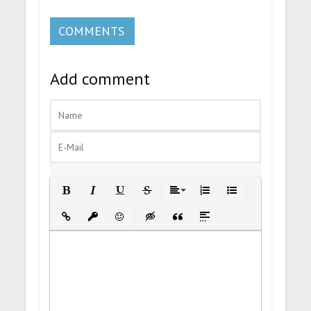
COMMENTS
Add comment
Bold
Italic
Underline
Strikethrough
Align
Ordered List
Unordered List
Insert Link
Insert protected link
Emoticons
Insert hidden text
Insert Quote
Insert spoiler