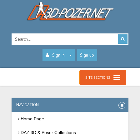
Sign in
Sign up
SITE SECTIONS
NAVIGATION
Home Page
DAZ 3D & Poser Collections