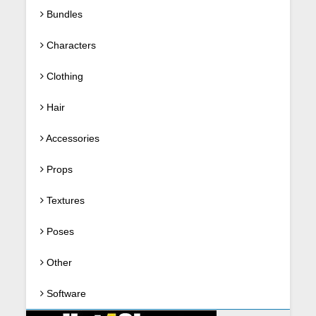
Bundles
Characters
Clothing
Hair
Accessories
Props
Textures
Poses
Other
Software