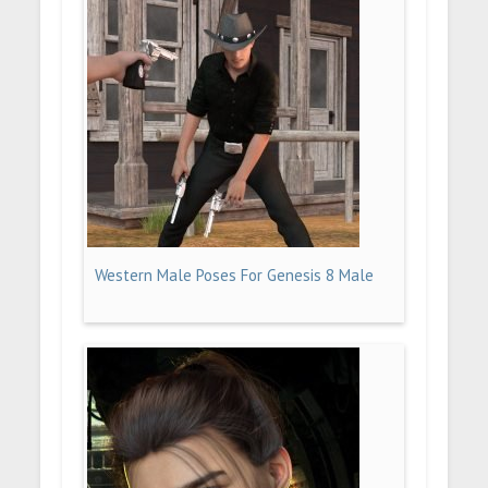
Western Male Poses For Genesis 8 Male