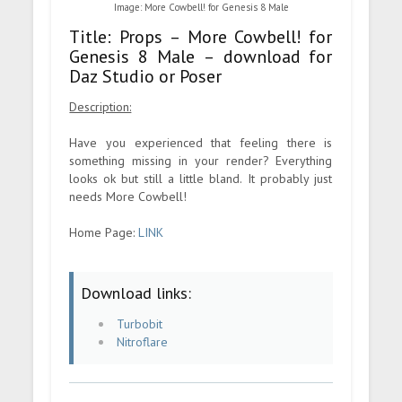
Image: More Cowbell! for Genesis 8 Male
Title: Props – More Cowbell! for
Genesis 8 Male – download for
Daz Studio or Poser
Description:
Have you experienced that feeling there is
something missing in your render? Everything
looks ok but still a little bland. It probably just
needs More Cowbell!
Home Page:
LINK
Download links:
Turbobit
Nitroflare