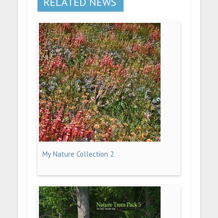
RELATED NEWS
My Nature Collection 2