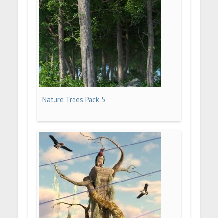
Nature Trees Pack 5