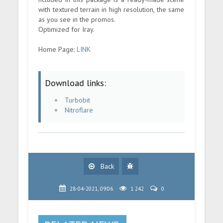
with textured terrain in high resolution, the same
as you see in the promos.
Optimized for Iray.
Home Page:
LINK
Download links:
Turbobit
Nitroflare
Back
28-04-2021, 09:06
1 242
0