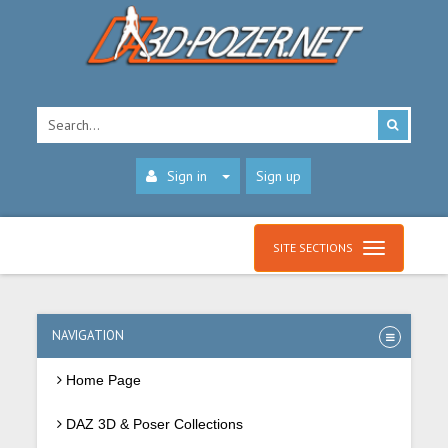
Sign in
Sign up
SITE SECTIONS
NAVIGATION
Home Page
DAZ 3D & Poser Collections