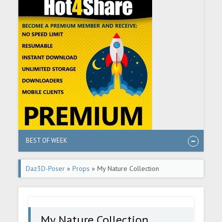
BEST OF WEEK
Daz3D-Poser
»
Props
» My Nature Collection
My Nature Collection