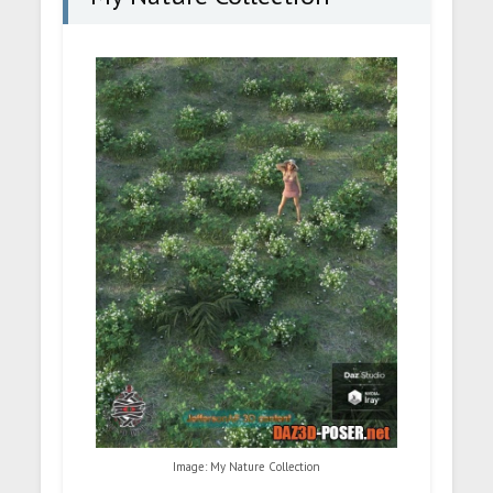
Image: My Nature Collection