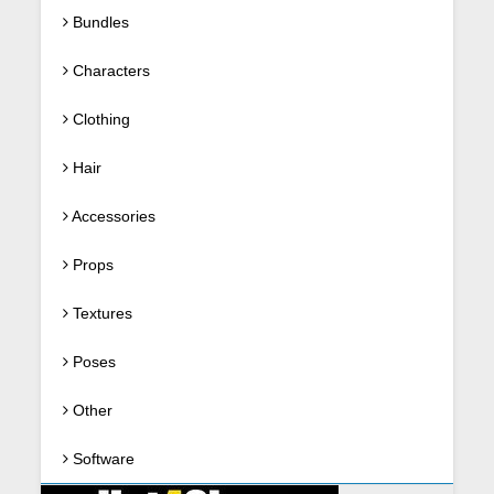
Bundles
Characters
Clothing
Hair
Accessories
Props
Textures
Poses
Other
Software