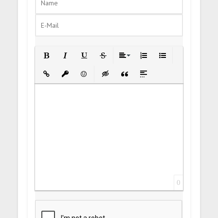
Bold
Italic
Underline
Strikethrough
Align
Ordered List
Unordered List
Insert Link
Insert protected link
Emoticons
Insert hidden text
Insert Quote
Insert spoiler
0