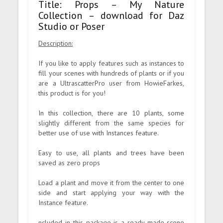
Title: Props – My Nature
Collection – download for Daz
Studio or Poser
Description:
If you like to apply features such as instances to
fill your scenes with hundreds of plants or if you
are a UltrascatterPro user from HowieFarkes,
this product is for you!
In this collection, there are 10 plants, some
slightly different from the same species for
better use of use with Instances feature.
Easy to use, all plants and trees have been
saved as zero props
Load a plant and move it from the center to one
side and start applying your way with the
Instance feature.
ncluded in this package is a ready-made scene