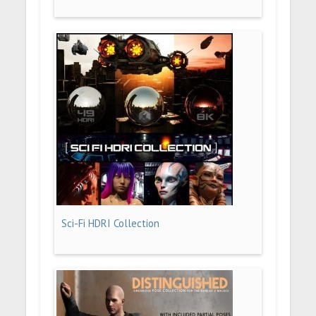
Sci-Fi HDRI Collection