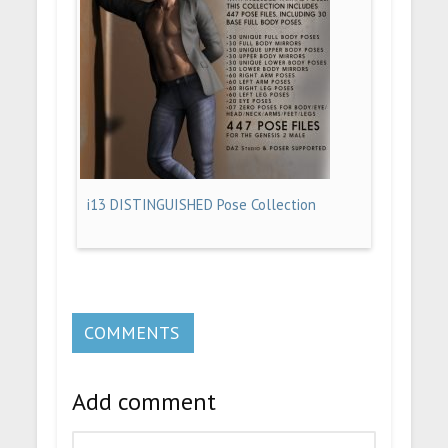
i13 DISTINGUISHED Pose Collection
COMMENTS
Add comment