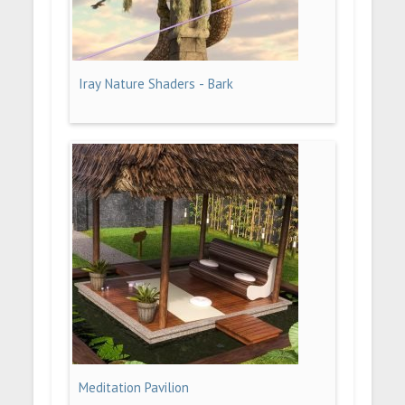
Iray Nature Shaders - Bark
Meditation Pavilion