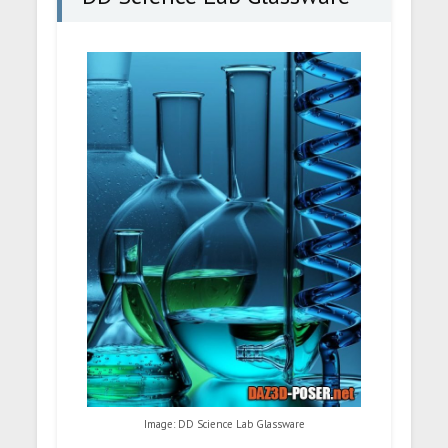
Image: DD Science Lab Glassware