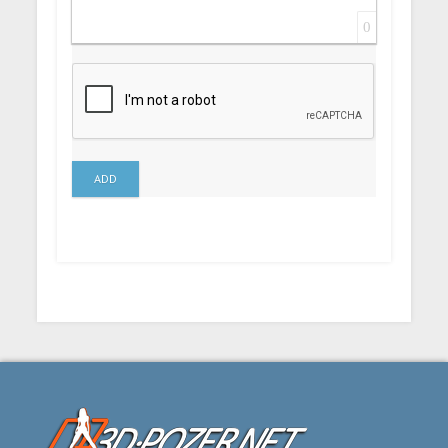
0
ADD