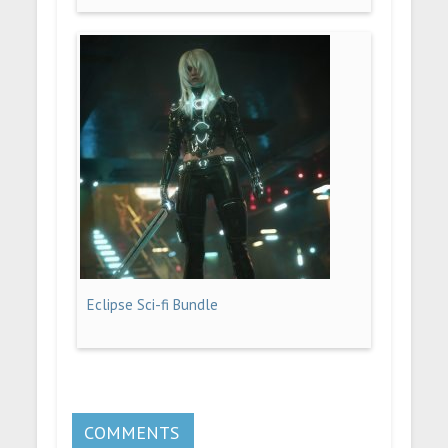
Eclipse Sci-fi Bundle
COMMENTS