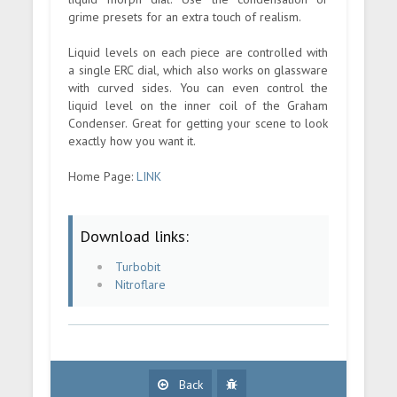
grime presets for an extra touch of realism.
Liquid levels on each piece are controlled with
a single ERC dial, which also works on glassware
with curved sides. You can even control the
liquid level on the inner coil of the Graham
Condenser. Great for getting your scene to look
exactly how you want it.
Home Page:
LINK
Download links:
Turbobit
Nitroflare
Back