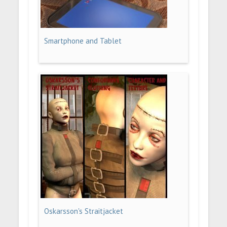
Smartphone and Tablet
Oskarsson's Straitjacket