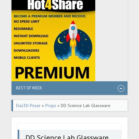
BEST OF WEEK
Daz3D-Poser
»
Props
» DD Science Lab Glassware
DD Science Lab Glassware