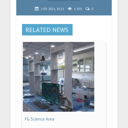
1-05-2021, 10:21
1 159
0
RELATED NEWS
FG Science Area