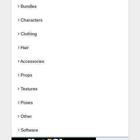
Bundles
Characters
Clothing
Hair
Accessories
Props
Textures
Poses
Other
Software