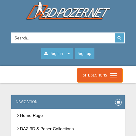
Sign in
Sign up
SITE SECTIONS
NAVIGATION
Home Page
DAZ 3D & Poser Collections