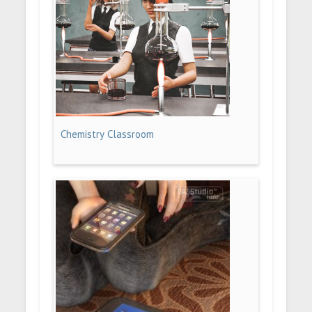
Chemistry Classroom