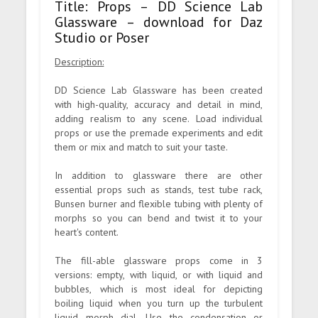
Title: Props – DD Science Lab
Glassware – download for Daz
Studio or Poser
Description:
DD Science Lab Glassware has been created
with high-quality, accuracy and detail in mind,
adding realism to any scene. Load individual
props or use the premade experiments and edit
them or mix and match to suit your taste.
In addition to glassware there are other
essential props such as stands, test tube rack,
Bunsen burner and flexible tubing with plenty of
morphs so you can bend and twist it to your
heart's content.
The fill-able glassware props come in 3
versions: empty, with liquid, or with liquid and
bubbles, which is most ideal for depicting
boiling liquid when you turn up the turbulent
liquid morph dial. Use the condensation or