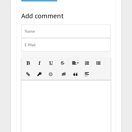
Add comment
Bold
Italic
Underline
Strikethrough
Align
Ordered List
Unordered List
Insert Link
Insert protected link
Emoticons
Insert hidden text
Insert Quote
Insert spoiler