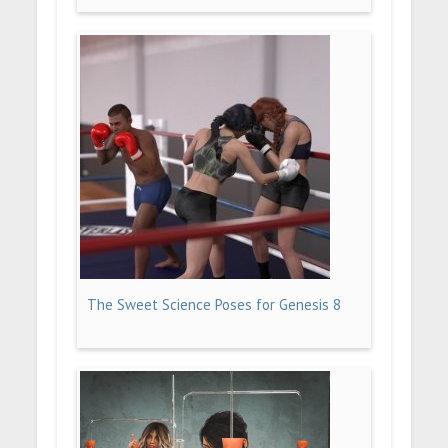
The Sweet Science Poses for Genesis 8