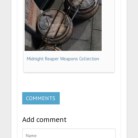
Midnight Reaper Weapons Collection
COMMENTS
Add comment