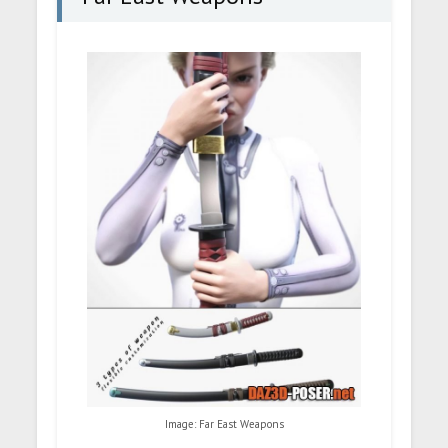
Image: Far East Weapons