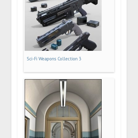
Sci-Fi Weapons Collection 3