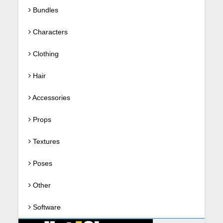
Bundles
Characters
Clothing
Hair
Accessories
Props
Textures
Poses
Other
Software