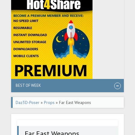
BEST OF WEEK
Daz3D-Poser
»
Props
» Far East Weapons
Far East Weapons