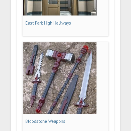
East Park High Hallways
Bloodstone Weapons