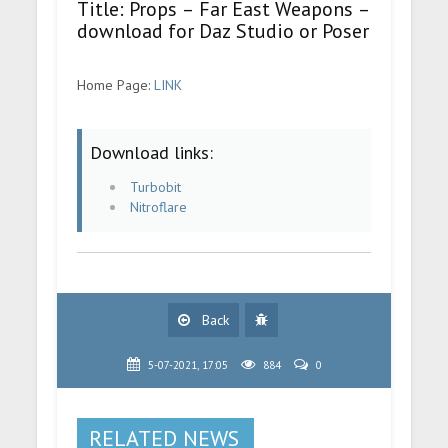
Title: Props – Far East Weapons –
download for Daz Studio or Poser
Home Page:
LINK
Download links:
Turbobit
Nitroflare
Back
5-07-2021, 17:05
884
0
RELATED NEWS