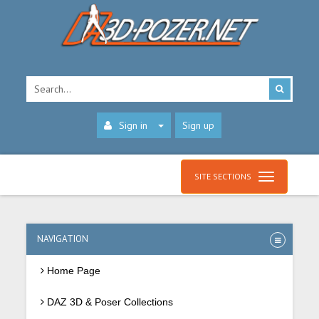
Sign in
Sign up
SITE SECTIONS
NAVIGATION
Home Page
DAZ 3D & Poser Collections