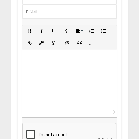
Bold
Italic
Underline
Strikethrough
Align
Ordered List
Unordered List
Insert Link
Insert protected link
Emoticons
Insert hidden text
Insert Quote
Insert spoiler
0