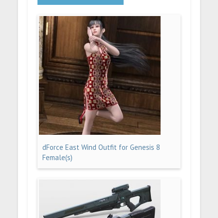
dForce East Wind Outfit for Genesis 8
Female(s)