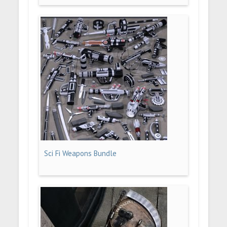
Sci Fi Weapons Bundle