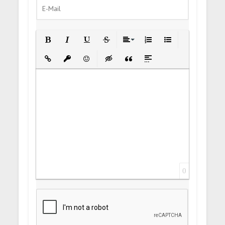
Bold
Italic
Underline
Strikethrough
Align
Ordered List
Unordered List
Insert Link
Insert protected link
Emoticons
Insert hidden text
Insert Quote
Insert spoiler
0