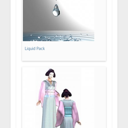
Liquid Pack