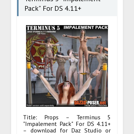
Pack" For DS 4.11+
Title: Props – Terminus 5
"Impalement Pack" For DS 4.11+
– download for Daz Studio or