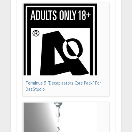
Terminus 5 "Decapitators Core Pack" For
DazStudio