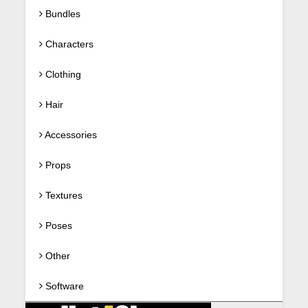
Bundles
Characters
Clothing
Hair
Accessories
Props
Textures
Poses
Other
Software