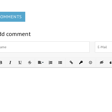
COMMENTS
dd comment
ld
Italic
Underline
Strikethrough
Align
Ordered List
Unordered List
Insert Link
Insert protected link
Emoticons
Insert h
In