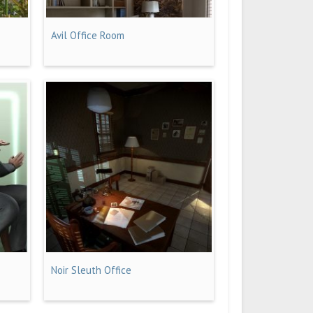
Avil Office Room
Noir Sleuth Office