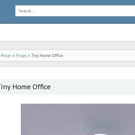
-Poser
»
Props
» Tiny Home Office
Tiny Home Office