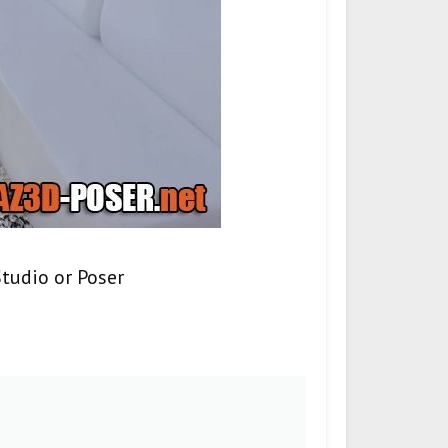
tudio or Poser