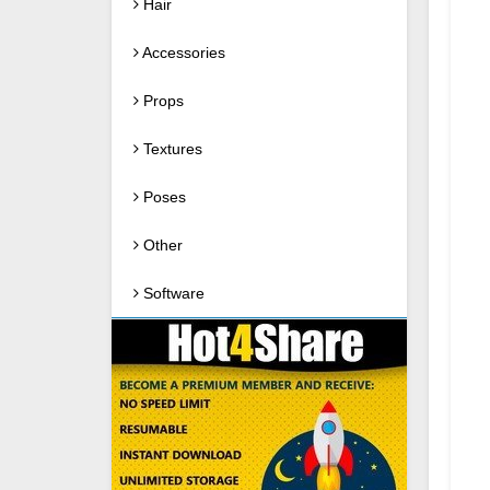
Hair
Accessories
Props
Textures
Poses
Other
Software