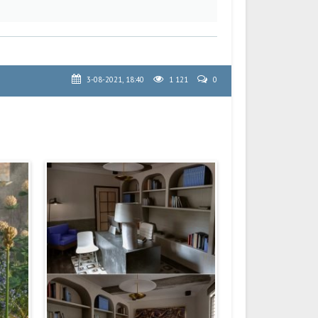
3-08-2021, 18:40
1 121
0