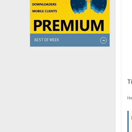
BEST OF WEEK
T
Ho