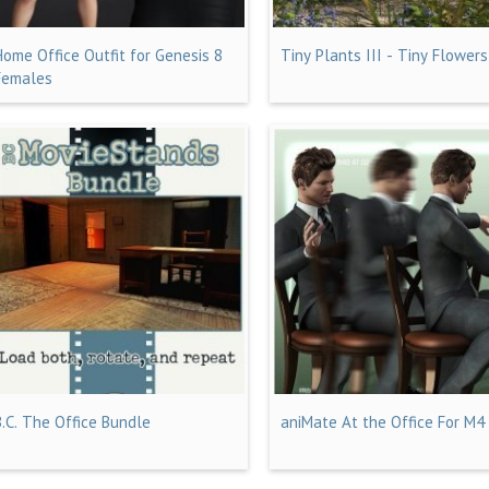
Home Office Outfit for Genesis 8
Tiny Plants III - Tiny Flowers
Females
B.C. The Office Bundle
aniMate At the Office For M4