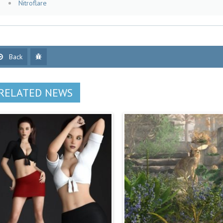
Nitroflare
Back
RELATED NEWS