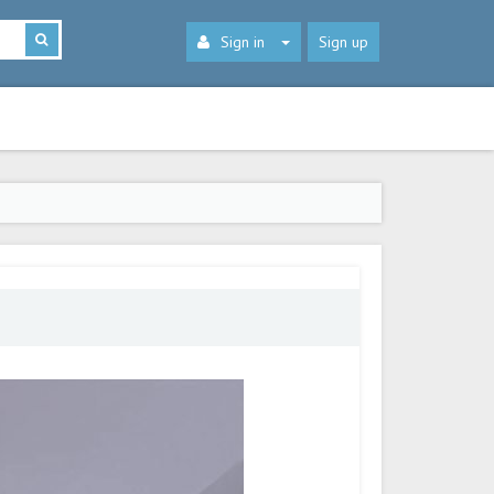
Sign in
Sign up