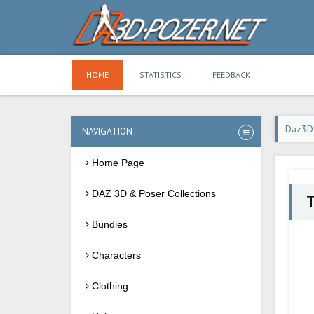
HOME
STATISTICS
FEEDBACK
Daz3D
NAVIGATION
Home Page
DAZ 3D & Poser Collections
Bundles
Characters
Clothing