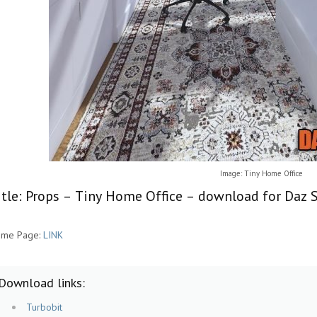
Image: Tiny Home Office
itle: Props – Tiny Home Office – download for Daz S
me Page:
LINK
Download links:
Turbobit