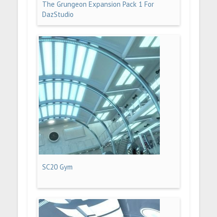
The Grungeon Expansion Pack 1 For
DazStudio
SC20 Gym