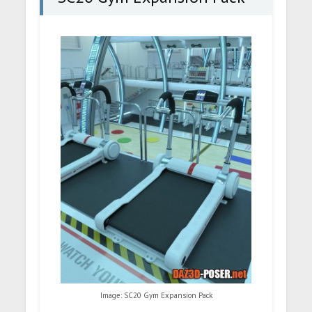
Image: SC20 Gym Expansion Pack