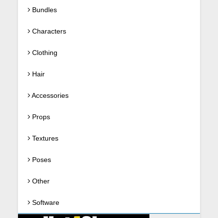
Bundles
Characters
Clothing
Hair
Accessories
Props
Textures
Poses
Other
Software