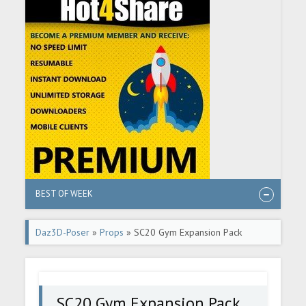
BEST OF WEEK
Daz3D-Poser
»
Props
» SC20 Gym Expansion Pack
SC20 Gym Expansion Pack