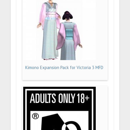
Kimono Expansion Pack for Victoria 3 MFD