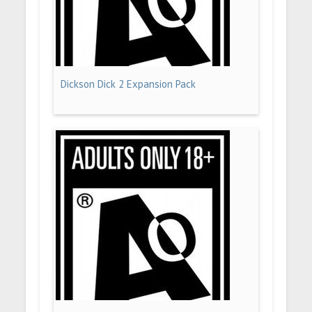
Dickson Dick 2 Expansion Pack