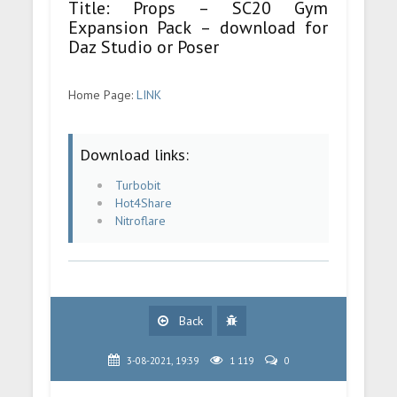
Title: Props – SC20 Gym
Expansion Pack – download for
Daz Studio or Poser
Home Page:
LINK
Download links:
Turbobit
Hot4Share
Nitroflare
Back
3-08-2021, 19:39
1 119
0