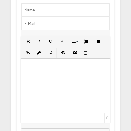
Bold
Italic
Underline
Strikethrough
Align
Ordered List
Unordered List
Insert Link
Insert protected link
Emoticons
Insert hidden text
Insert Quote
Insert spoiler
0