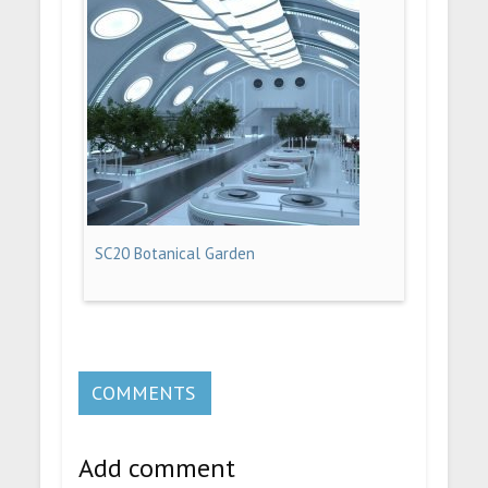
SC20 Botanical Garden
COMMENTS
Add comment