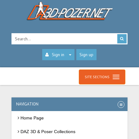
Sign in
Sign up
SITE SECTIONS
NAVIGATION
Home Page
DAZ 3D & Poser Collections