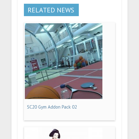
RELATED NEWS
SC20 Gym Addon Pack 02