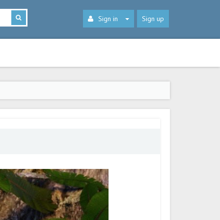
Sign in
Sign up