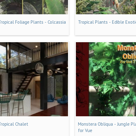
Tropical Foliage Plants - Colcassia
Tropical Plants - Edible Exoti
Tropical Chalet
Monstera Obliqua - Jungle Pl
for Vue