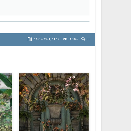
11-09-2021, 11:17
1 188
0