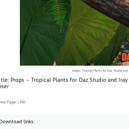
Image: Tropical Plants for Daz Studio and I
itle: Props – Tropical Plants for Daz Studio and Ira
oser
me Page:
LINK
Download links: