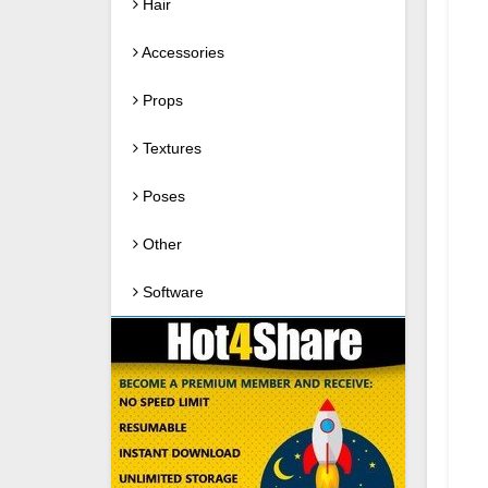
Hair
Accessories
Props
Textures
Poses
Other
Software