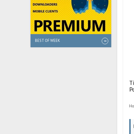
BEST OF WEEK
T
P
Ho