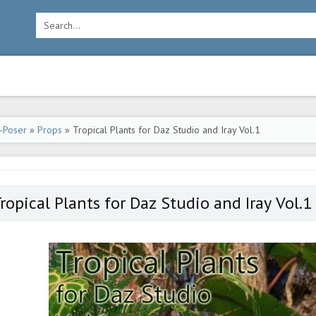
-Poser
»
Props
» Tropical Plants for Daz Studio and Iray Vol.1
ropical Plants for Daz Studio and Iray Vol.1