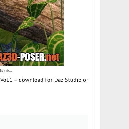
ray Vol.1
y Vol.1 – download for Daz Studio or