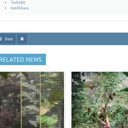
Turbobit
Hot4Share
Back
RELATED NEWS