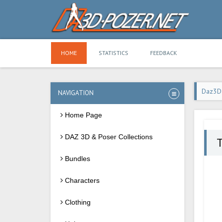
HOME
STATISTICS
FEEDBACK
Daz3D
NAVIGATION
Home Page
DAZ 3D & Poser Collections
T
Bundles
Characters
Clothing