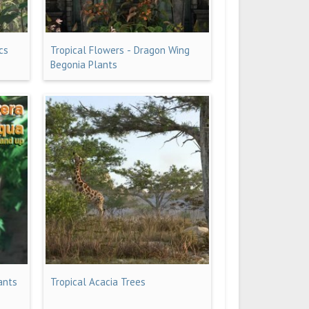
cs
Tropical Flowers - Dragon Wing
Begonia Plants
ants
Tropical Acacia Trees