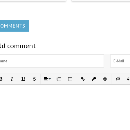
COMMENTS
dd comment
ld
Italic
Underline
Strikethrough
Align
Ordered List
Unordered List
Insert Link
Insert protected link
Emoticons
Insert h
In