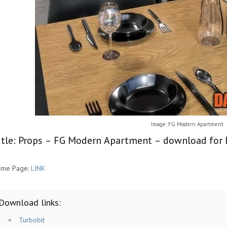
Image: FG Modern Apartment
itle: Props – FG Modern Apartment – download for 
me Page:
LINK
Download links:
Turbobit