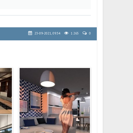
23-09-2021, 09:34
1 265
0