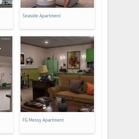
t
Seaside Apartment
n
FG Messy Apartment