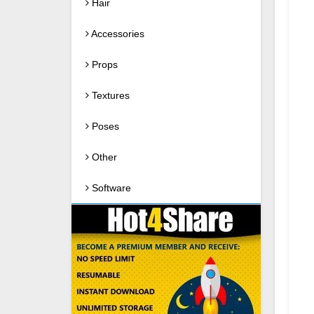
Hair
Accessories
Props
Textures
Poses
Other
Software