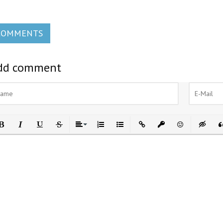
COMMENTS
dd comment
ld
Italic
Underline
Strikethrough
Align
Ordered List
Unordered List
Insert Link
Insert protected link
Emoticons
Insert h
In