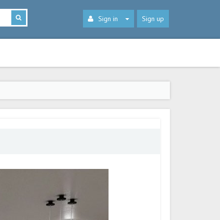
Sign in
Sign up