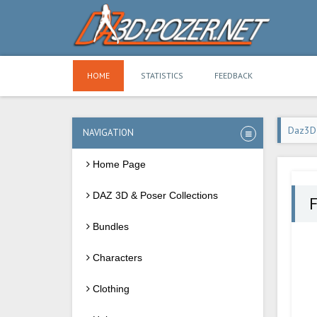
HOME
STATISTICS
FEEDBACK
Daz3D
NAVIGATION
Home Page
DAZ 3D & Poser Collections
Bundles
Characters
Clothing