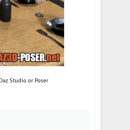
Daz Studio or Poser