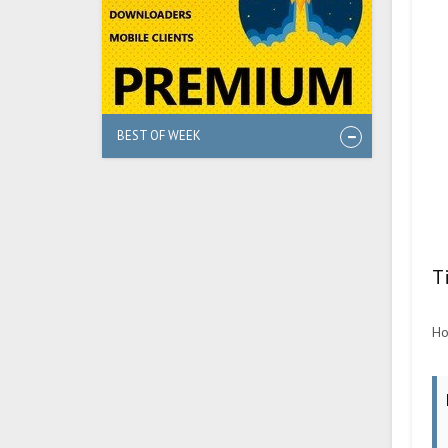
BEST OF WEEK
T
Ho