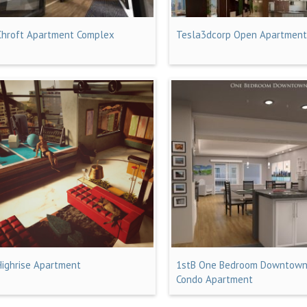
Chroft Apartment Complex
Tesla3dcorp Open Apartmen
Highrise Apartment
1stB One Bedroom Downtow
Condo Apartment