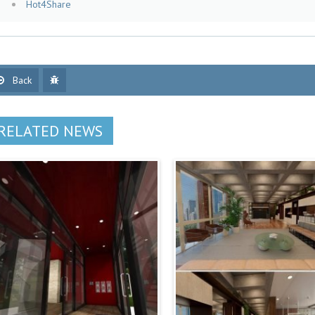
Hot4Share
Back
RELATED NEWS