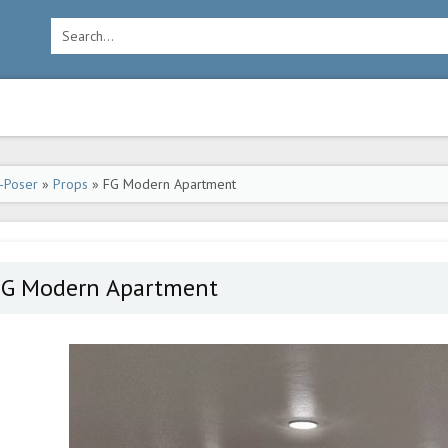
-Poser
»
Props
» FG Modern Apartment
FG Modern Apartment