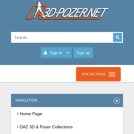
Sign in
Sign up
SITE SECTIONS
NAVIGATION
Home Page
DAZ 3D & Poser Collections