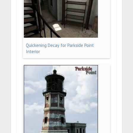
Quickening Decay for Parkside Point
Interior