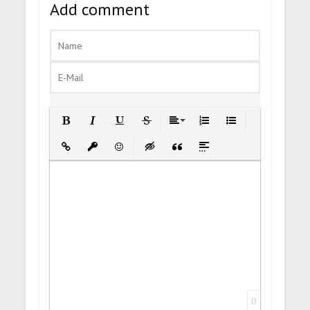
Add comment
Bold
Italic
Underline
Strikethrough
Align
Ordered List
Unordered List
Insert Link
Insert protected link
Emoticons
Insert hidden text
Insert Quote
Insert spoiler
0