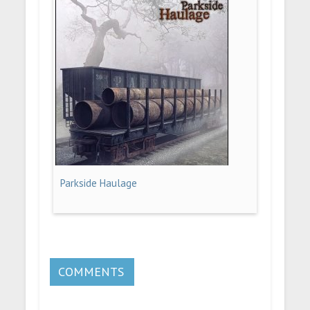
Parkside Haulage
COMMENTS