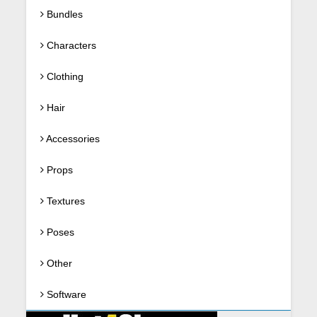
Bundles
Characters
Clothing
Hair
Accessories
Props
Textures
Poses
Other
Software