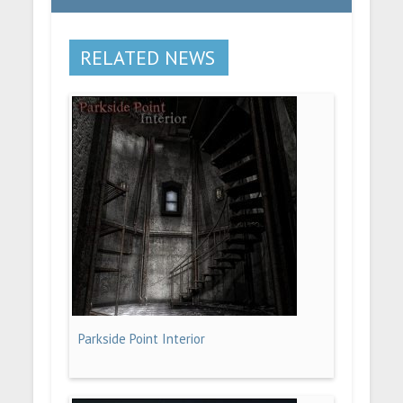
RELATED NEWS
Parkside Point Interior