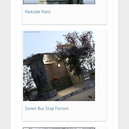
Parkside Point
Soviet Bus Stop Forlorn