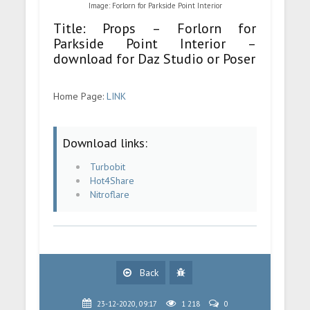
Image: Forlorn for Parkside Point Interior
Title: Props – Forlorn for
Parkside Point Interior –
download for Daz Studio or Poser
Home Page:
LINK
Download links:
Turbobit
Hot4Share
Nitroflare
Back
23-12-2020, 09:17
1 218
0