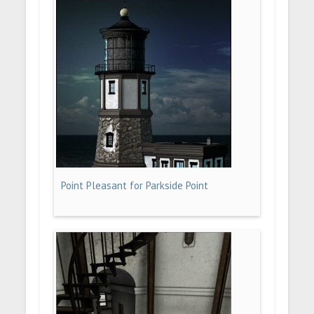
Point Pleasant for Parkside Point