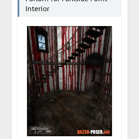
Interior