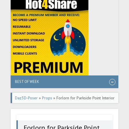
BEST OF WEEK
Daz3D-Poser
»
Props
» Forlorn for Parkside Point Interior
Forlorn for Parkside Point