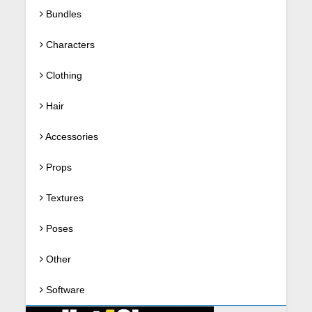
Bundles
Characters
Clothing
Hair
Accessories
Props
Textures
Poses
Other
Software