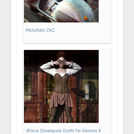
Motorbike ZAZ
dForce Steampunk Outfit for Genesis 8