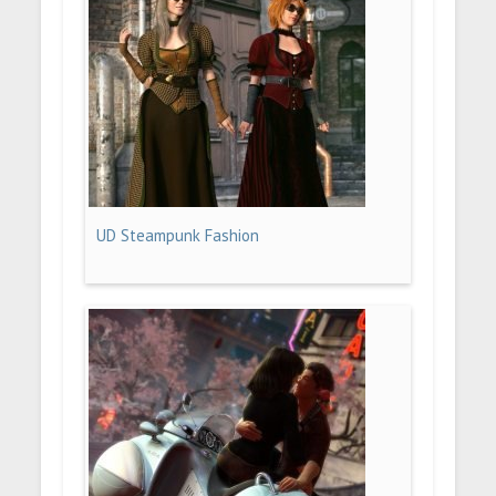
UD Steampunk Fashion