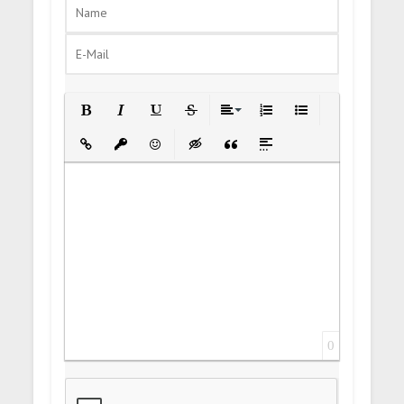
Bold
Italic
Underline
Strikethrough
Align
Ordered List
Unordered List
Insert Link
Insert protected link
Emoticons
Insert hidden text
Insert Quote
Insert spoiler
0