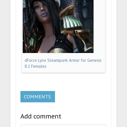
dForce Lynx Steampunk Armor for Genesis
8.1 Females
COMMENTS
Add comment