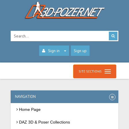
Sign in
Sign up
SITE SECTIONS
NAVIGATION
Home Page
DAZ 3D & Poser Collections