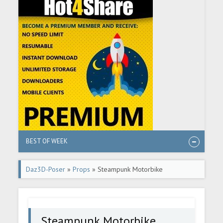
BEST OF WEEK
Daz3D-Poser
»
Props
» Steampunk Motorbike
Steampunk Motorbike