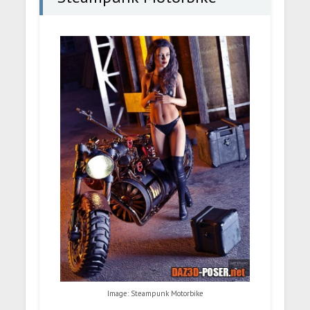
Image: Steampunk Motorbike