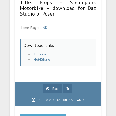
Title: Props – Steampunk
Motorbike – download for Daz
Studio or Poser
Home Page:
LINK
Download links:
Turbobit
Hot4Share
Back
13-10-2021, 09:47
972
0