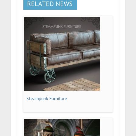
RELATED NEWS
Steampunk Furniture