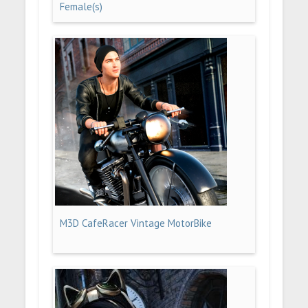
Female(s)
M3D CafeRacer Vintage MotorBike