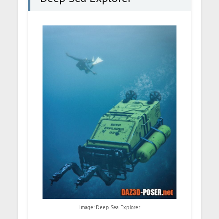
Image: Deep Sea Explorer