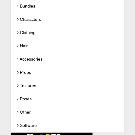
Bundles
Characters
Clothing
Hair
Accessories
Props
Textures
Poses
Other
Software