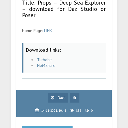
Title: Props – Deep Sea Explorer
– download for Daz Studio or
Poser
Home Page:
LINK
Download links:
Turbobit
Hot4Share
Back
14-11-2021, 10:44
858
0