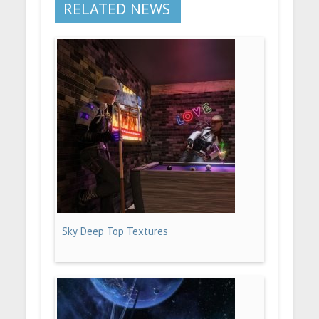
RELATED NEWS
Sky Deep Top Textures