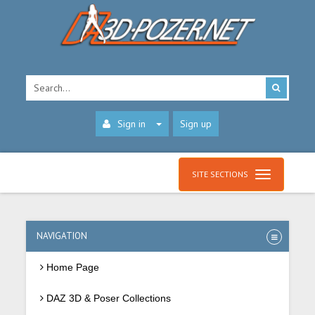
Sign in
Sign up
SITE SECTIONS
NAVIGATION
Home Page
DAZ 3D & Poser Collections