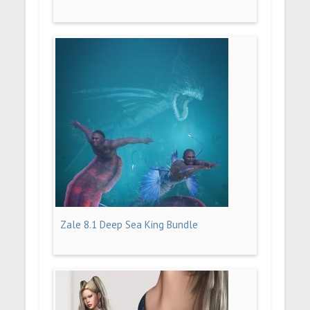
Zale 8.1 Deep Sea King Bundle