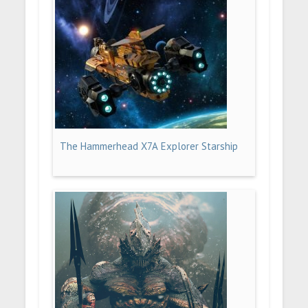
The Hammerhead X7A Explorer Starship