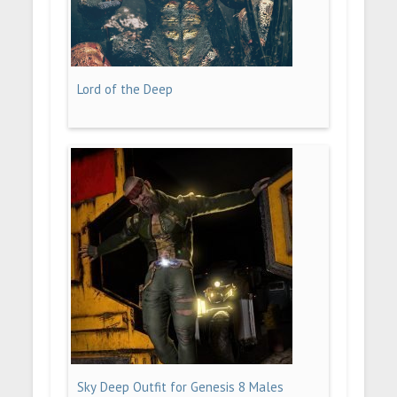
Lord of the Deep
Sky Deep Outfit for Genesis 8 Males