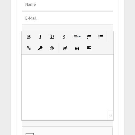
Bold
Italic
Underline
Strikethrough
Align
Ordered List
Unordered List
Insert Link
Insert protected link
Emoticons
Insert hidden text
Insert Quote
Insert spoiler
0