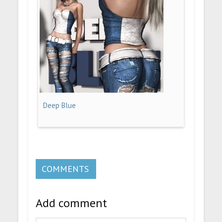
Deep Blue
COMMENTS
Add comment