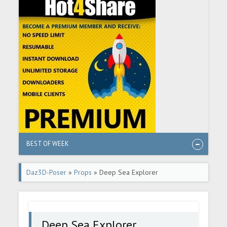
BEST OF WEEK
Daz3D-Poser
»
Props
» Deep Sea Explorer
Deep Sea Explorer