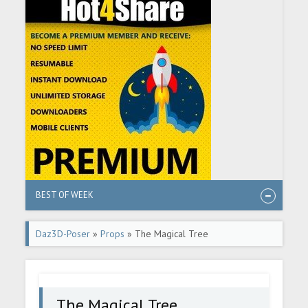
BEST OF WEEK
Daz3D-Poser
»
Props
» The Magical Tree
The Magical Tree