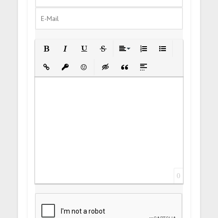
Bold
Italic
Underline
Strikethrough
Align
Ordered List
Unordered List
Insert Link
Insert protected link
Emoticons
Insert hidden text
Insert Quote
Insert spoiler
0