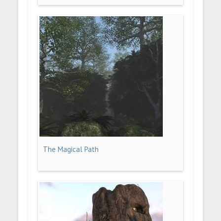
The Magical Path