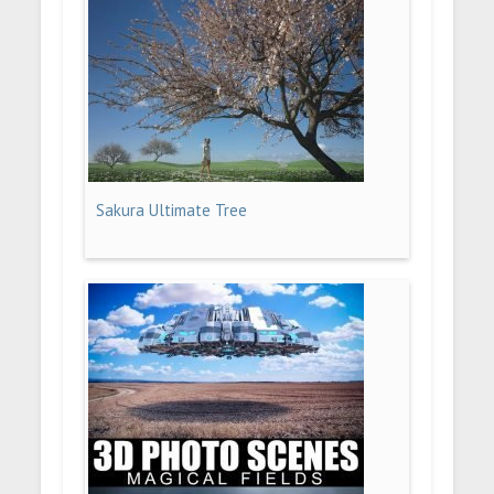
Sakura Ultimate Tree