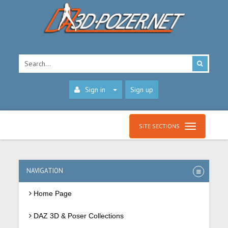
Sign in
Sign up
SITE SECTIONS
NAVIGATION
Home Page
DAZ 3D & Poser Collections