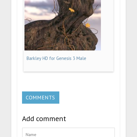
Barkley HD for Genesis 3 Male
COMMENTS
Add comment