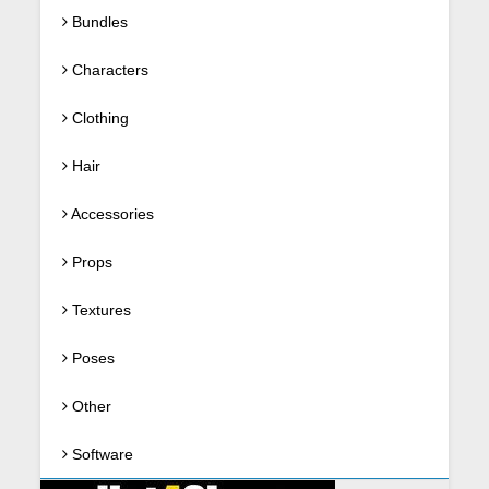
Bundles
Characters
Clothing
Hair
Accessories
Props
Textures
Poses
Other
Software