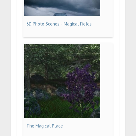
3D Photo Scenes - Magical Fields
The Magical Place