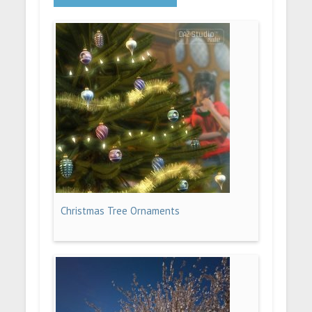
Christmas Tree Ornaments