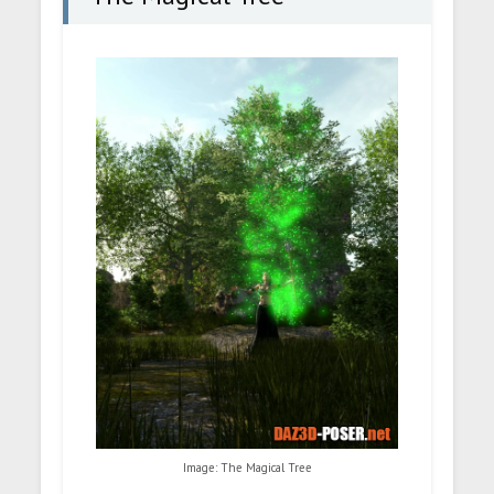
Image: The Magical Tree