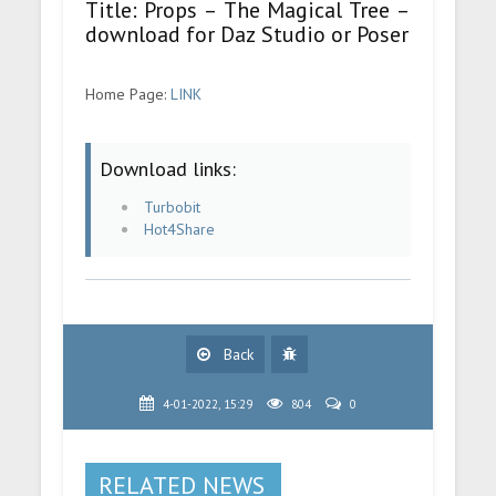
Title: Props – The Magical Tree –
download for Daz Studio or Poser
Home Page:
LINK
Download links:
Turbobit
Hot4Share
Back
4-01-2022, 15:29
804
0
RELATED NEWS