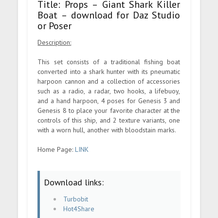
Title: Props – Giant Shark Killer
Boat – download for Daz Studio
or Poser
Description:
This set consists of a traditional fishing boat
converted into a shark hunter with its pneumatic
harpoon cannon and a collection of accessories
such as a radio, a radar, two hooks, a lifebuoy,
and a hand harpoon, 4 poses for Genesis 3 and
Genesis 8 to place your favorite character at the
controls of this ship, and 2 texture variants, one
with a worn hull, another with bloodstain marks.
Home Page:
LINK
Download links:
Turbobit
Hot4Share