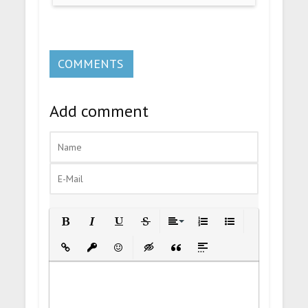
COMMENTS
Add comment
Bold
Italic
Underline
Strikethrough
Align
Ordered List
Unordered List
Insert Link
Insert protected link
Emoticons
Insert hidden text
Insert Quote
Insert spoiler