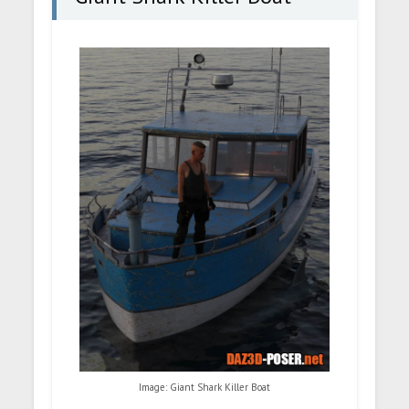
Image: Giant Shark Killer Boat