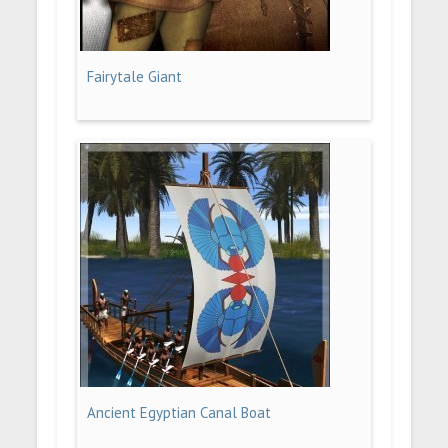
Fairytale Giant
Ancient Egyptian Canal Boat