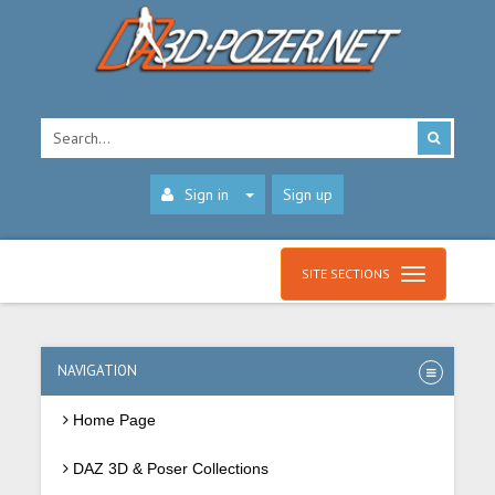
Sign in
Sign up
SITE SECTIONS
NAVIGATION
Home Page
DAZ 3D & Poser Collections