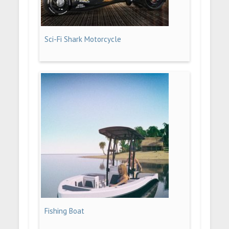
Sci-Fi Shark Motorcycle
Fishing Boat