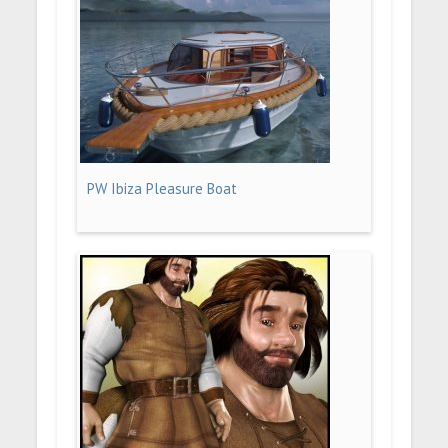
PW Ibiza Pleasure Boat