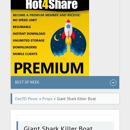
BEST OF WEEK
Daz3D-Poser
»
Props
» Giant Shark Killer Boat
Giant Shark Killer Boat