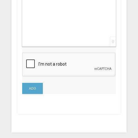
0
ADD