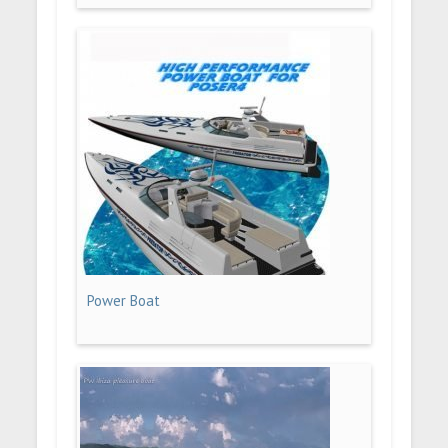
Power Boat