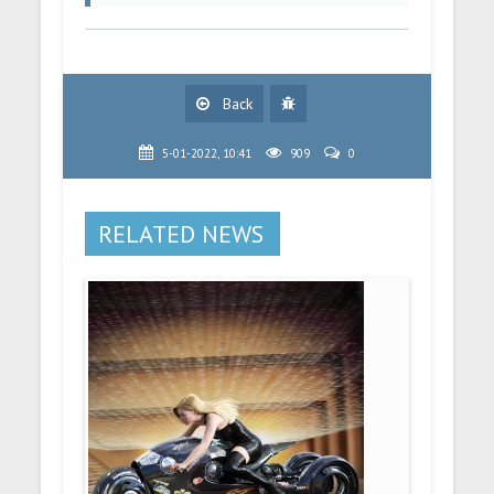
Back
5-01-2022, 10:41
909
0
RELATED NEWS