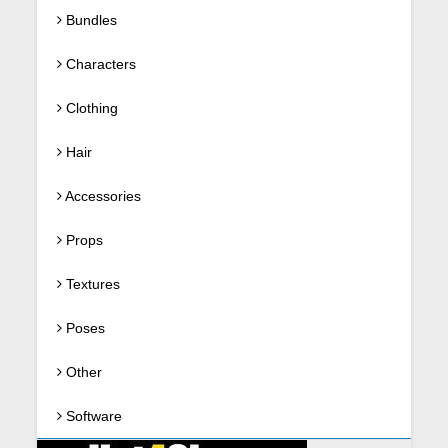
Bundles
Characters
Clothing
Hair
Accessories
Props
Textures
Poses
Other
Software