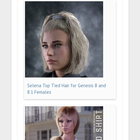
Selena Top Tied Hair for Genesis 8 and
8.1 Females