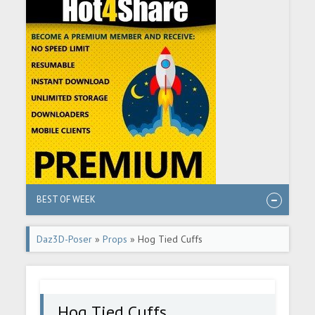
BEST OF WEEK
Daz3D-Poser
»
Props
» Hog Tied Cuffs
Hog Tied Cuffs