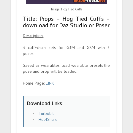
Image: Hog Tied Cuffs
Title: Props – Hog Tied Cuffs –
download for Daz Studio or Poser
Description:
3 cuff+chain sets for G3M and G8M with 3
poses.
Saved as wearables, load wearable presets the
pose and prop will be loaded.
Home Page:
LINK
Download links:
Turbobit
Hot4Share