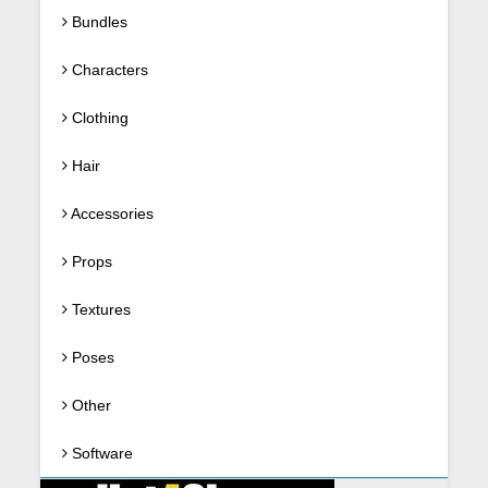
Bundles
Characters
Clothing
Hair
Accessories
Props
Textures
Poses
Other
Software