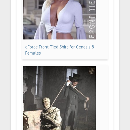
dForce Front Tied Shirt for Genesis 8
Females