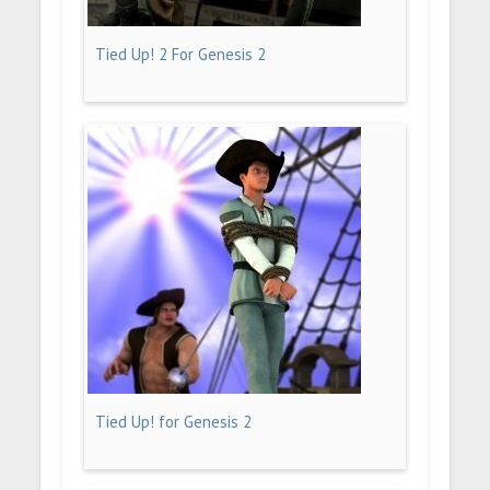
Tied Up! 2 For Genesis 2
Tied Up! for Genesis 2