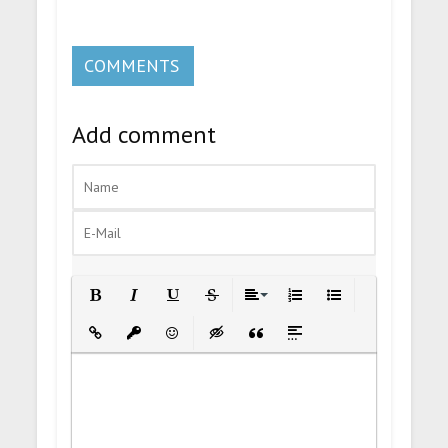
COMMENTS
Add comment
Bold
Italic
Underline
Strikethrough
Align
Ordered List
Unordered List
Insert Link
Insert protected link
Emoticons
Insert hidden text
Insert Quote
Insert spoiler