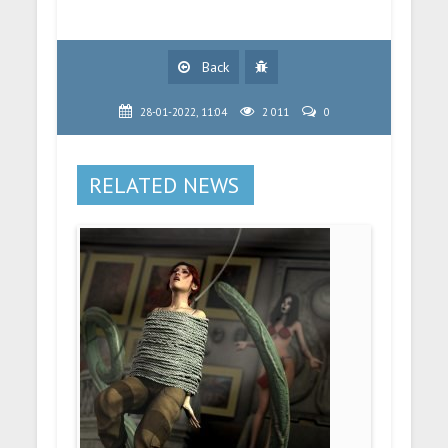
Back
28-01-2022, 11:04
2 011
0
RELATED NEWS