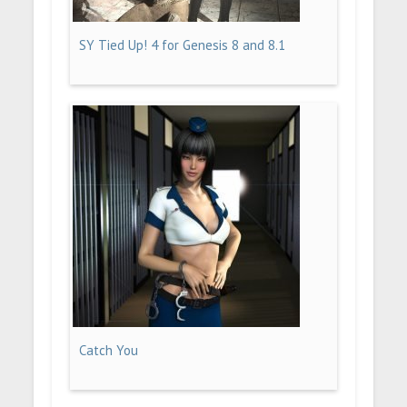
SY Tied Up! 4 for Genesis 8 and 8.1
Catch You