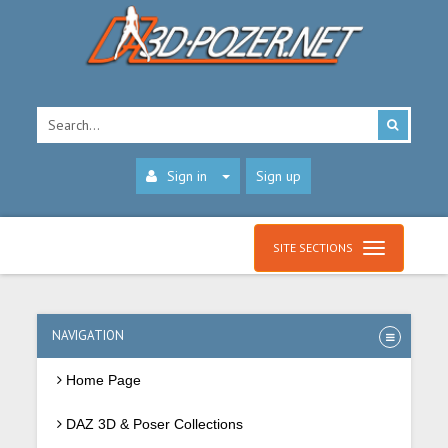
Sign in
Sign up
SITE SECTIONS
NAVIGATION
Home Page
DAZ 3D & Poser Collections