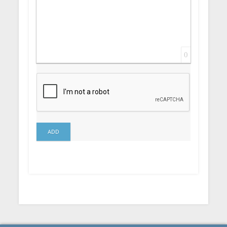
0
ADD