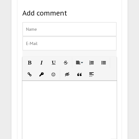
Add comment
Bold
Italic
Underline
Strikethrough
Align
Ordered List
Unordered List
Insert Link
Insert protected link
Emoticons
Insert hidden text
Insert Quote
Insert spoiler