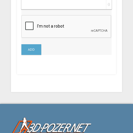
0
ADD