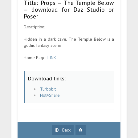
Title: Props – The Temple Below
– download for Daz Studio or
Poser
Description:
Hidden in a dark cave, The Temple Below is a
gothic fantasy scene
Home Page:
LINK
Download links:
Turbobit
Hot4Share
Back