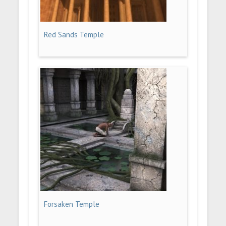
Red Sands Temple
Forsaken Temple