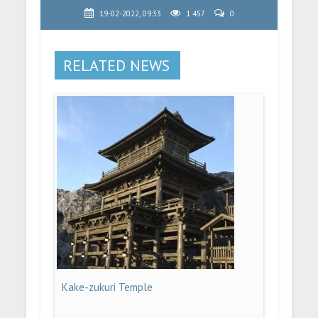
19-02-2022, 09:33
1 457
0
RELATED NEWS
Kake-zukuri Temple