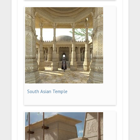
South Asian Temple