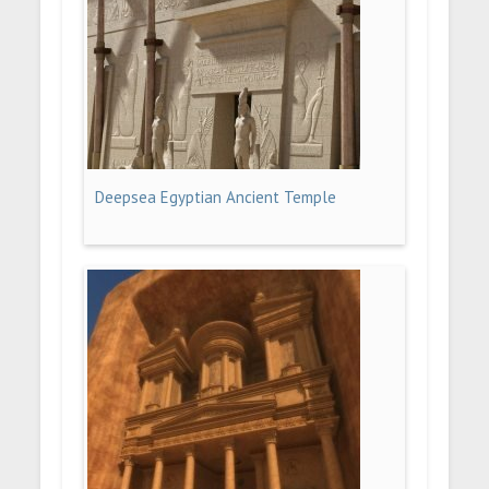
Deepsea Egyptian Ancient Temple