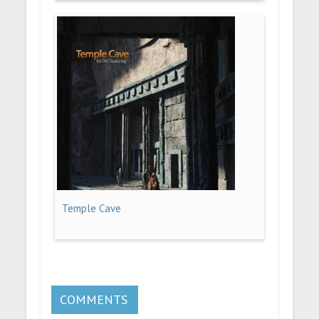
Temple Cave
COMMENTS