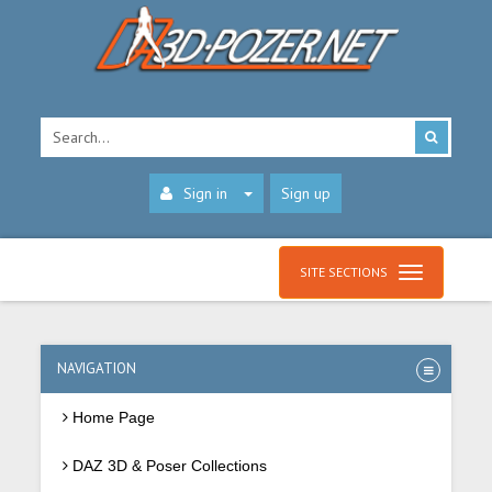
Sign in
Sign up
SITE SECTIONS
NAVIGATION
Home Page
DAZ 3D & Poser Collections