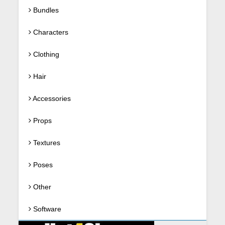
Bundles
Characters
Clothing
Hair
Accessories
Props
Textures
Poses
Other
Software