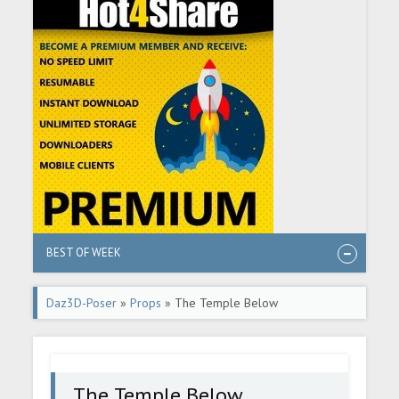
BEST OF WEEK
Daz3D-Poser
»
Props
» The Temple Below
The Temple Below