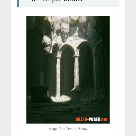
Image: The Temple Below