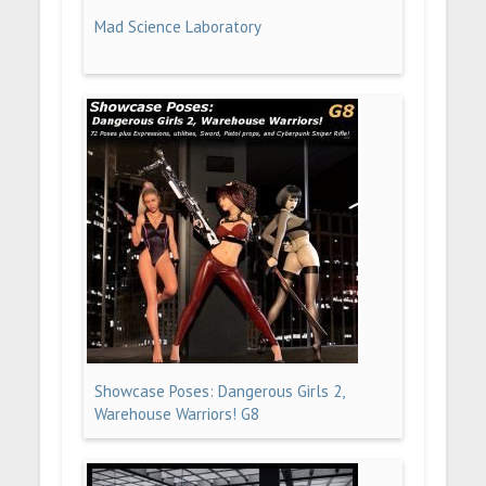
Mad Science Laboratory
Showcase Poses: Dangerous Girls 2,
Warehouse Warriors! G8