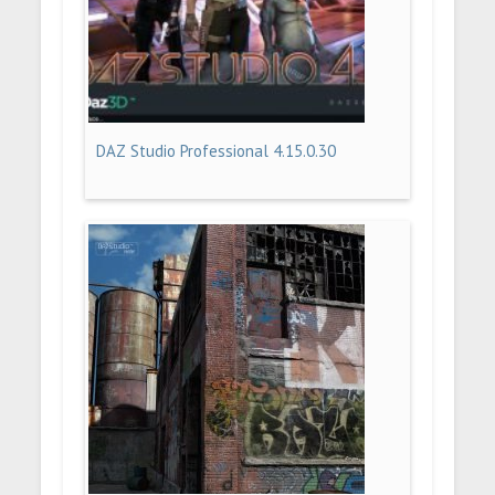
DAZ Studio Professional 4.15.0.30