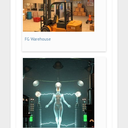
FG Warehouse