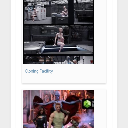
Cloning Facility