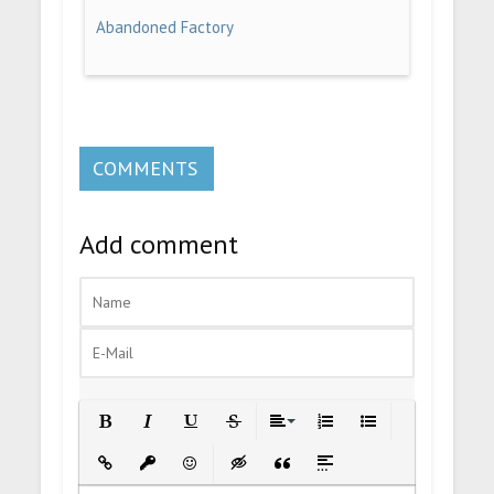
Abandoned Factory
COMMENTS
Add comment
Bold
Italic
Underline
Strikethrough
Align
Ordered List
Unordered List
Insert Link
Insert protected link
Emoticons
Insert hidden text
Insert Quote
Insert spoiler