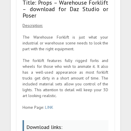
Title: Props – Warehouse Forklift
– download for Daz Studio or
Poser
Description:
The Warehouse Forklift is just what your
industrial or warehouse scene needs to look the
part with the right equipment.
The forklift features fully rigged forks and
wheels for those who wish to animate it. It also
has a well-used appearance as most forklift
trucks get dirty in a short amount of time. The
included material sets allow you control of the
lights. This attention to detail will keep your 3D
art looking realistic.
Home Page:
LINK
Download links: