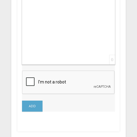
0
ADD