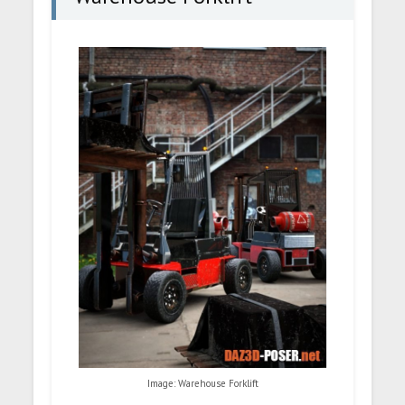
Image: Warehouse Forklift