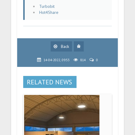
Turbobit
Hot4Share
Back
14-04-2022, 09:53
814
0
RELATED NEWS