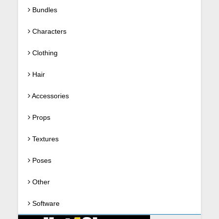
Bundles
Characters
Clothing
Hair
Accessories
Props
Textures
Poses
Other
Software