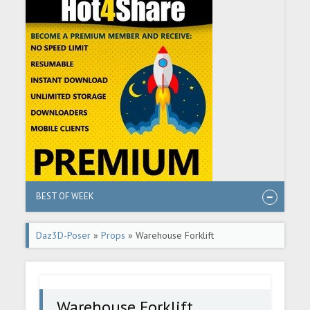
BEST OF WEEK
Daz3D-Poser
»
Props
» Warehouse Forklift
Warehouse Forklift