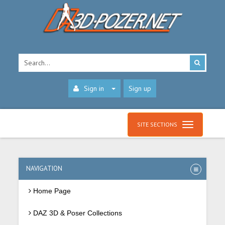
Sign in
Sign up
SITE SECTIONS
NAVIGATION
Home Page
DAZ 3D & Poser Collections