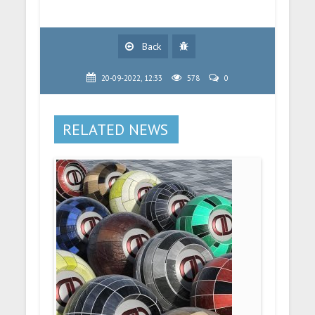
Back
20-09-2022, 12:33
578
0
RELATED NEWS