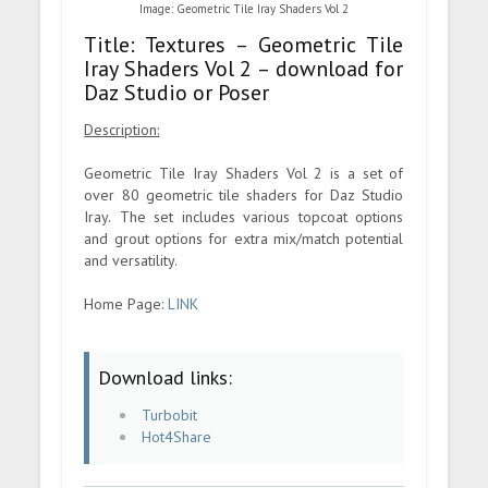
Image: Geometric Tile Iray Shaders Vol 2
Title: Textures – Geometric Tile
Iray Shaders Vol 2 – download for
Daz Studio or Poser
Description:
Geometric Tile Iray Shaders Vol 2 is a set of
over 80 geometric tile shaders for Daz Studio
Iray. The set includes various topcoat options
and grout options for extra mix/match potential
and versatility.
Home Page:
LINK
Download links:
Turbobit
Hot4Share