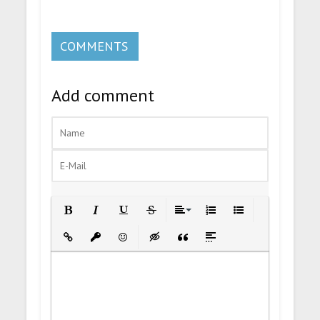
COMMENTS
Add comment
Bold
Italic
Underline
Strikethrough
Align
Ordered List
Unordered List
Insert Link
Insert protected link
Emoticons
Insert hidden text
Insert Quote
Insert spoiler