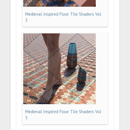
Medieval Inspired Floor Tile Shaders Vol
3
Medieval Inspired Floor Tile Shaders Vol
5