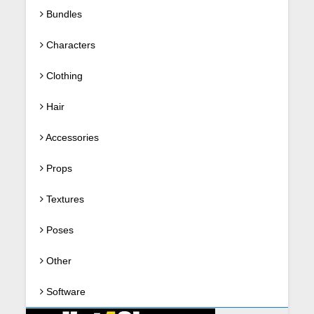
Bundles
Characters
Clothing
Hair
Accessories
Props
Textures
Poses
Other
Software