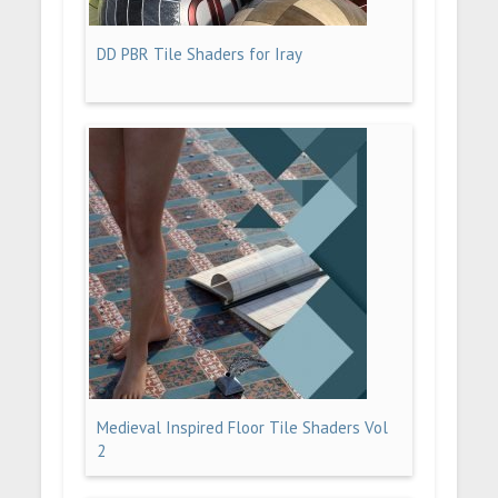
DD PBR Tile Shaders for Iray
Medieval Inspired Floor Tile Shaders Vol
2