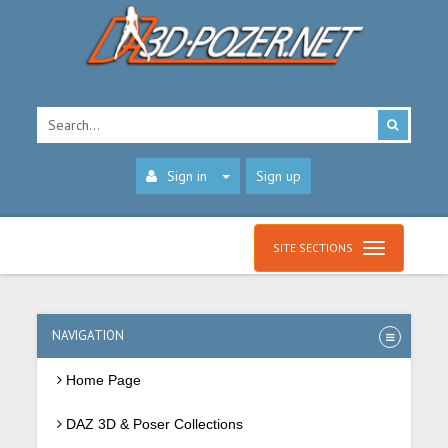
Sign in
Sign up
SITE SECTIONS
NAVIGATION
Home Page
DAZ 3D & Poser Collections