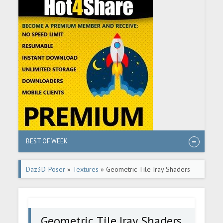
BEST OF WEEK
Daz3D-Poser
»
Textures
» Geometric Tile Iray Shaders
Vol 2
Geometric Tile Iray Shaders