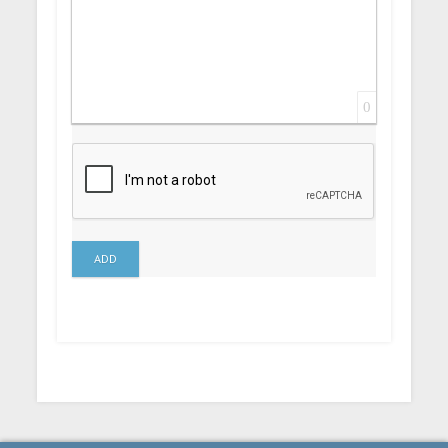
0
ADD