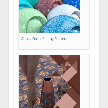
Glossy Bricks 2 - Iray Shaders