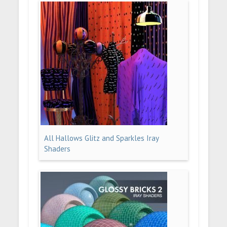
All Hallows Glitz and Sparkles Iray
Shaders