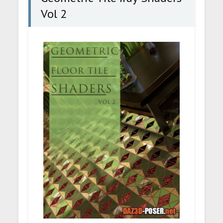
Vol 2