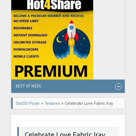
BEST OF WEEK
Daz3D-Poser
»
Textures
» Celebrate Love Fabric Iray
Shaders
Celebrate Love Fabric Iray