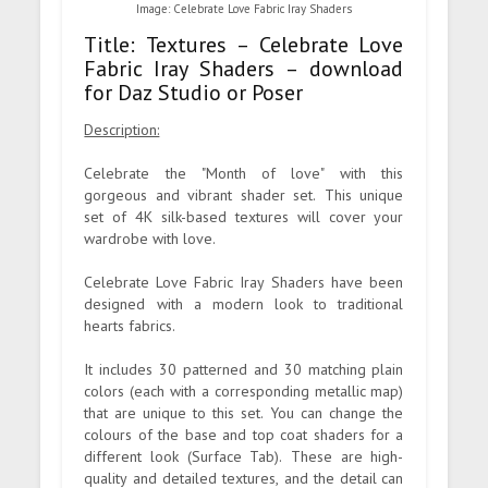
Image: Celebrate Love Fabric Iray Shaders
Title: Textures – Celebrate Love
Fabric Iray Shaders – download
for Daz Studio or Poser
Description:
Celebrate the "Month of love" with this
gorgeous and vibrant shader set. This unique
set of 4K silk-based textures will cover your
wardrobe with love.
Celebrate Love Fabric Iray Shaders have been
designed with a modern look to traditional
hearts fabrics.
It includes 30 patterned and 30 matching plain
colors (each with a corresponding metallic map)
that are unique to this set. You can change the
colours of the base and top coat shaders for a
different look (Surface Tab). These are high-
quality and detailed textures, and the detail can