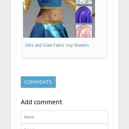
Glitz and Glam Fabric Iray Shaders
COMMENTS
Add comment