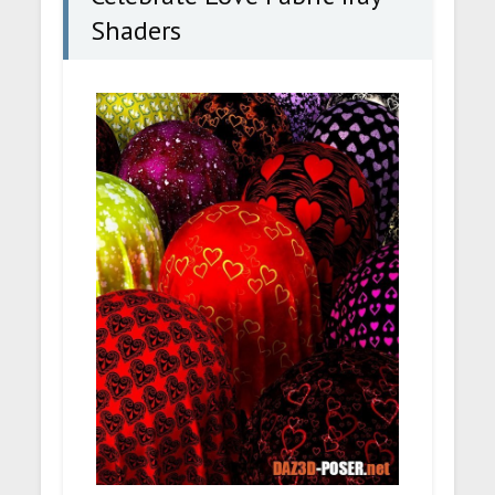
Shaders