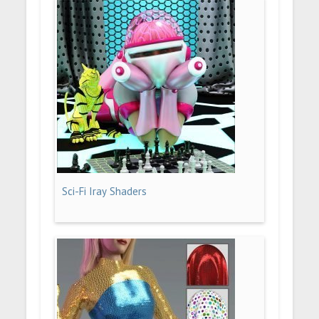
Sci-Fi Iray Shaders