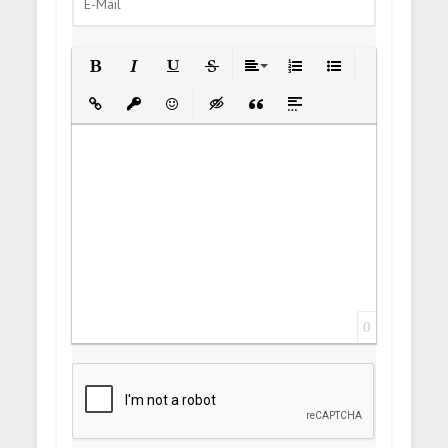
Bold
Italic
Underline
Strikethrough
Align
Ordered List
Unordered List
Insert Link
Insert protected link
Emoticons
Insert hidden text
Insert Quote
Insert spoiler
0