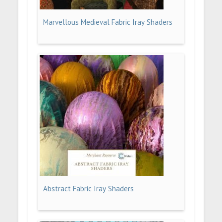
Marvellous Medieval Fabric Iray Shaders
Abstract Fabric Iray Shaders