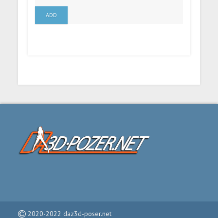
ADD
2020-2022 daz3d-poser.net