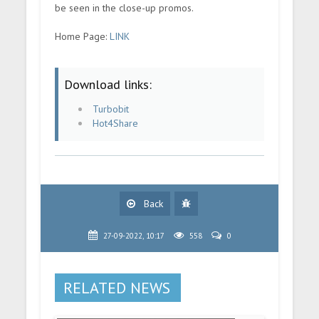
be seen in the close-up promos.
Home Page:
LINK
Download links:
Turbobit
Hot4Share
Back
27-09-2022, 10:17
558
0
RELATED NEWS