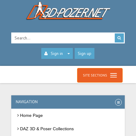
Sign in
Sign up
SITE SECTIONS
NAVIGATION
Home Page
DAZ 3D & Poser Collections