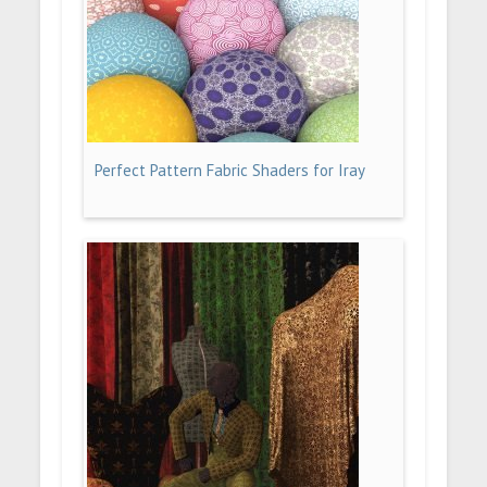
Perfect Pattern Fabric Shaders for Iray