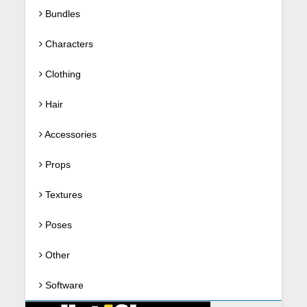
Bundles
Characters
Clothing
Hair
Accessories
Props
Textures
Poses
Other
Software