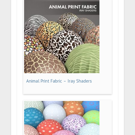
Animal Print Fabric – Iray Shaders