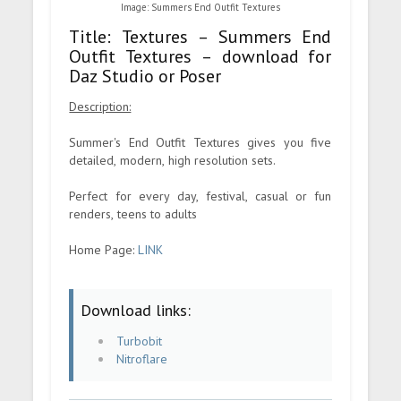
Image: Summers End Outfit Textures
Title: Textures – Summers End
Outfit Textures – download for
Daz Studio or Poser
Description:
Summer's End Outfit Textures gives you five
detailed, modern, high resolution sets.
Perfect for every day, festival, casual or fun
renders, teens to adults
Home Page:
LINK
Download links:
Turbobit
Nitroflare