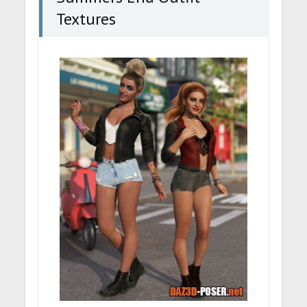
Textures