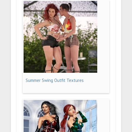
Summer Swing Outfit Textures