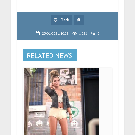
Back
23-01-2021, 10:22
1 322
0
RELATED NEWS