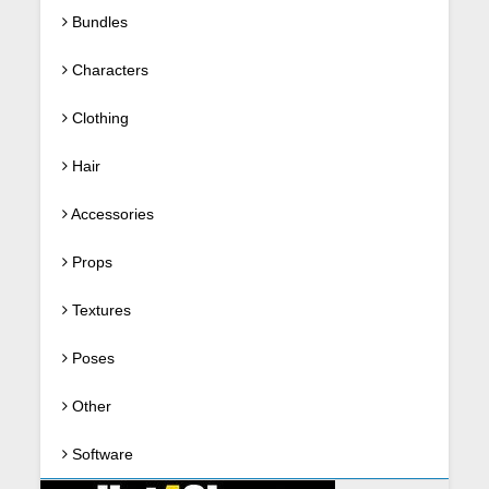
Bundles
Characters
Clothing
Hair
Accessories
Props
Textures
Poses
Other
Software