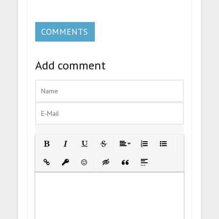
COMMENTS
Add comment
Bold
Italic
Underline
Strikethrough
Align
Ordered List
Unordered List
Insert Link
Insert protected link
Emoticons
Insert hidden text
Insert Quote
Insert spoiler