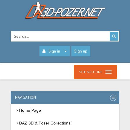
Sign in
Sign up
SITE SECTIONS
NAVIGATION
Home Page
DAZ 3D & Poser Collections