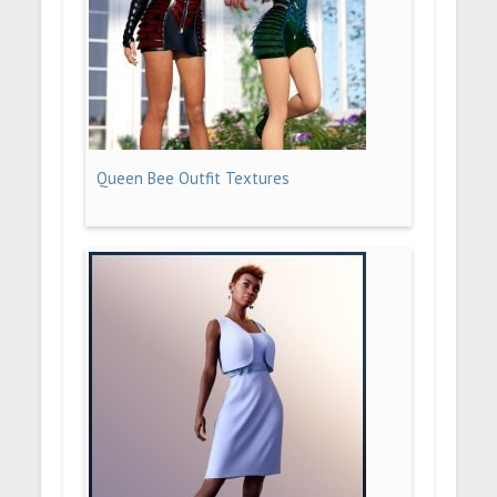
Queen Bee Outfit Textures