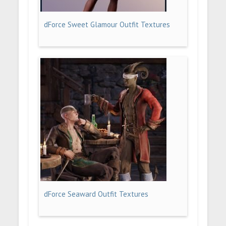
dForce Sweet Glamour Outfit Textures
dForce Seaward Outfit Textures