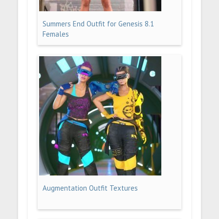
Summers End Outfit for Genesis 8.1
Females
Augmentation Outfit Textures