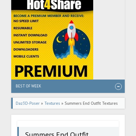
BEST OF WEEK
Daz3D-Poser
»
Textures
» Summers End Outfit Textures
Summers End Outfit