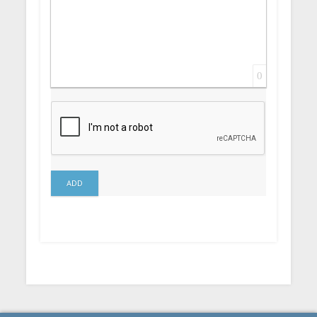
0
ADD