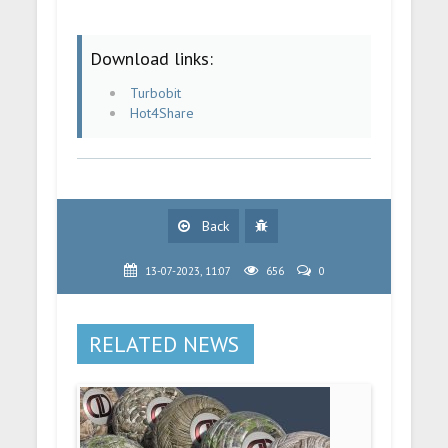
Download links:
Turbobit
Hot4Share
Back
13-07-2023, 11:07
656
0
RELATED NEWS