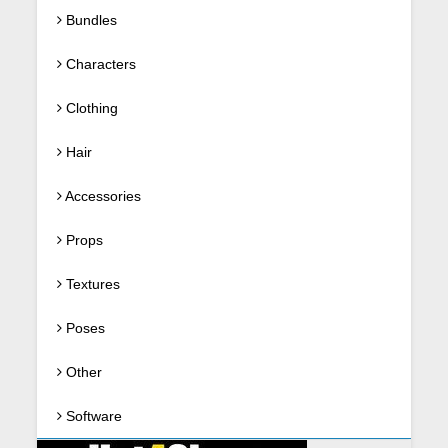
Bundles
Characters
Clothing
Hair
Accessories
Props
Textures
Poses
Other
Software