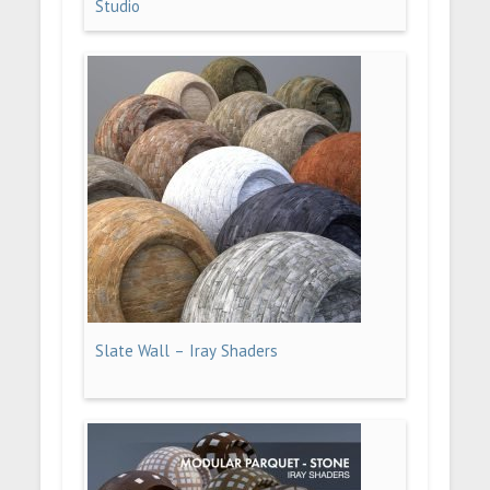
Studio
Slate Wall – Iray Shaders