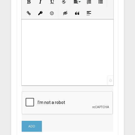
Bold
Italic
Underline
Strikethrough
Align
Ordered List
Unordered List
Insert Link
Insert protected link
Emoticons
Insert hidden text
Insert Quote
Insert spoiler
0
ADD