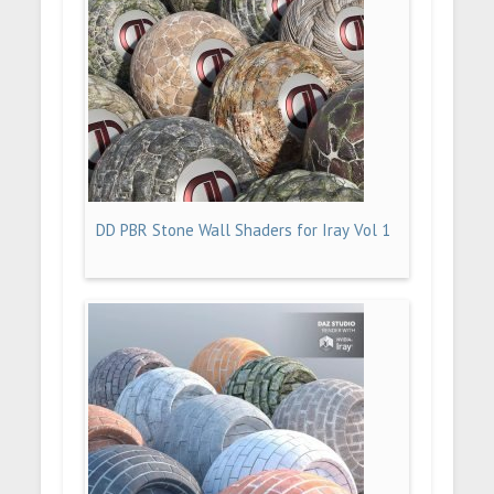
DD PBR Stone Wall Shaders for Iray Vol 1