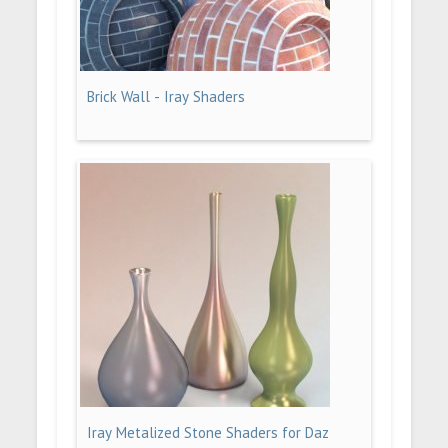
Brick Wall - Iray Shaders
Iray Metalized Stone Shaders for Daz