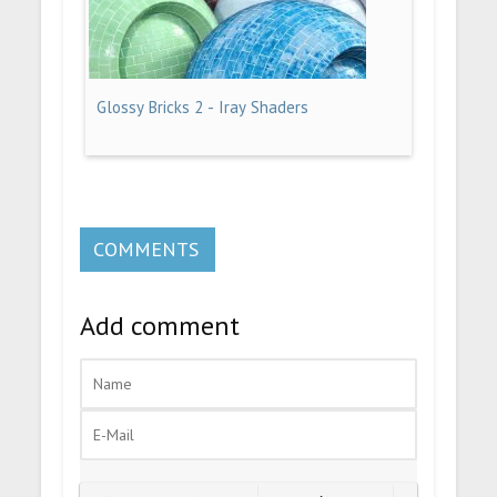
Glossy Bricks 2 - Iray Shaders
COMMENTS
Add comment