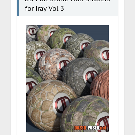
for Iray Vol 3