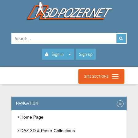
Sign in
Sign up
SITE SECTIONS
NAVIGATION
Home Page
DAZ 3D & Poser Collections