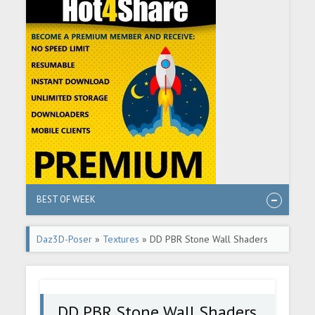
BEST OF WEEK
Daz3D-Poser
»
Textures
» DD PBR Stone Wall Shaders
for Iray Vol 3
DD PBR Stone Wall Shaders