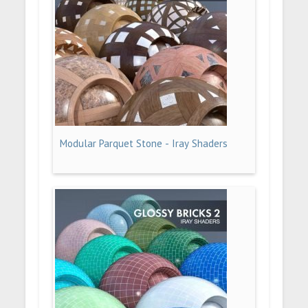
Modular Parquet Stone - Iray Shaders