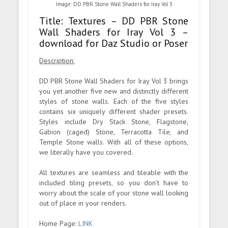
Image: DD PBR Stone Wall Shaders for Iray Vol 3
Title: Textures – DD PBR Stone
Wall Shaders for Iray Vol 3 –
download for Daz Studio or Poser
Description:
DD PBR Stone Wall Shaders for Iray Vol 3 brings
you yet another five new and distinctly different
styles of stone walls. Each of the five styles
contains six uniquely different shader presets.
Styles include Dry Stack Stone, Flagstone,
Gabion (caged) Stone, Terracotta Tile, and
Temple Stone walls. With all of these options,
we literally have you covered.
All textures are seamless and tileable with the
included tiling presets, so you don’t have to
worry about the scale of your stone wall looking
out of place in your renders.
Home Page:
LINK