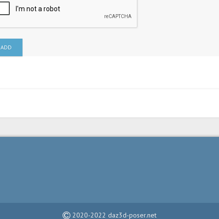
ADD
2020-2022 daz3d-poser.net