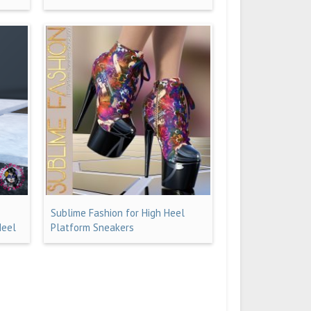
Sublime Fashion for High Heel
Heel
Platform Sneakers