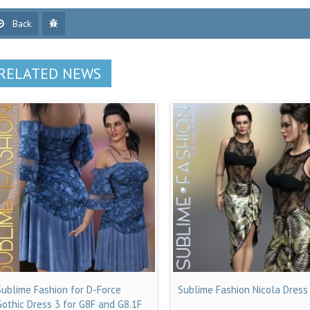
Back
RELATED NEWS
Sublime Fashion for D-Force
Sublime Fashion Nicola Dress
Gothic Dress 3 for G8F and G8.1F