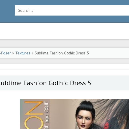
-Poser
»
Textures
» Sublime Fashion Gothic Dress 5
ublime Fashion Gothic Dress 5