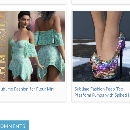
Sublime Fashion for Fleur Mini
Sublime Fashion Peep Toe
Platform Pumps with Spiked 
COMMENTS