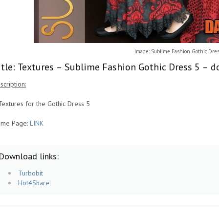
Image: Sublime Fashion Gothic Dres
itle: Textures – Sublime Fashion Gothic Dress 5 – d
scription:
Textures for the Gothic Dress 5
me Page:
LINK
Download links:
Turbobit
Hot4Share