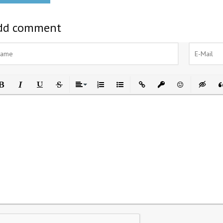
dd comment
ld
Italic
Underline
Strikethrough
Align
Ordered List
Unordered List
Insert Link
Insert protected link
Emoticons
Insert h
In