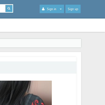
Sign in
Sign up