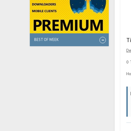
T
BEST OF WEEK
De
0 
Ho