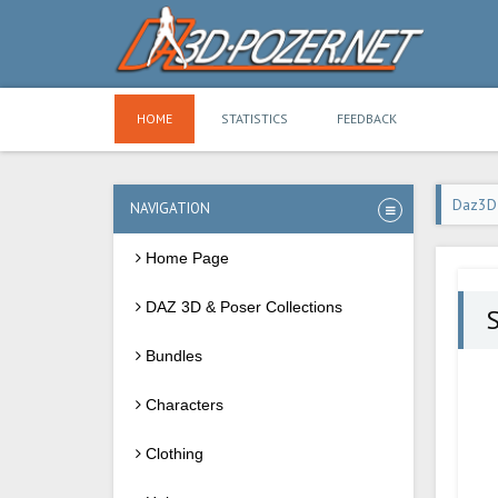
HOME
STATISTICS
FEEDBACK
Daz3D
NAVIGATION
Home Page
DAZ 3D & Poser Collections
S
Bundles
Characters
Clothing