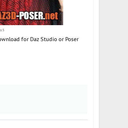
s 5
ownload for Daz Studio or Poser