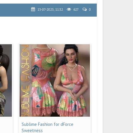
13-07-2023, 11:32
627
0
Sublime Fashion for dForce
Sweetness