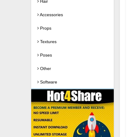
Hair
Accessories
Props
Textures
Poses
Other
Software