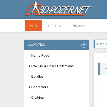
HOME
STATISTICS
FEEDBACK
Daz3D
NAVIGATION
Home Page
DAZ 3D & Poser Collections
F
Bundles
Characters
Clothing