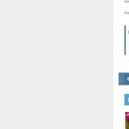
ow
Ho