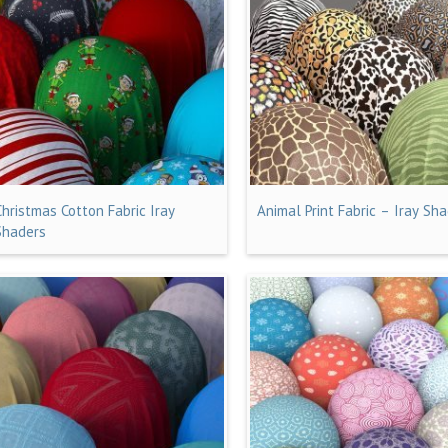
Christmas Cotton Fabric Iray
Animal Print Fabric – Iray Sh
Shaders