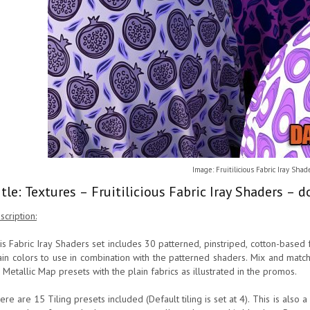
Image: Fruitilicious Fabric Iray Shad
itle: Textures – Fruitilicious Fabric Iray Shaders –
scription:
is Fabric Iray Shaders set includes 30 patterned, pinstriped, cotton-based 
ain colors to use in combination with the patterned shaders. Mix and matc
 Metallic Map presets with the plain fabrics as illustrated in the promos.
ere are 15 Tiling presets included (Default tiling is set at 4). This is als