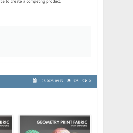
rce to create a competing product.
1-08-2023, 09:53
525
0