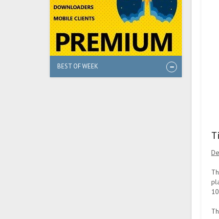
BEST OF WEEK
T
De
Th
pl
10
Th