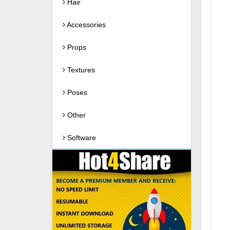
Hair
Accessories
Props
Textures
Poses
Other
Software