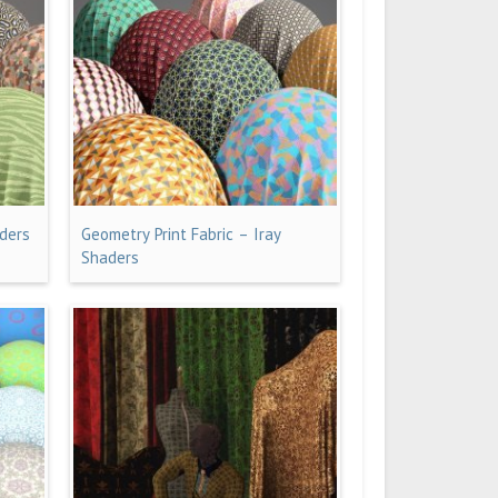
aders
Geometry Print Fabric – Iray
Shaders