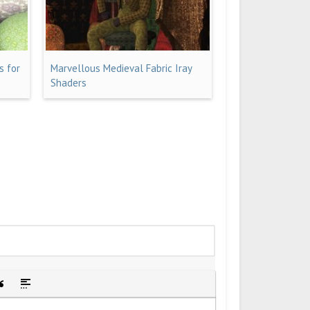
s for
Marvellous Medieval Fabric Iray
Shaders
idden text
sert Quote
Insert spoiler