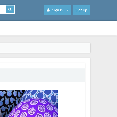
Sign in
Sign up