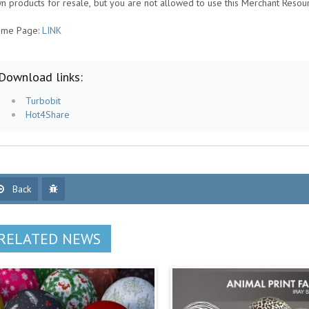
n products for resale, but you are not allowed to use this Merchant Resou
me Page:
LINK
Download links:
Turbobit
Hot4Share
Back
RELATED NEWS