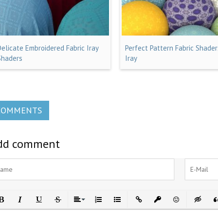
Delicate Embroidered Fabric Iray
Perfect Pattern Fabric Shader
Shaders
Iray
COMMENTS
dd comment
ld
Italic
Underline
Strikethrough
Align
Ordered List
Unordered List
Insert Link
Insert protected link
Emoticons
Insert h
In