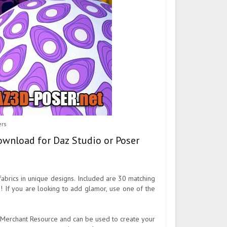
ers
 download for Daz Studio or Poser
fabrics in unique designs. Included are 30 matching
h! If you are looking to add glamor, use one of the
o a Merchant Resource and can be used to create your