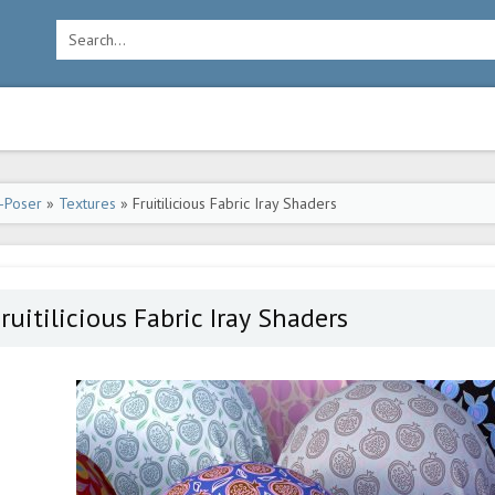
-Poser
»
Textures
» Fruitilicious Fabric Iray Shaders
ruitilicious Fabric Iray Shaders