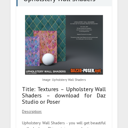
Image: Upholstery Wall Shaders
Title: Textures – Upholstery Wall
Shaders – download for Daz
Studio or Poser
Description:
Upholstery Wall Shaders - you will get beautiful