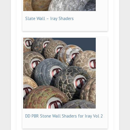
Slate Wall – Iray Shaders
DD PBR Stone Wall Shaders for Iray Vol 2