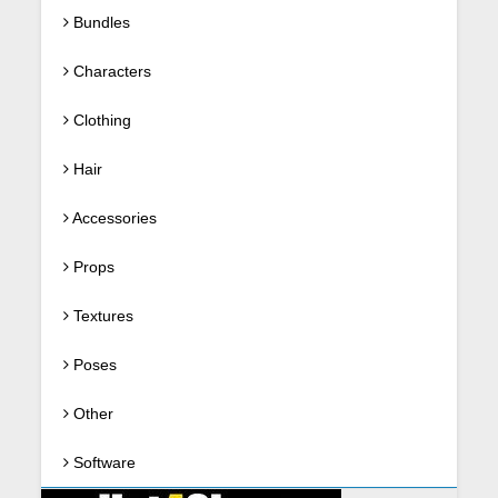
Bundles
Characters
Clothing
Hair
Accessories
Props
Textures
Poses
Other
Software