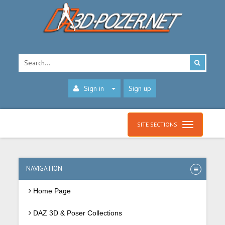
Sign in
Sign up
SITE SECTIONS
NAVIGATION
Home Page
DAZ 3D & Poser Collections