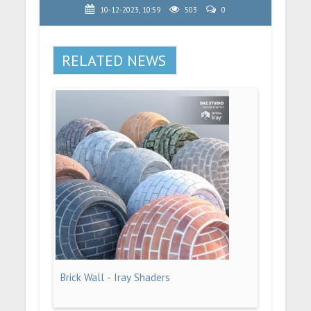
10-12-2023, 10:59
503
0
RELATED NEWS
Brick Wall - Iray Shaders