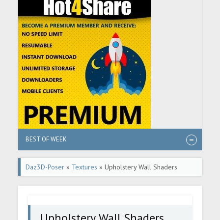
BEST OF WEEK
Daz3D-Poser
»
Textures
» Upholstery Wall Shaders
Upholstery Wall Shaders