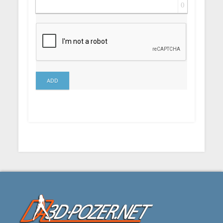
0
ADD