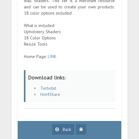
wall shaders. This set is a merchant resource
and can be used to create your own products.
18 color options included.
What is included:
Upholstery Shaders
18 Color Options
Resize Tools
Home Page:
LINK
Download links:
Turbobit
Hot4Share
Back