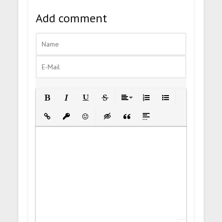
Add comment
Bold
Italic
Underline
Strikethrough
Align
Ordered List
Unordered List
Insert Link
Insert protected link
Emoticons
Insert hidden text
Insert Quote
Insert spoiler