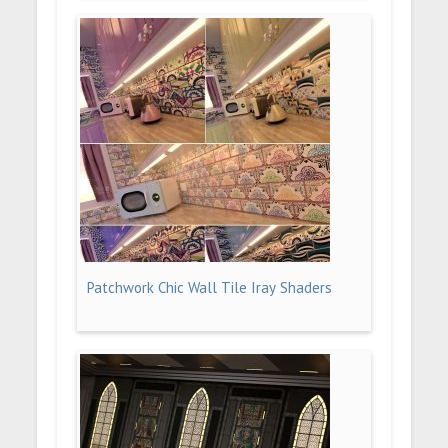
Patchwork Chic Wall Tile Iray Shaders