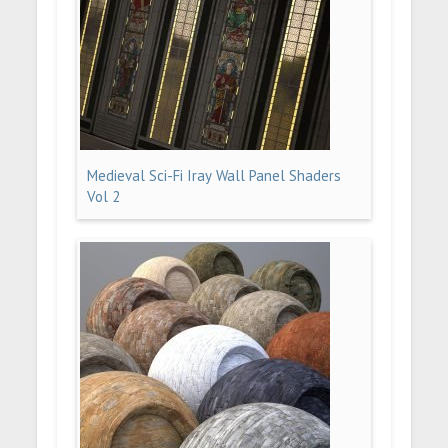
Medieval Sci-Fi Iray Wall Panel Shaders
Vol 2