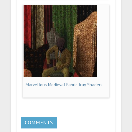
Marvellous Medieval Fabric Iray Shaders
COMMENTS