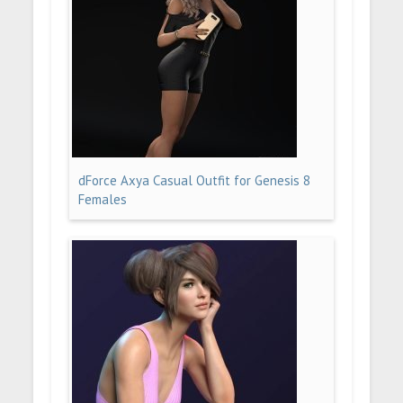
dForce Axya Casual Outfit for Genesis 8
Females