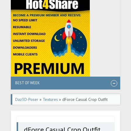
BEST OF WEEK
Daz3D-Poser
»
Textures
» dForce Casual Crop Outfit
Textures
dForce Casual Crop Outfit