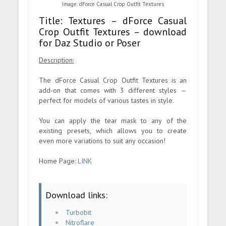
Image: dForce Casual Crop Outfit Textures
Title: Textures – dForce Casual
Crop Outfit Textures – download
for Daz Studio or Poser
Description:
The dForce Casual Crop Outfit Textures is an
add-on that comes with 3 different styles —
perfect for models of various tastes in style.
You can apply the tear mask to any of the
existing presets, which allows you to create
even more variations to suit any occasion!
Home Page:
LINK
Download links:
Turbobit
Nitroflare