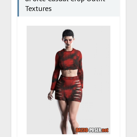
Textures