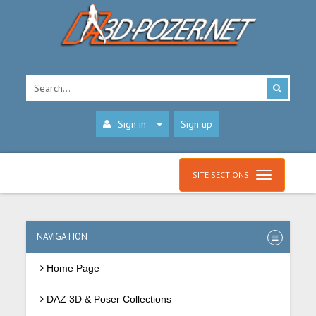
Sign in
Sign up
SITE SECTIONS
NAVIGATION
Home Page
DAZ 3D & Poser Collections