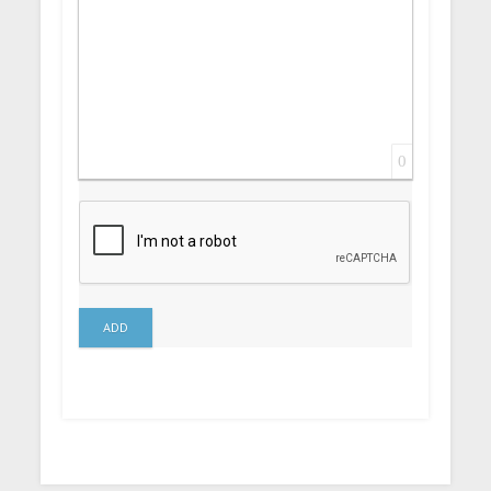
0
ADD