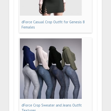
dForce Casual Crop Outfit for Genesis 8
Females
dForce Crop Sweater and Jeans Outfit
Textures