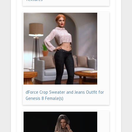
dForce Crop Sweater and Jeans Outfit for
Genesis 8 Female(s)