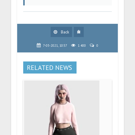
Back
7-03-2021, 10:57
1 400
0
RELATED NEWS