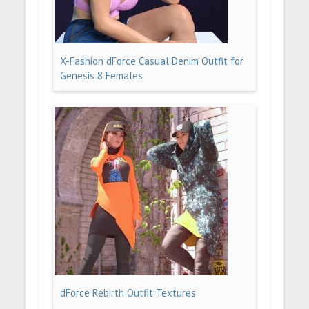
X-Fashion dForce Casual Denim Outfit for
Genesis 8 Females
dForce Rebirth Outfit Textures