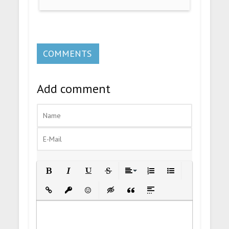
COMMENTS
Add comment
Bold
Italic
Underline
Strikethrough
Align
Ordered List
Unordered List
Insert Link
Insert protected link
Emoticons
Insert hidden text
Insert Quote
Insert spoiler