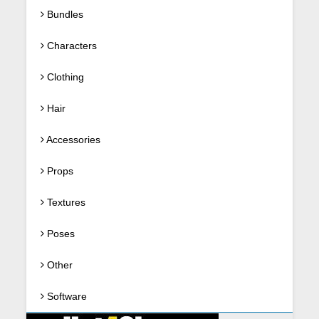
Bundles
Characters
Clothing
Hair
Accessories
Props
Textures
Poses
Other
Software