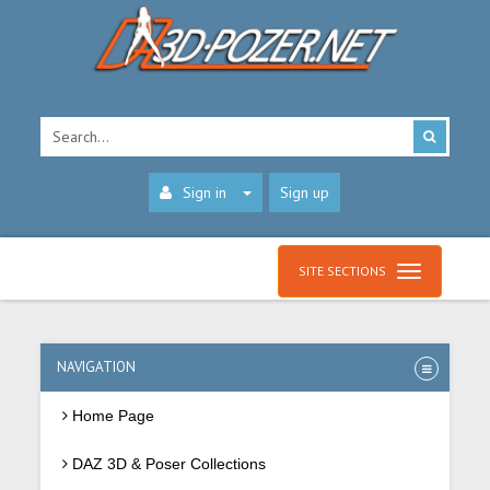
Sign in
Sign up
SITE SECTIONS
NAVIGATION
Home Page
DAZ 3D & Poser Collections