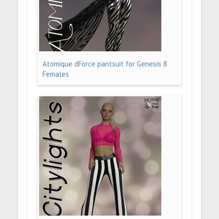
Atomique dForce pantsuit for Genesis 8
Females