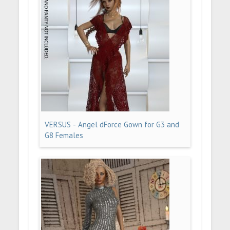
VERSUS - Angel dForce Gown for G3 and
G8 Females