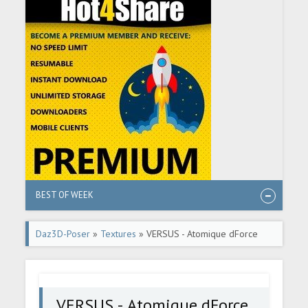
BEST OF WEEK
Daz3D-Poser
»
Textures
» VERSUS - Atomique dForce
pantsuit for G8F
VERSUS - Atomique dForce