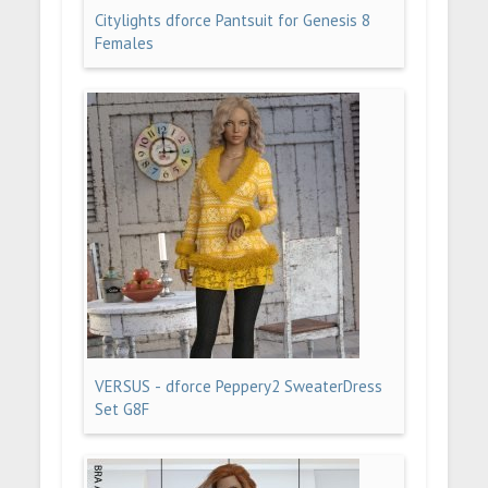
Citylights dforce Pantsuit for Genesis 8
Females
VERSUS - dforce Peppery2 SweaterDress
Set G8F