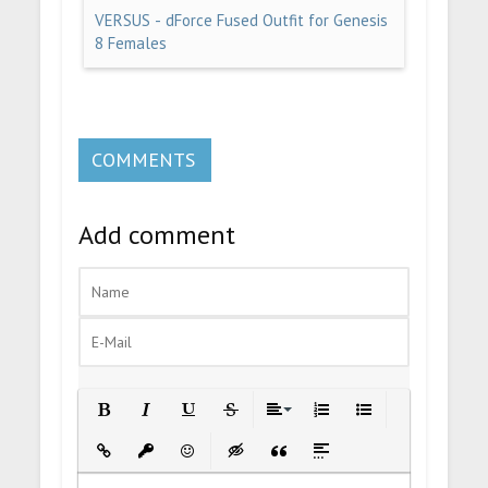
VERSUS - dForce Fused Outfit for Genesis
8 Females
COMMENTS
Add comment
Bold
Italic
Underline
Strikethrough
Align
Ordered List
Unordered List
Insert Link
Insert protected link
Emoticons
Insert hidden text
Insert Quote
Insert spoiler