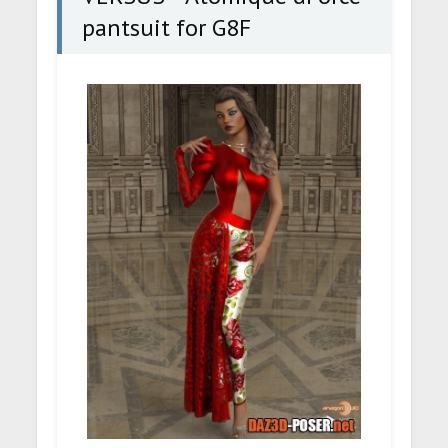
pantsuit for G8F