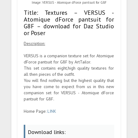
Image: VERSUS - Atomique dForce pantsuit for G8F
Title: Textures – VERSUS -
Atomique dForce pantsuit for
G8F – download for Daz Studio
or Poser
Description:
VERSUS is a companion texture set for Atomique
dForce pantsuit for G8F by ArtTailor.
This set contains eight,high quality textures for
all then pieces of the outfit.
You will find nothing but the highest quality that
you have come to expect from us in this new
companion set for VERSUS - Atomique dForce
pantsuit for G8F.
Home Page:
LINK
Download links: