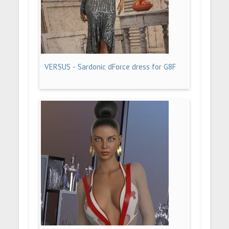
VERSUS - Sardonic dForce dress for G8F