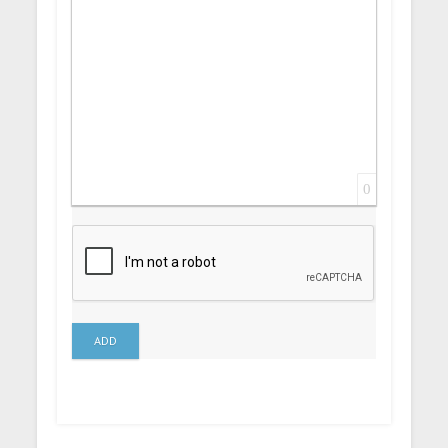
0
ADD