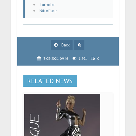
Turbobit
Nitroflare
Back
3-05-2021, 09:46
1 291
0
RELATED NEWS