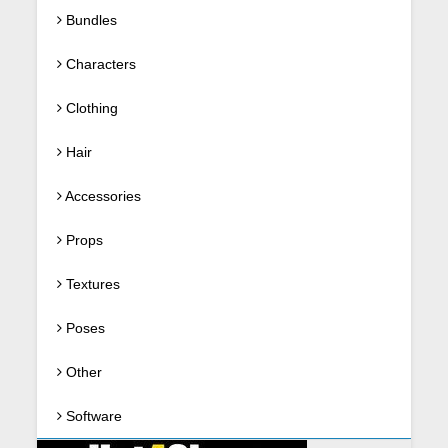
Bundles
Characters
Clothing
Hair
Accessories
Props
Textures
Poses
Other
Software