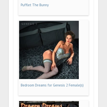
Pufflet The Bunny
Bedroom Dreams for Genesis 2 Female(s)