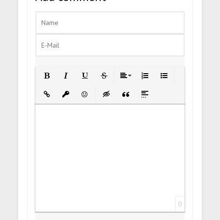
Bold
Italic
Underline
Strikethrough
Align
Ordered List
Unordered List
Insert Link
Insert protected link
Emoticons
Insert hidden text
Insert Quote
Insert spoiler
0