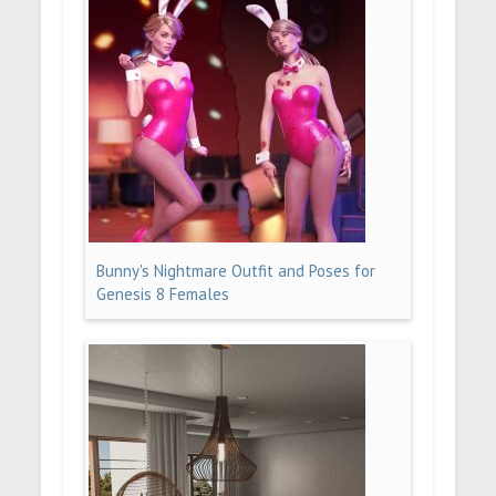
Bunny's Nightmare Outfit and Poses for
Genesis 8 Females