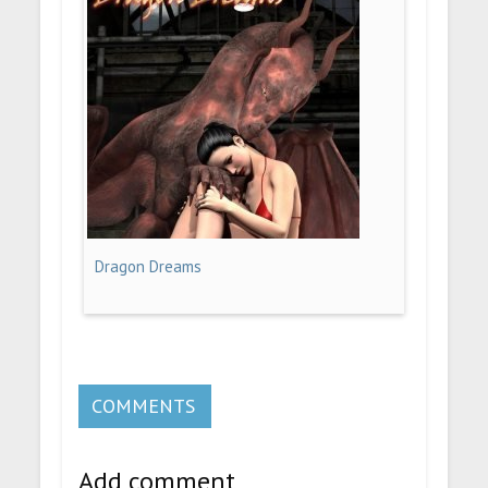
Dragon Dreams
COMMENTS
Add comment