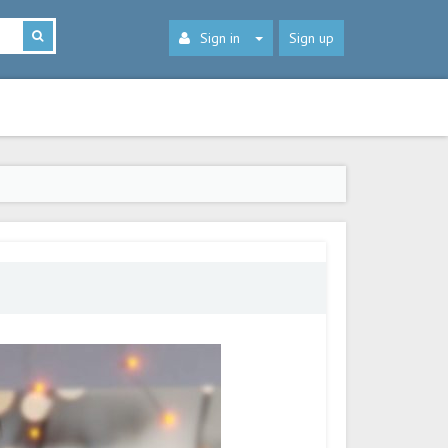
Sign in
Sign up