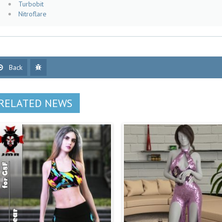
Turbobit
Nitroflare
Back
RELATED NEWS