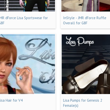
JMR dForce Lisa Sportswear for
InStyle - JMR dForce Ruffle
G8F
Overall for G8F
Lisa Hair for V4
Lisa Pumps for Genesis 2
Female(s)