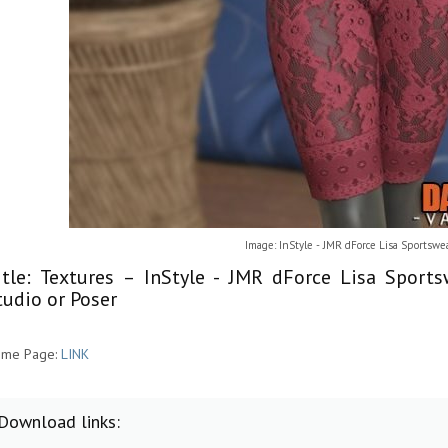
Image: InStyle - JMR dForce Lisa Sportswe
itle: Textures – InStyle - JMR dForce Lisa Spor
tudio or Poser
me Page:
LINK
Download links: