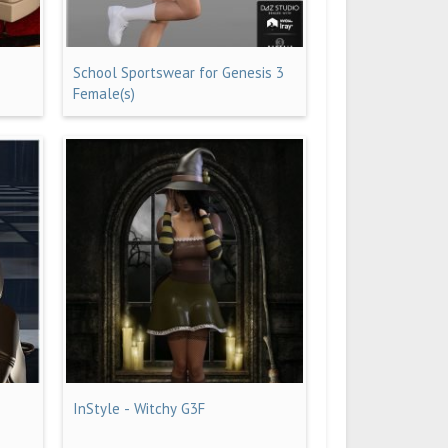
School Sportswear for Genesis 3
Female(s)
InStyle - Witchy G3F