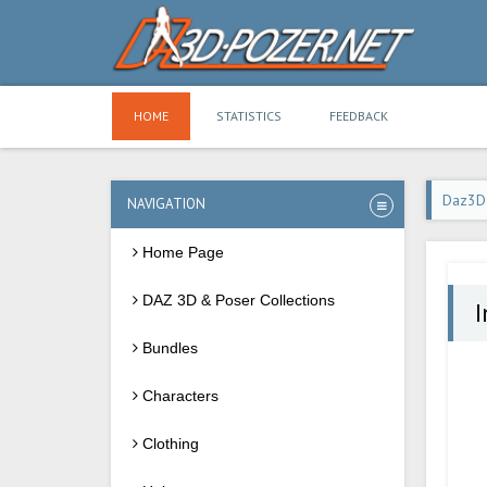
HOME
STATISTICS
FEEDBACK
Daz3D
NAVIGATION
Home Page
DAZ 3D & Poser Collections
I
Bundles
Characters
Clothing