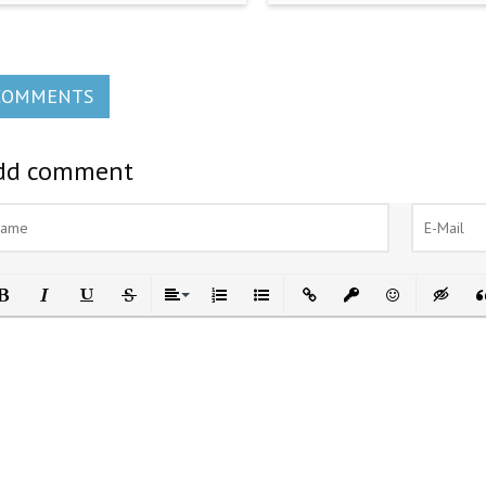
COMMENTS
dd comment
ld
Italic
Underline
Strikethrough
Align
Ordered List
Unordered List
Insert Link
Insert protected link
Emoticons
Insert h
In