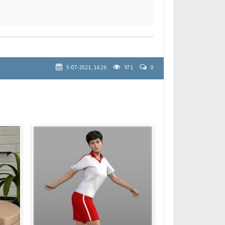
5-07-2021, 16:26
971
0