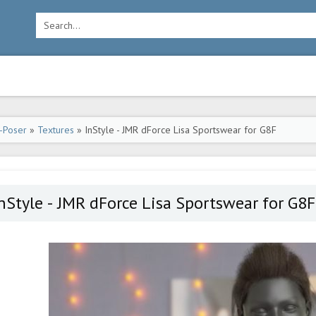
-Poser
»
Textures
» InStyle - JMR dForce Lisa Sportswear for G8F
nStyle - JMR dForce Lisa Sportswear for G8F