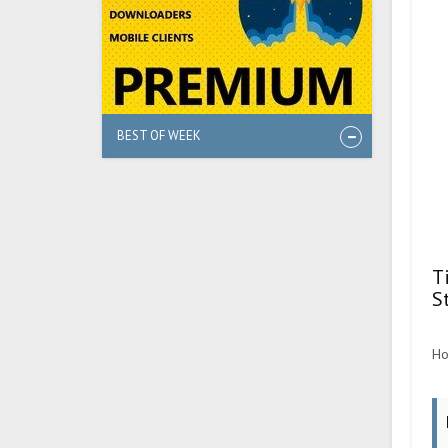
BEST OF WEEK
T
S
Ho