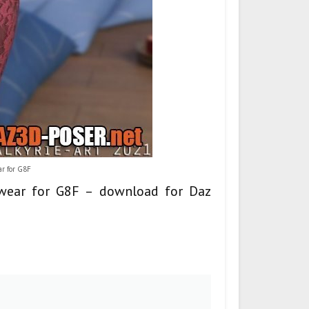
ar for G8F
tswear for G8F – download for Daz