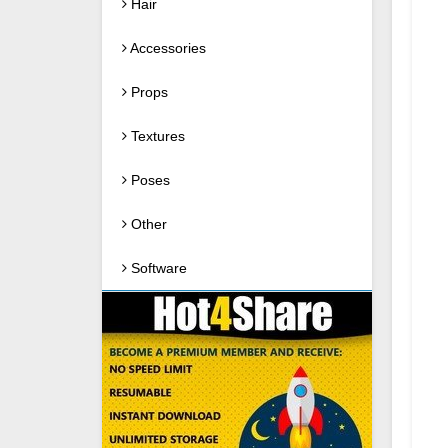
Hair
Accessories
Props
Textures
Poses
Other
Software