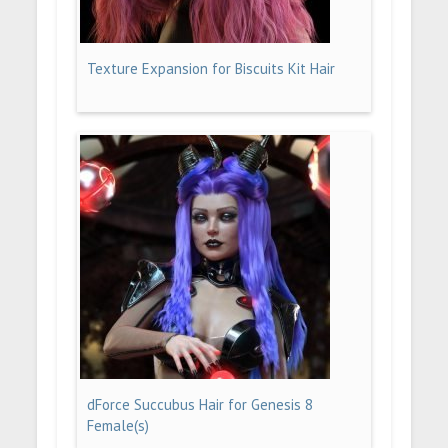
Texture Expansion for Biscuits Kit Hair
dForce Succubus Hair for Genesis 8
Female(s)