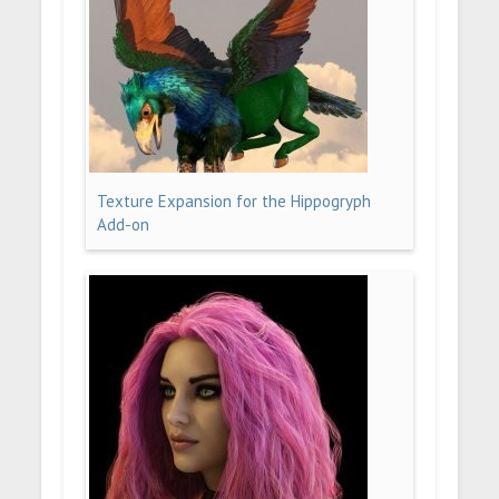
Texture Expansion for the Hippogryph
Add-on