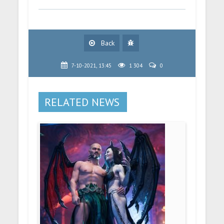
Back
7-10-2021, 13:45
1 304
0
RELATED NEWS