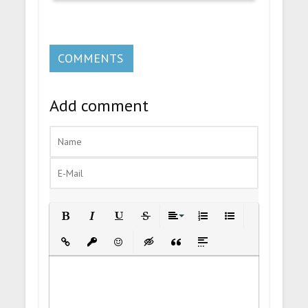
COMMENTS
Add comment
Bold
Italic
Underline
Strikethrough
Align
Ordered List
Unordered List
Insert Link
Insert protected link
Emoticons
Insert hidden text
Insert Quote
Insert spoiler