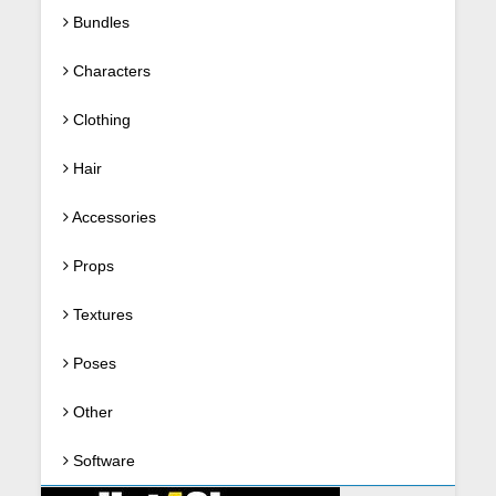
Bundles
Characters
Clothing
Hair
Accessories
Props
Textures
Poses
Other
Software