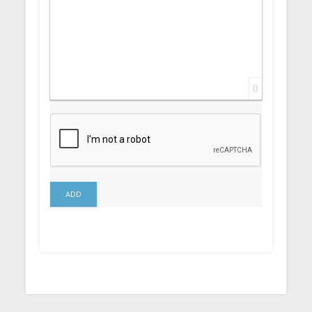
0
ADD