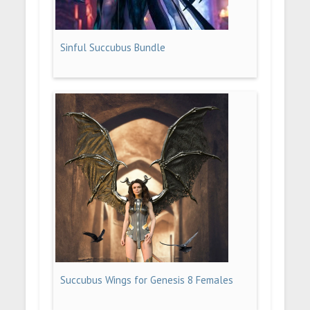
Sinful Succubus Bundle
Succubus Wings for Genesis 8 Females