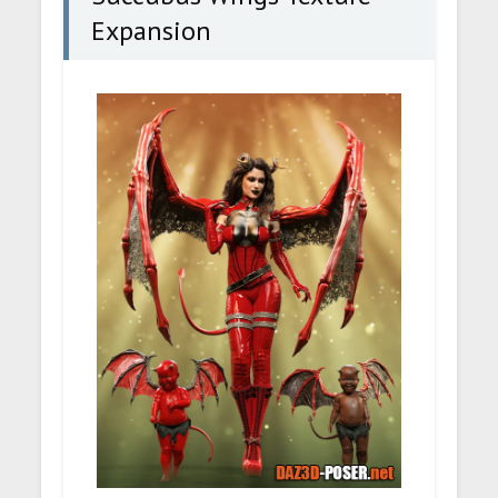
Expansion