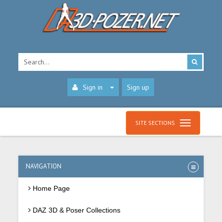
Sign in
Sign up
SITE SECTIONS
NAVIGATION
Home Page
DAZ 3D & Poser Collections