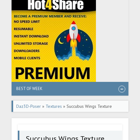
BEST OF WEEK
Daz3D-Poser
»
Textures
» Succubus Wings Texture
Expansion
Succubus Wings Texture