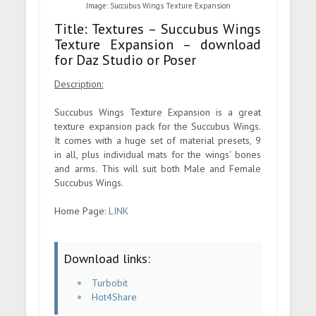
Image: Succubus Wings Texture Expansion
Title: Textures – Succubus Wings
Texture Expansion – download
for Daz Studio or Poser
Description:
Succubus Wings Texture Expansion is a great
texture expansion pack for the Succubus Wings.
It comes with a huge set of material presets, 9
in all, plus individual mats for the wings' bones
and arms. This will suit both Male and Female
Succubus Wings.
Home Page:
LINK
Download links:
Turbobit
Hot4Share