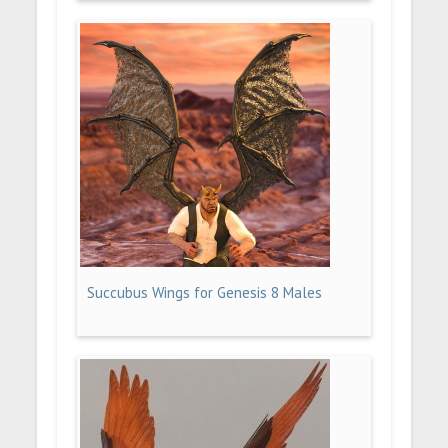
Succubus Wings for Genesis 8 Males