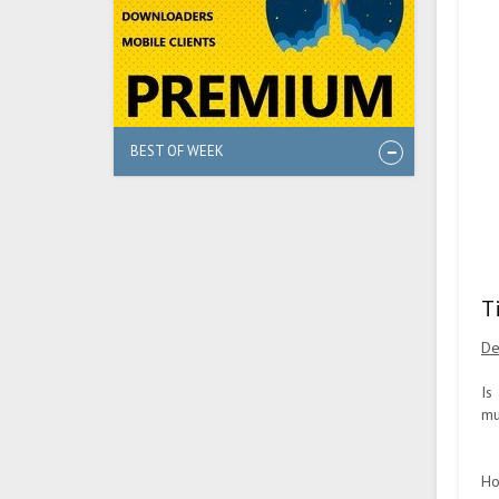
BEST OF WEEK
T
De
Is
mu
Ho