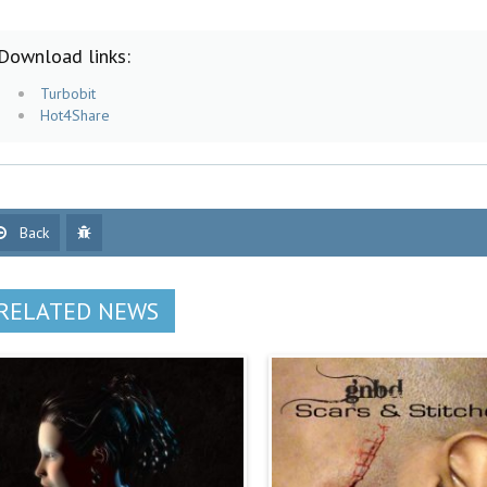
Download links:
Turbobit
Hot4Share
Back
RELATED NEWS