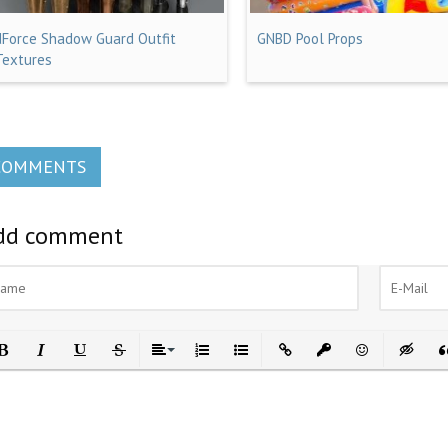
dForce Shadow Guard Outfit
GNBD Pool Props
Textures
COMMENTS
dd comment
ld
Italic
Underline
Strikethrough
Align
Ordered List
Unordered List
Insert Link
Insert protected link
Emoticons
Insert h
In