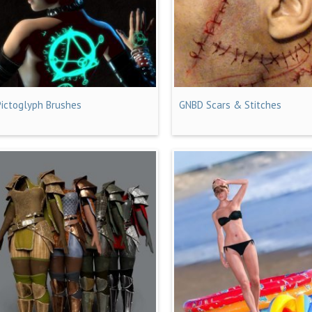
Pictoglyph Brushes
GNBD Scars & Stitches