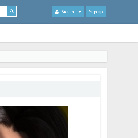
Sign in
Sign up