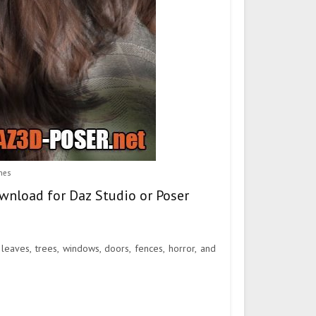
hes
wnload for Daz Studio or Poser
leaves, trees, windows, doors, fences, horror, and