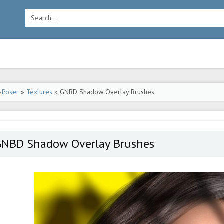
-Poser
»
Textures
» GNBD Shadow Overlay Brushes
GNBD Shadow Overlay Brushes