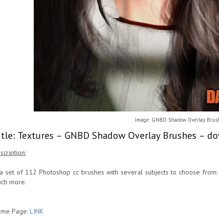
Image: GNBD Shadow Overlay Brus
itle: Textures – GNBD Shadow Overlay Brushes – do
scription:
 a set of 112 Photoshop cc brushes with several subjects to choose from: 
ch more.
me Page:
LINK