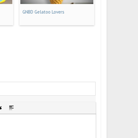
GNBD Gelatoo Lovers
idden text
sert Quote
Insert spoiler