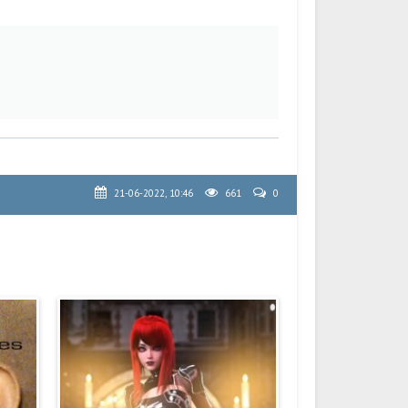
21-06-2022, 10:46
661
0