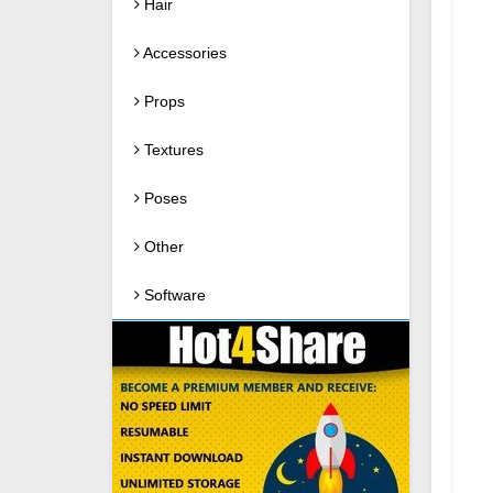
Hair
Accessories
Props
Textures
Poses
Other
Software