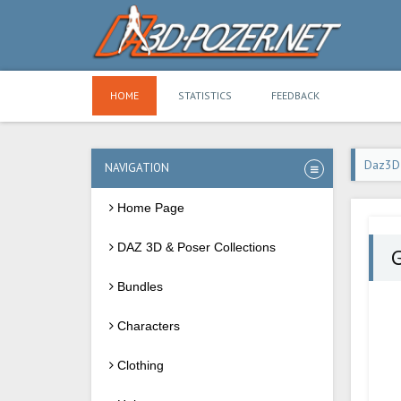
HOME
STATISTICS
FEEDBACK
Daz3D
NAVIGATION
Home Page
DAZ 3D & Poser Collections
Bundles
Characters
Clothing