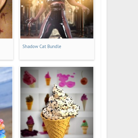
Shadow Cat Bundle