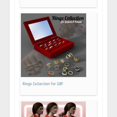
Rings Collection for G8F