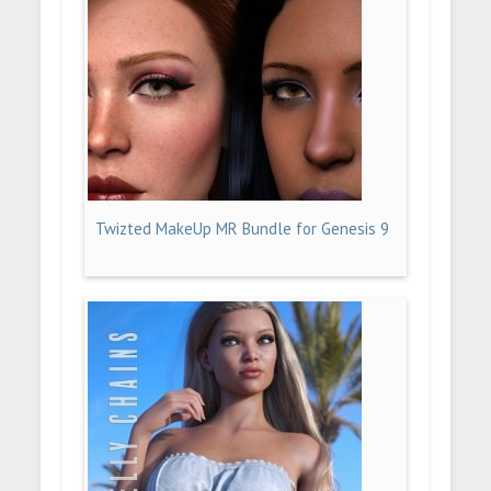
Twizted MakeUp MR Bundle for Genesis 9