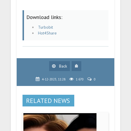
Download links:
Turbobit
Hot4Share
Back
4-12-2023, 11:28
1 670
0
RELATED NEWS