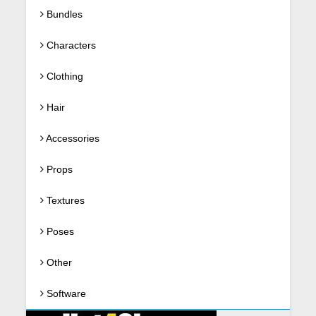
Bundles
Characters
Clothing
Hair
Accessories
Props
Textures
Poses
Other
Software