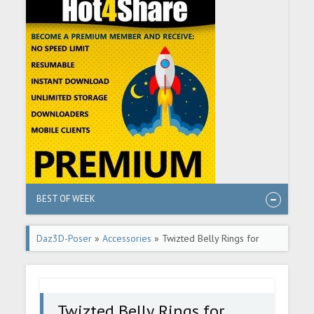
BEST OF WEEK
Daz3D-Poser
»
Accessories
» Twizted Belly Rings for
Genesis 9
Twizted Belly Rings for