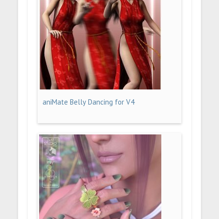
aniMate Belly Dancing for V4