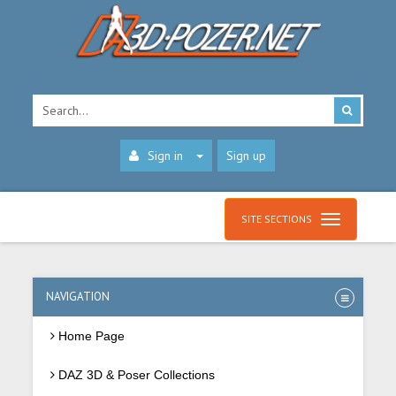
Sign in
Sign up
SITE SECTIONS
NAVIGATION
Home Page
DAZ 3D & Poser Collections