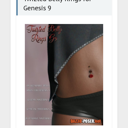
Genesis 9