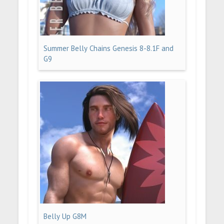
Summer Belly Chains Genesis 8-8.1F and
G9
Belly Up G8M