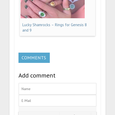
Lucky Shamrocks – Rings for Genesis 8
and 9
COMMENTS
Add comment