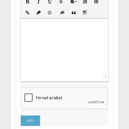
Bold
Italic
Underline
Strikethrough
Align
Ordered List
Unordered List
Insert Link
Insert protected link
Emoticons
Insert hidden text
Insert Quote
Insert spoiler
0
ADD