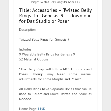
Image: Twizted Belly Rings for Genesis 9
Title: Accessories – Twizted Belly
Rings for Genesis 9 – download
for Daz Studio or Poser
Description:
Twizted Belly Rings for Genesis 9
Includes
9 Wearable Belly Rings for Genesis 9
52 Material Options
*The Belly Rings will follow MOST morphs and
Poses. Though may Need some manual
adjustments for some Morphs and Poses*
All Belly Rings have Separate Bones that can Be
used to Select and Move, Rotate and Scale as
Needed
Home Page:
LINK