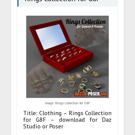
Image: Rings Collection for G8F
Title: Clothing – Rings Collection
for G8F – download for Daz
Studio or Poser