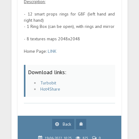
Description:
- 12 smart props rings for G8F (left hand and
right hand)
- 1 Ring Box (can be open), with rings and mirror
- 8 textures maps 2048x2048
Home Page:
LINK
Download links:
Turbobit
Hot4Share
Back
19-06-2022, 10:25
825
0