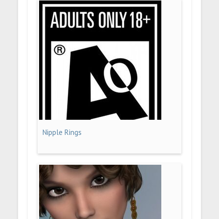
Nipple Rings