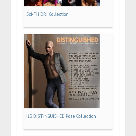
Sci-Fi HDRI Collection
i13 DISTINGUISHED Pose Collection