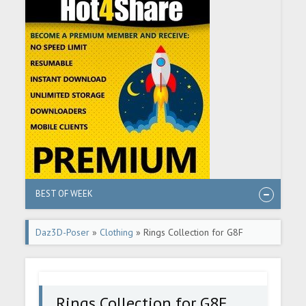
BEST OF WEEK
Daz3D-Poser
»
Clothing
» Rings Collection for G8F
Rings Collection for G8F