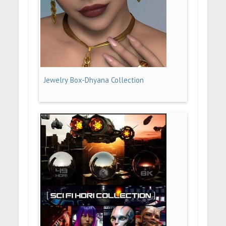
Jewelry Box-Dhyana Collection