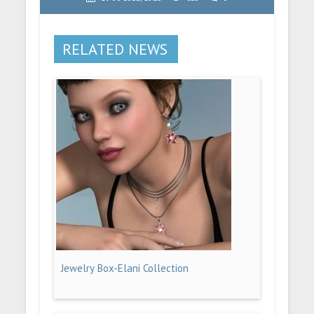
RELATED NEWS
Jewelry Box-Elani Collection