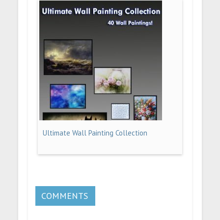
Ultimate Wall Painting Collection
COMMENTS