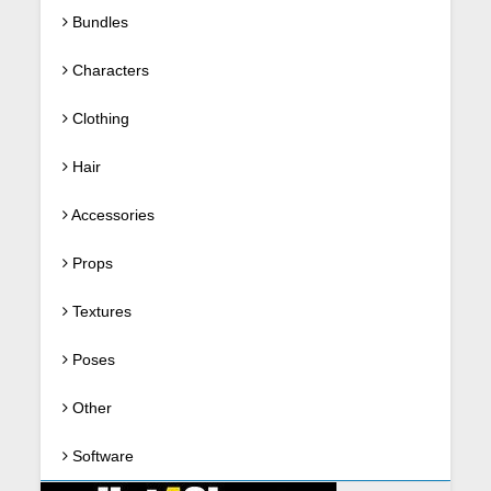
Bundles
Characters
Clothing
Hair
Accessories
Props
Textures
Poses
Other
Software