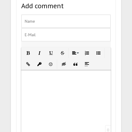
Add comment
Bold
Italic
Underline
Strikethrough
Align
Ordered List
Unordered List
Insert Link
Insert protected link
Emoticons
Insert hidden text
Insert Quote
Insert spoiler
0