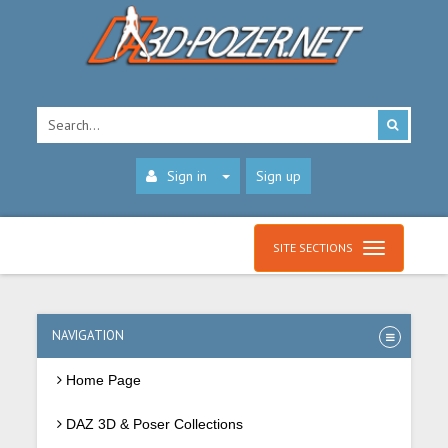
Sign in
Sign up
SITE SECTIONS
NAVIGATION
Home Page
DAZ 3D & Poser Collections