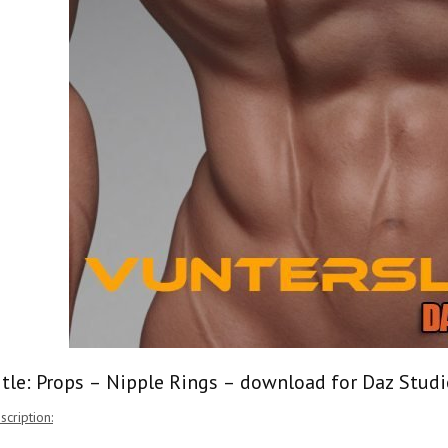
itle: Props – Nipple Rings – download for Daz Studi
scription: