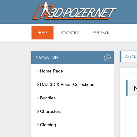
HOME
STATISTICS
FEEDBACK
Daz3D
NAVIGATION
Home Page
DAZ 3D & Poser Collections
N
Bundles
Characters
Clothing