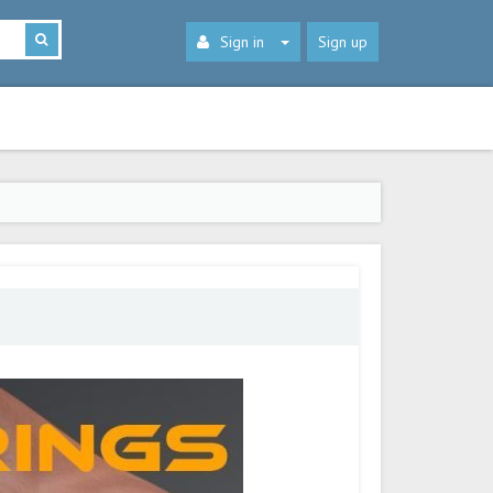
Sign in
Sign up