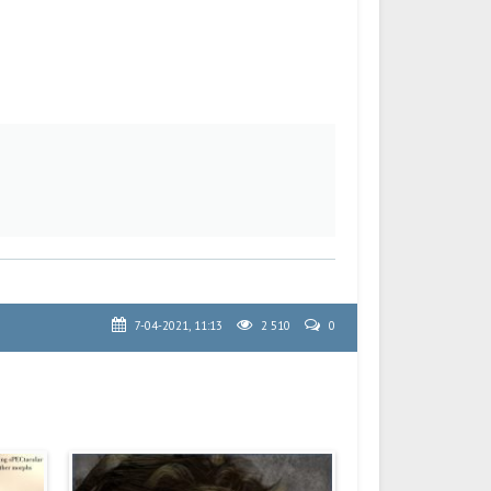
7-04-2021, 11:13
2 510
0