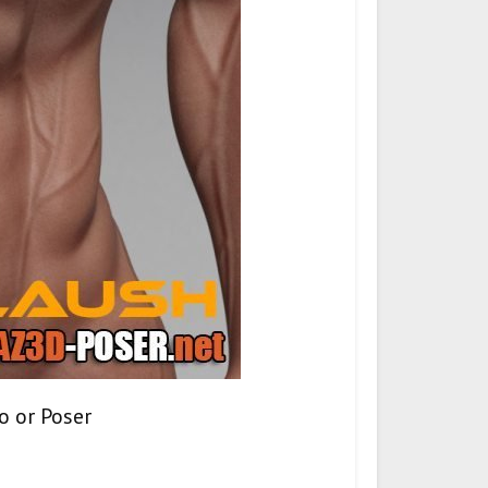
o or Poser