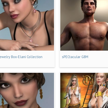
Jewelry Box-Elani Collection
sPECtacular G8M