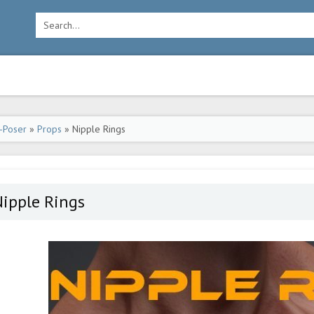
-Poser
»
Props
» Nipple Rings
ipple Rings