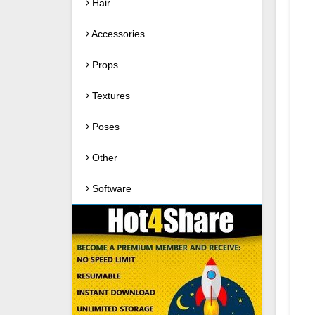
Hair
Accessories
Props
Textures
Poses
Other
Software