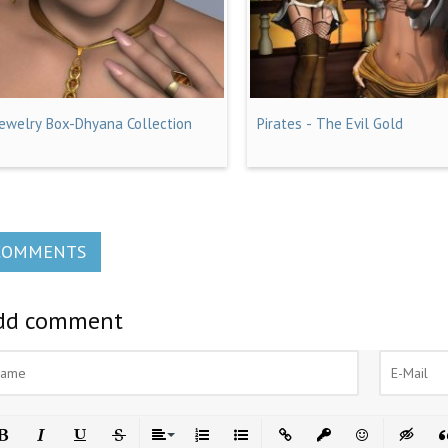
Jewelry Box-Dhyana Collection
Pirates - The Evil Gold
COMMENTS
dd comment