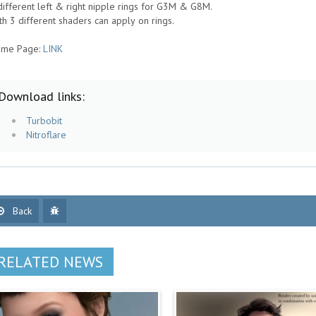
different left & right nipple rings for G3M & G8M.
th 3 different shaders can apply on rings.
me Page:
LINK
Download links:
Turbobit
Nitroflare
Back
RELATED NEWS