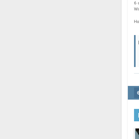
6 
Wi
Ho