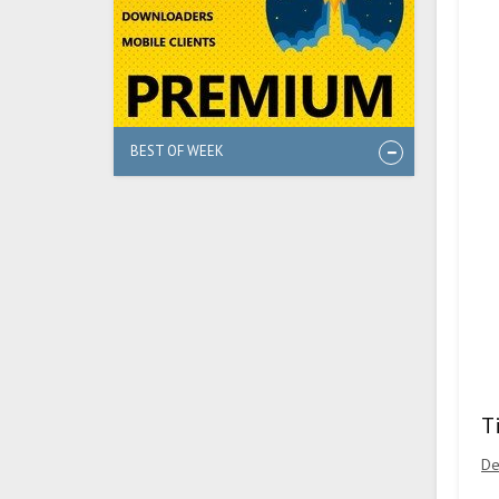
BEST OF WEEK
T
De