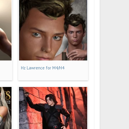
Hz Lawrence for M4/H4