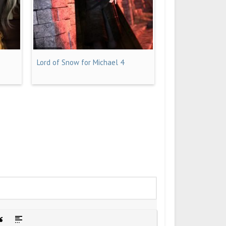
Lord of Snow for Michael 4